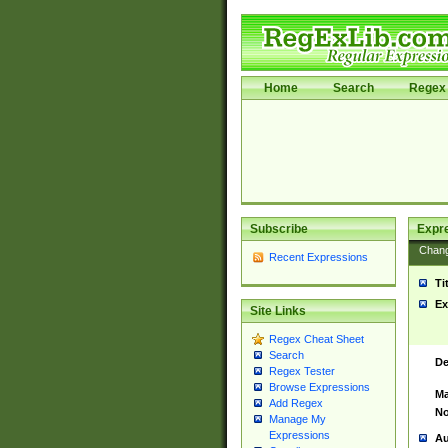
Home
Search
Regex 
Subscribe
Expr
Chan
Recent Expressions
Ti
Ex
Site Links
Regex Cheat Sheet
Search
De
Regex Tester
Browse Expressions
Ma
Add Regex
No
Manage My
Expressions
Au