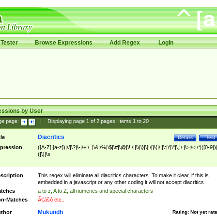
Tester
Browse Expressions
Add Regex
Login
essions by User
ge page:
|
Displaying page
1
of
2
pages; Items
1
to
20
Diacritics
tle
Details
Test
pression
([A-Z]|[a-z])|\/|\?|\-|\+|\=|\&|\%|\$|\#|\@|\!|\||\\|\}|\]|\[|\{|\;|\:|\'|\"|\,|\.|\>|\<|\*|([0-9])|
(|\)|\s
scription
This regex will eliminate all diacritics characters. To make it clear, if this is
embedded in a javascript or any other coding it will not accept diacritics
tches
a to z, A to Z, all numerics and special characters
n-Matches
Ã€ášó etc..
Mukundh
thor
Rating:
Not yet rat