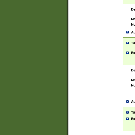
De
Ma
No
Au
Ti
Ex
De
Ma
No
Au
Ti
Ex