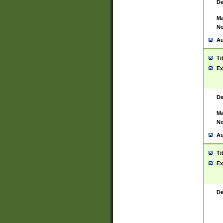
De
Ma
No
Au
Ti
Ex
De
Ma
No
Au
Ti
Ex
De