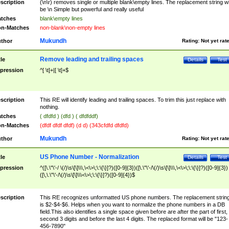
scription
(\n\r) removes single or multiple blank\empty lines. The replacement string wil
be \n Simple but powerful and really useful
tches
blank\empty lines
n-Matches
non-blank\non-empty lines
Mukundh
thor
Rating:
Not yet rat
Remove leading and trailing spaces
tle
Details
Test
pression
^[ \t]+|[ \t]+$
scription
This RE will identify leading and trailing spaces. To trim this just replace with
nothing.
tches
( dfdfd ) (dfd ) ( dfdfddf)
n-Matches
(dfdf dfdf dfdf) (d d) (343cfdfd dfdfd)
Mukundh
thor
Rating:
Not yet rat
US Phone Number - Normalization
tle
Details
Test
pression
^([\.\"\'-/ \(/)\s\[\]\\\,\<\>\;\:\{\}]?)([0-9]{3})([\.\"\'-/\(/)\s\[\]\\\,\<\>\;\:\{\}]?)([0-9]{3})
([\,\.\"\'-/\(/)\s\[\]\\\<\>\;\:\{\}]?)([0-9]{4})$
scription
This RE recognizes unformatted US phone numbers. The replacement strin
is $2-$4-$6. Helps when you want to normalize the phone numbers in a DB
field.This also identifies a single space given before are after the part of first,
second 3 digits and before the last 4 digits. The replaced format will be "123-
456-7890"