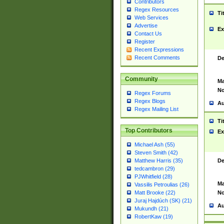
Contributors
Regex Resources
Ti
Web Services
Advertise
Ex
Contact Us
Register
Recent Expressions
Recent Comments
De
Community
Ma
No
Regex Forums
Regex Blogs
Au
Regex Mailing List
Ti
Top Contributors
Ex
Michael Ash (55)
Steven Smith (42)
De
Matthew Harris (35)
tedcambron (29)
PJWhitfield (28)
Ma
Vassilis Petroulias (26)
No
Matt Brooke (22)
Juraj Hajdúch (SK) (21)
Au
Mukundh (21)
RobertKaw (19)