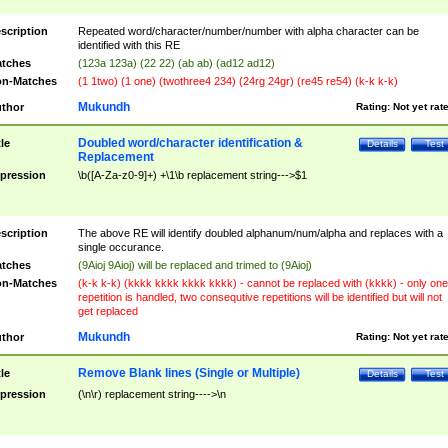
scription
Repeated word/character/number/number with alpha character can be
identified with this RE
tches
(123a 123a) (22 22) (ab ab) (ad12 ad12)
n-Matches
(1 1two) (1 one) (twothree4 234) (24rg 24gr) (re45 re54) (k-k k-k)
Mukundh
thor
Rating:
Not yet rat
Doubled word/character identification &
tle
Details
Test
Replacement
pression
\b([A-Za-z0-9]+) +\1\b replacement string--->$1
scription
The above RE will identify doubled alphanum/num/alpha and replaces with a
single occurance.
tches
(9Aioj 9Aioj) will be replaced and trimed to (9Aioj)
n-Matches
(k-k k-k) (kkkk kkkk kkkk kkkk) - cannot be replaced with (kkkk) - only one
repetition is handled, two consequtive repetitions will be identified but will not
get replaced
Mukundh
thor
Rating:
Not yet rat
Remove Blank lines (Single or Multiple)
tle
Details
Test
pression
(\n\r) replacement string---->\n