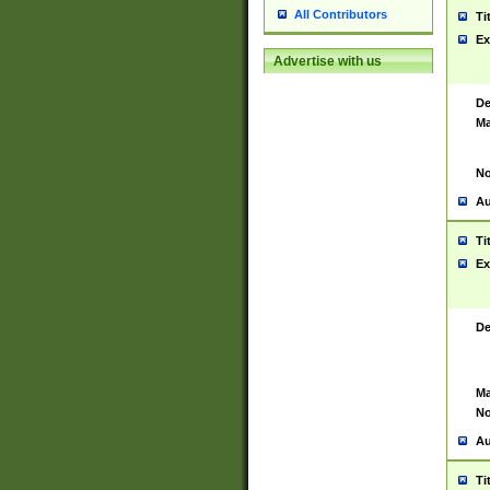
All Contributors
Ti
Ex
Advertise with us
De
Ma
No
Au
Ti
Ex
De
Ma
No
Au
Ti