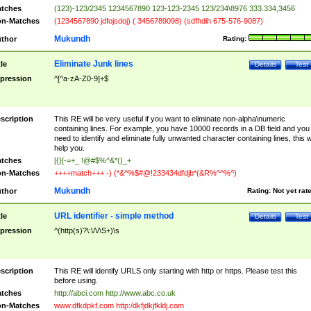
tches
(123)-123/2345 1234567890 123-123-2345 123/234\8976 333.334,3456
n-Matches
(1234567890 jdfojsdoj) ( 3456789098) (sdfhdih 675-576-9087)
Mukundh
thor
Rating:
Eliminate Junk lines
tle
Details
Test
pression
^[^a-zA-Z0-9]+$
scription
This RE will be very useful if you want to eliminate non-alpha\numeric
containing lines. For example, you have 10000 records in a DB field and you
need to identify and eliminate fully unwanted character containing lines, this wi
help you.
tches
[{}[-=+_ !@#$%^&*()_+
n-Matches
++++match+++ -) (*&^%$#@!233434dfdjb*(&R%^^%^)
Mukundh
thor
Rating:
Not yet rat
URL identifier - simple method
tle
Details
Test
pression
^(http(s)?\:\/\/\S+)\s
scription
This RE will identify URLS only starting with http or https. Please test this
before using.
tches
http://abci.com http://www.abc.co.uk
n-Matches
www.dfkdpkf.com http:/dkfjdkjfkldj.com