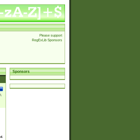
Please support
RegExLib Sponsors
Sponsors
\
ed.