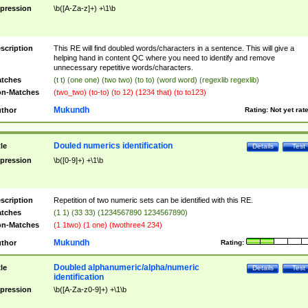
pression
\b([A-Za-z]+) +\1\b
scription
This RE will find doubled words/characters in a sentence. This will give a
helping hand in content QC where you need to identify and remove
unnecessary repetitive words/characters.
tches
(t t) (one one) (two two) (to to) (word word) (regexlib regexlib)
n-Matches
(two_two) (to-to) (to 12) (1234 that) (to to123)
Mukundh
thor
Rating:
Not yet rat
Douled numerics identification
tle
Details
Test
pression
\b([0-9]+) +\1\b
scription
Repetition of two numeric sets can be identified with this RE.
tches
(1 1) (33 33) (1234567890 1234567890)
n-Matches
(1 1two) (1 one) (twothree4 234)
Mukundh
thor
Rating:
Doubled alphanumeric/alpha/numeric
tle
Details
Test
identification
pression
\b([A-Za-z0-9]+) +\1\b