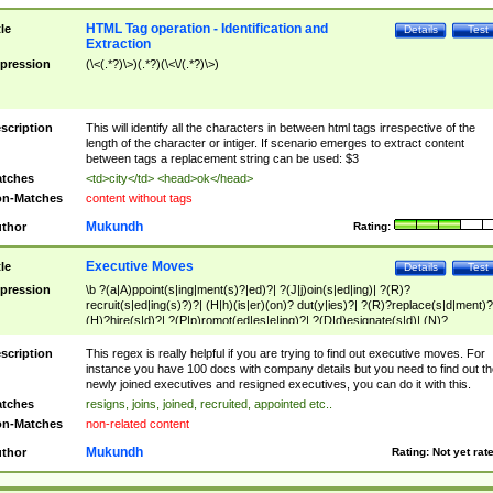
HTML Tag operation - Identification and
tle
Details
Test
Extraction
pression
(\<(.*?)\>)(.*?)(\<\/(.*?)\>)
scription
This will identify all the characters in between html tags irrespective of the
length of the character or intiger. If scenario emerges to extract content
between tags a replacement string can be used: $3
tches
<td>city</td> <head>ok</head>
n-Matches
content without tags
Mukundh
thor
Rating:
Executive Moves
tle
Details
Test
pression
\b ?(a|A)ppoint(s|ing|ment(s)?|ed)?| ?(J|j)oin(s|ed|ing)| ?(R)?
recruit(s|ed|ing(s)?)?| (H|h)(is|er)(on)? dut(y|ies)?| ?(R)?replace(s|d|ment)?
(H)?hire(s|d)?| ?(P|p)romot(ed|es|e|ing)?| ?(D|d)esignate(s|d)| (N)?
names(d)?| (his|her)? (P|p)osition(ed|s)?| re(-)?join(ed|s)|(M|m)anagement
Changes|(E|e)xecutive (C|c)hanges| reassumes position| has appointed|
scription
This regex is really helpful if you are trying to find out executive moves. For
appointment of| was promoted to| has announced changes to| will be headed
instance you have 100 docs with company details but you need to find out th
will succeed| has succeeded| to name| has named| was promoted to| has
newly joined executives and resigned executives, you can do it with this.
hired| bec(a|o)me(s)?| (to|will) become| reassumes position| has been
tches
resigns, joins, joined, recruited, appointed etc..
elevated| assumes the additional (role|responsibilit(ies|y))| has been elected|
n-Matches
non-related content
transferred| has been given the additional| in a short while| stepp(ed|ing) do
left the company| (has)? moved| (has)? retired| (has|he|she)?
Mukundh
thor
Rating:
Not yet rat
resign(s|ing|ed)| (D|d)eceased| ?(T|t)erminat(ed|s|ing)| ?(F|f)ire(s|d|ing)| left
abruptly| stopped working| indict(ed|s)| in a short while| (has)? notified| will
leave| left the| agreed to leave| (has been|has)? elected| resignation(s)?