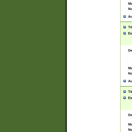
Ma
No
Au
Ti
Ex
De
Ma
No
Au
Ti
Ex
De
Ma
No