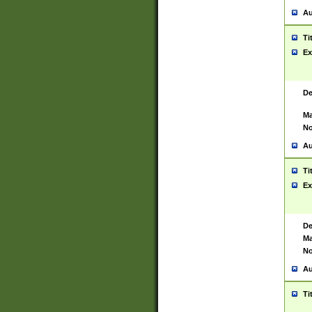
Au
Ti
Ex
De
Ma
No
Au
Ti
Ex
De
Ma
No
Au
Ti