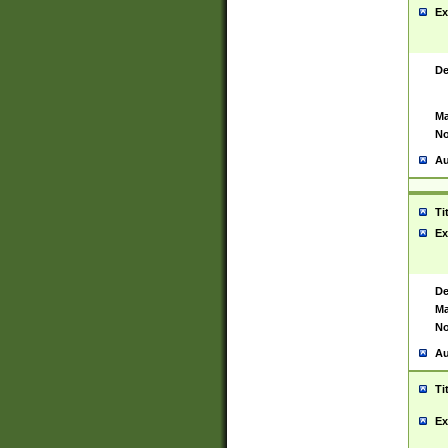
Ex
De
Ma
No
Au
Ti
Ex
De
Ma
No
Au
Ti
Ex