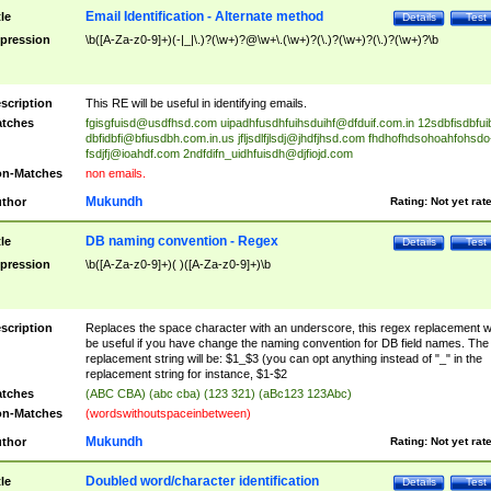
Email Identification - Alternate method
tle
Details
Test
pression
\b([A-Za-z0-9]+)(-|_|\.)?(\w+)?@\w+\.(\w+)?(\.)?(\w+)?(\.)?(\w+)?\b
scription
This RE will be useful in identifying emails.
tches
fgisgfuisd@usdfhsd.com
uipadhfusdhfuihsduihf@dfduif.com.in
12sdbfisdbfui
dbfidbfi@bfiusdbh.com.in.us
jfljsdlfjlsdj@jhdfjhsd.com
fhdhofhdsohoahfohsdo
fsdjfj@ioahdf.com
2ndfdifn_uidhfuisdh@djfiojd.com
n-Matches
non emails.
Mukundh
thor
Rating:
Not yet rat
DB naming convention - Regex
tle
Details
Test
pression
\b([A-Za-z0-9]+)( )([A-Za-z0-9]+)\b
scription
Replaces the space character with an underscore, this regex replacement wi
be useful if you have change the naming convention for DB field names. The
replacement string will be: $1_$3 (you can opt anything instead of "_" in the
replacement string for instance, $1-$2
tches
(ABC CBA) (abc cba) (123 321) (aBc123 123Abc)
n-Matches
(wordswithoutspaceinbetween)
Mukundh
thor
Rating:
Not yet rat
Doubled word/character identification
tle
Details
Test