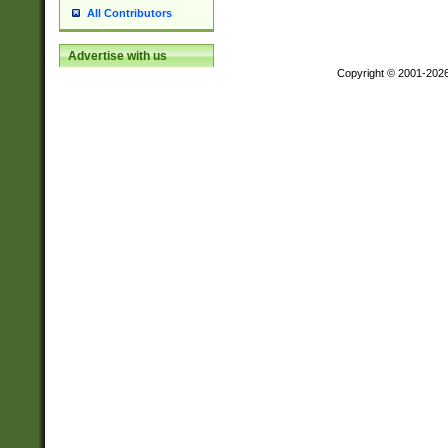
All Contributors
Advertise with us
Copyright © 2001-202