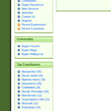
Contributors
Regex Resources
Web Services
Advertise
Contact Us
Register
Recent Expressions
Recent Comments
Community
Regex Forums
Regex Blogs
Regex Mailing List
Top Contributors
Michael Ash (55)
Steven Smith (42)
Matthew Harris (35)
tedcambron (29)
PJWhitfield (28)
Vassilis Petroulias (26)
Matt Brooke (22)
Juraj Hajdúch (SK) (21)
Mukundh (21)
RobertKaw (19)