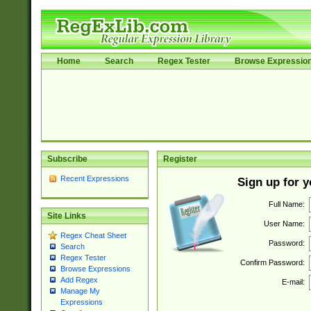
Home
Search
Regex Tester
Browse Expressio
Subscribe
Register
Recent Expressions
Sign up for 
Full Name:
Site Links
User Name:
Regex Cheat Sheet
Password:
Search
Regex Tester
Confirm Password:
Browse Expressions
Add Regex
E-mail:
Manage My
Expressions