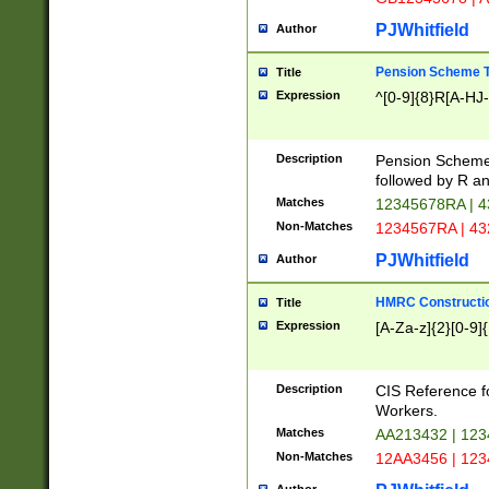
PJWhitfield
Author
Pension Scheme T
Title
Expression
^[0-9]{8}R[A-HJ
Description
Pension Schemes
followed by R an
Matches
12345678RA | 
Non-Matches
1234567RA | 4
PJWhitfield
Author
HMRC Constructio
Title
Expression
[A-Za-z]{2}[0-9]{
Description
CIS Reference f
Workers.
Matches
AA213432 | 12
Non-Matches
12AA3456 | 12