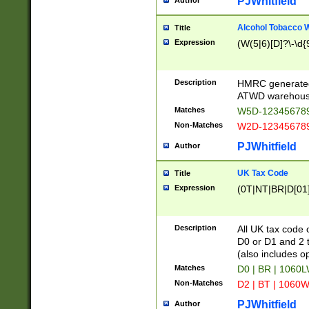
PJWhitfield
Author
Alcohol Tobacco
Title
Expression
(W(5|6)[D]?\-\d{9
Description
HMRC generated
ATWD warehous
Matches
W5D-123456789
Non-Matches
W2D-123456789
PJWhitfield
Author
UK Tax Code
Title
Expression
(0T|NT|BR|D[01]|
Description
All UK tax code 
D0 or D1 and 2 ty
(also includes o
Matches
D0 | BR | 1060L
Non-Matches
D2 | BT | 1060W
PJWhitfield
Author