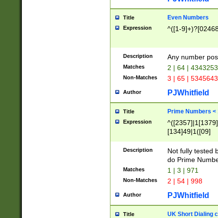
Even Numbers
Title
Expression
^([1-9]+)?[0246
Description
Any number possi
Matches
2 | 64 | 434325
Non-Matches
3 | 65 | 534564
PJWhitfield
Author
Prime Numbers <
Title
Expression
^([2357]|1[1379]|
[134]49|1([09]
[1379]|13|27|3[1
[39]|41|[57][17]
Description
Not fully tested
[39]|67|97)|4([0
do Prime Numbe
[247]1|[069]9|[4
Matches
1 | 3 | 971
[15]9)|7([056]1|
Non-Matches
2 | 54 | 998
[2578]7|[0235]9)
PJWhitfield
Author
UK Short Dialing 
Title