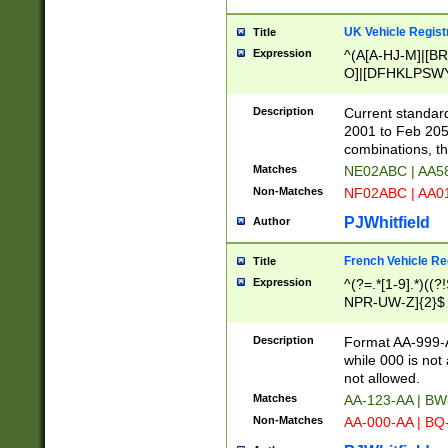
UK Vehicle Regist
Title
Expression
^(A[A-HJ-M]|[BR
O]|[DFHKLPSWY
F]|)(0[02-9]|[1-
Description
Current standard
2001 to Feb 205
combinations, t
Matches
NE02ABC | AA5
Non-Matches
NF02ABC | AA
PJWhitfield
Author
French Vehicle Reg
Title
Expression
^(?=.*[1-9].*)((
NPR-UW-Z]{2}$
Description
Format AA-999-A
while 000 is not
not allowed.
Matches
AA-123-AA | B
Non-Matches
AA-000-AA | BQ