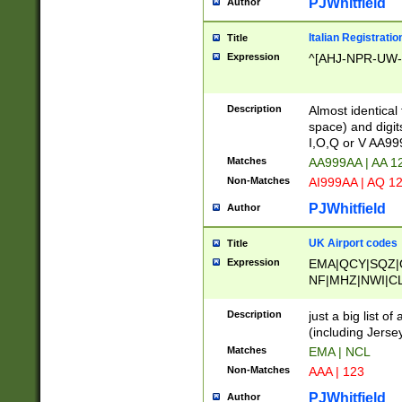
PJWhitfield
Author
Italian Registratio
Title
Expression
^[AHJ-NPR-UW-Z
Description
Almost identical
space) and digit
I,O,Q or V AA9
Matches
AA999AA | AA 1
Non-Matches
AI999AA | AQ 1
PJWhitfield
Author
UK Airport codes
Title
Expression
EMA|QCY|SQZ|
NF|MHZ|NWI|C
|MME|NCL|BWF
OU|FAB|OXF|E
Description
just a big list o
|EXT|FFD|BOH|
(including Jersey
|DSA|HUY|LBA|
Matches
EMA | NCL
R|CAL|COL|CSA|
Non-Matches
AAA | 123
LY|FSS|NDY|AD
YY|SKL|SOY|L
PJWhitfield
Author