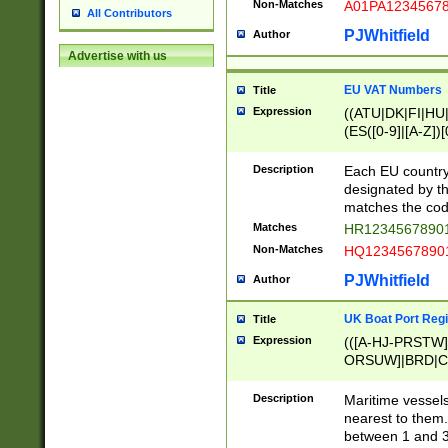
Non-Matches
A01PA1234567
All Contributors
PJWhitfield
Author
Advertise with us
EU VAT Numbers
Title
Expression
((ATU|DK|FI|HU|
(ES([0-9]|[A-Z])[
{11}|CY[0-9]{8}
{9}|FR[A-Z0-9]{2
Description
Each EU country
{2}|LT[0-9]{9}([0
designated by the
{10}|RO[0-9]{2,1
matches the code
Matches
HR12345678901
Non-Matches
HQ12345678901
PJWhitfield
Author
UK Boat Port Regi
Title
Expression
(([A-HJ-PRSTW
ORSUW]|BRD|C
G[HKNRUWY]|H[
RT]|N[ENT]|O
Description
Maritime vessels
STUY]|SSS|T[HN
nearest to them.
{0,2})|([1-9][0-9
between 1 and 3 