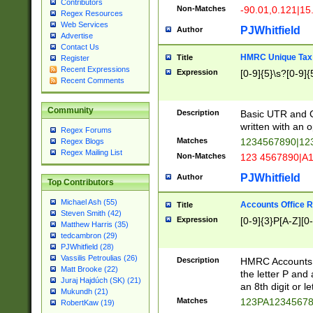
Contributors
Non-Matches
-90.01,0.121|15
Regex Resources
Web Services
PJWhitfield
Author
Advertise
Contact Us
HMRC Unique Tax 
Title
Register
Recent Expressions
Expression
[0-9]{5}\s?[0-9]{
Recent Comments
Community
Description
Basic UTR and C
written with an o
Regex Forums
Matches
1234567890|12
Regex Blogs
Regex Mailing List
Non-Matches
123 4567890|A
PJWhitfield
Author
Top Contributors
Michael Ash (55)
Accounts Office 
Title
Steven Smith (42)
Expression
[0-9]{3}P[A-Z][0-
Matthew Harris (35)
tedcambron (29)
PJWhitfield (28)
Vassilis Petroulias (26)
Description
HMRC Accounts O
Matt Brooke (22)
the letter P and 
Juraj Hajdúch (SK) (21)
an 8th digit or le
Mukundh (21)
Matches
123PA1234567
RobertKaw (19)