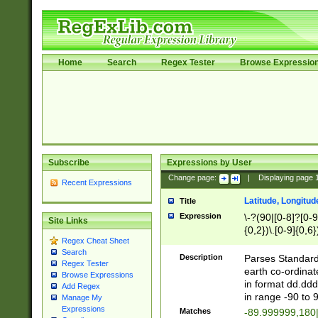
Home
Search
Regex Tester
Browse Expressio
Subscribe
Expressions by User
Change page:
|
Displaying page
Recent Expressions
Latitude, Longitud
Title
Expression
\-?(90|[0-8]?[0-9]
Site Links
{0,2})\.[0-9]{0,6}
Regex Cheat Sheet
Search
Description
Parses Standard 
Regex Tester
earth co-ordinat
Browse Expressions
in format dd.ddd
Add Regex
in range -90 to 
Manage My
Expressions
Matches
-89.999999,180|