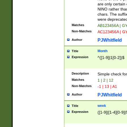
Z]|O[ABEHKLM
are only certain 
HKMPRSTWXYZ]
NINO rather than
9]{6}[A-D]?
chars. The suffi
were deprecate
Matches
AB123456A | G
Non-Matches
AC123456A | G
PJWhitfield
Author
Month
Title
Expression
^([1-9]|1[0-2])$
Description
Simple check fo
Matches
1 | 2 | 12
Non-Matches
-1 | 13 | A1
PJWhitfield
Author
week
Title
Expression
([1-9]|[1-4][0-9]|