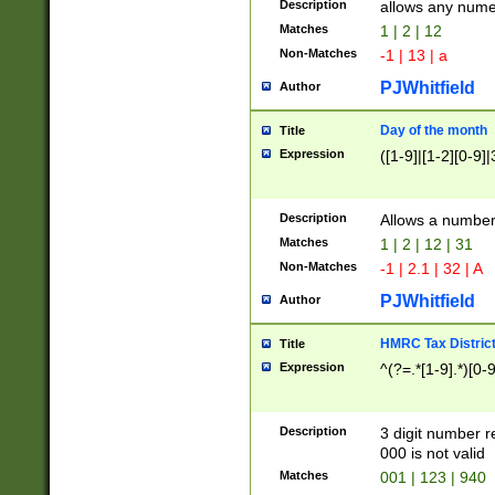
Description
allows any nume
Matches
1 | 2 | 12
Non-Matches
-1 | 13 | a
PJWhitfield
Author
Day of the month
Title
Expression
([1-9]|[1-2][0-9]|
Description
Allows a numbe
Matches
1 | 2 | 12 | 31
Non-Matches
-1 | 2.1 | 32 | A
PJWhitfield
Author
HMRC Tax Distric
Title
Expression
^(?=.*[1-9].*)[0-
Description
3 digit number 
000 is not valid
Matches
001 | 123 | 940