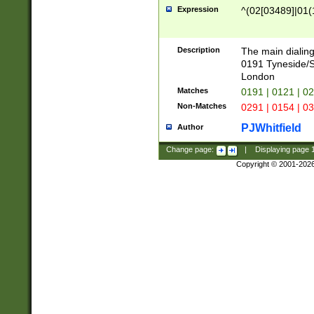
Expression
^(02[03489]|01(1
Description
The main dialing
0191 Tyneside/
London
Matches
0191 | 0121 | 0
Non-Matches
0291 | 0154 | 0
PJWhitfield
Author
Change page:
|
Displaying page
Copyright © 2001-202