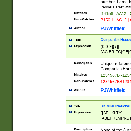
PRSTW]|A[BDHR
number. Large bo
ORSUW]|BRD|C
vessels start wit
G[HKNRUWY]|H[
Matches
BH156 | AA12 |
RT]|N[ENT]|O
Non-Matches
B156H | AC12 |
STUY]|SSS|T[H
PJWhitfield
Author
Companies House 
Title
Expression
(0[0-9]{7}|
(AC|BR|FC|GE|G
|OC|RC|SA|SC|S
Description
Unique referenc
Companies Hous
Matches
1234567BR1234
Non-Matches
1234567BB1234
PJWhitfield
Author
UK NINO National
Title
Expression
([AEHKLTY]
[ABEHKLMPRST
[JS]
[ABCEGHJKLM
Description
None of the 3 pr