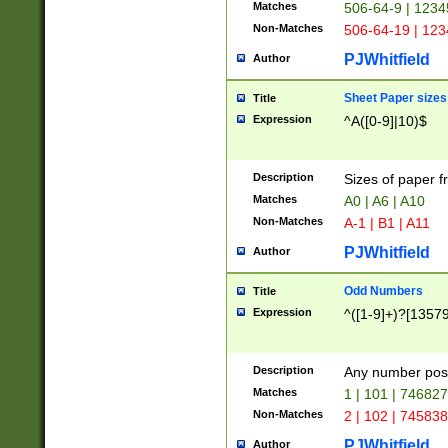
Matches
506-64-9 | 1234
Non-Matches
506-64-19 | 12
PJWhitfield
Author
Sheet Paper sizes
Title
Expression
^A([0-9]|10)$
Description
Sizes of paper 
Matches
A0 | A6 | A10
Non-Matches
A-1 | B1 | A11
PJWhitfield
Author
Odd Numbers
Title
Expression
^([1-9]+)?[1357
Description
Any number poss
Matches
1 | 101 | 74682
Non-Matches
2 | 102 | 74583
PJWhitfield
Author