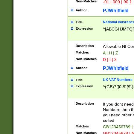
Non-Matches
-01 | 000 | 90.1
PJWhitfield
Author
National Inusrance
Title
Expression
^[ABCGHJMPQ
Description
Allowable NI Con
Matches
A | H | Z
Non-Matches
D | I | 3
PJWhitfield
Author
UK VAT Numbers
Title
Expression
^(GB)?([0-9]{9})
Description
If you dont need
Numbers then this
you need other c
suited
Matches
GB123456789 |
Non-Matches
GB12345678 | A