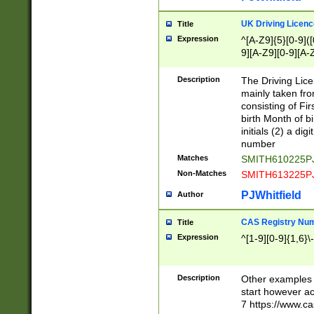
S|CWL|DGX|ACI
UK Driving Licen
Title
Expression
^[A-Z9]{5}[0-9]([
9][A-Z9][0-9][A-
Description
The Driving Lic
mainly taken fro
consisting of Fir
birth Month of bi
initials (2) a dig
number
Matches
SMITH610225P
Non-Matches
SMITH613225P
PJWhitfield
Author
CAS Registry Nu
Title
Expression
^[1-9][0-9]{1,6}\-
Description
Other examples o
start however acc
7 https://www.c