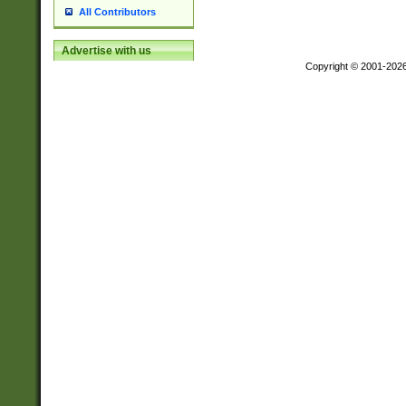
All Contributors
Advertise with us
Copyright © 2001-202