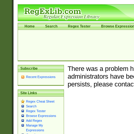
Home
Search
Regex Tester
Browse Expressio
There was a problem ha
Subscribe
administrators have bee
Recent Expressions
persists, please contac
Site Links
Regex Cheat Sheet
Search
Regex Tester
Browse Expressions
Add Regex
Manage My
Expressions