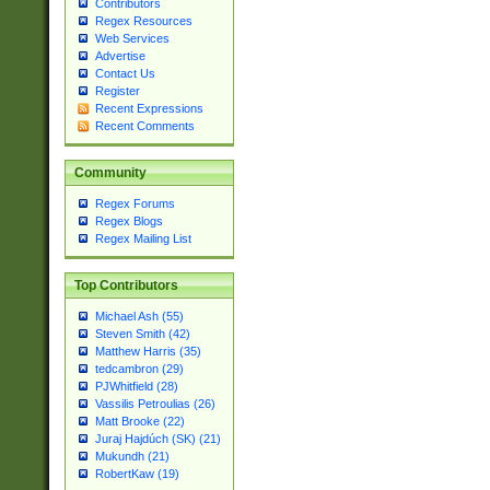
Contributors
Regex Resources
Web Services
Advertise
Contact Us
Register
Recent Expressions
Recent Comments
Community
Regex Forums
Regex Blogs
Regex Mailing List
Top Contributors
Michael Ash (55)
Steven Smith (42)
Matthew Harris (35)
tedcambron (29)
PJWhitfield (28)
Vassilis Petroulias (26)
Matt Brooke (22)
Juraj Hajdúch (SK) (21)
Mukundh (21)
RobertKaw (19)