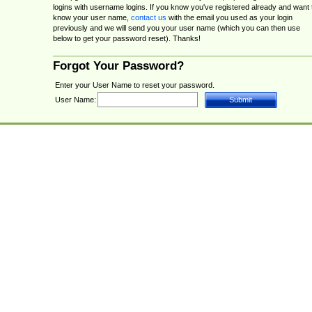
logins with username logins. If you know you've registered already and want 
know your user name,
contact us
with the email you used as your login
previously and we will send you your user name (which you can then use
below to get your password reset). Thanks!
Forgot Your Password?
Enter your User Name to reset your password.
User Name: