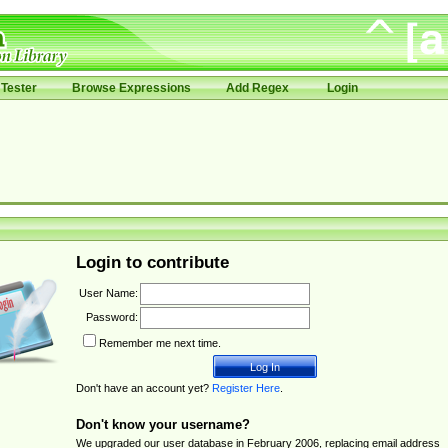
Tester
Browse Expressions
Add Regex
Login
Login to contribute
User Name:
Password:
Remember me next time.
Don't have an account yet?
Register Here
.
Don't know your username?
We upgraded our user database in February 2006, replacing email address