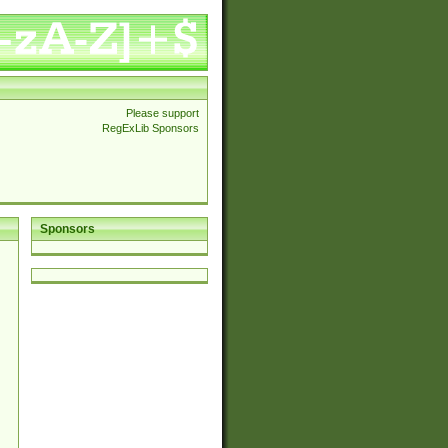
Please support
RegExLib Sponsors
Sponsors