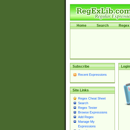
Home
Search
Regex 
Subscribe
Login
Recent Expressions
Site Links
Regex Cheat Sheet
Search
Regex Tester
Browse Expressions
Add Regex
Manage My
Expressions