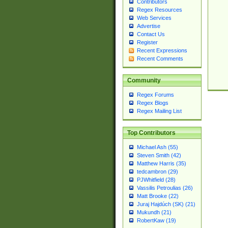
Contributors
Regex Resources
Web Services
Advertise
Contact Us
Register
Recent Expressions
Recent Comments
Community
Regex Forums
Regex Blogs
Regex Mailing List
Top Contributors
Michael Ash (55)
Steven Smith (42)
Matthew Harris (35)
tedcambron (29)
PJWhitfield (28)
Vassilis Petroulias (26)
Matt Brooke (22)
Juraj Hajdúch (SK) (21)
Mukundh (21)
RobertKaw (19)