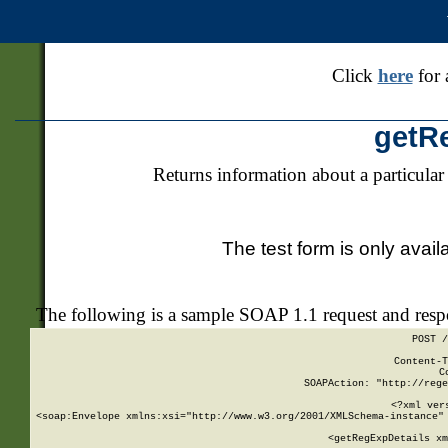
Click
here
for 
getR
Returns information about a particular
The test form is only avail
The following is a sample SOAP 1.1 request and res
POST /
Content-T
C
SOAPAction: "http://rege
<?xml ver
<soap:Envelope xmlns:xsi="http://www.w3.org/2001/XMLSchema-instance" 
    <getRegExpDetails xm