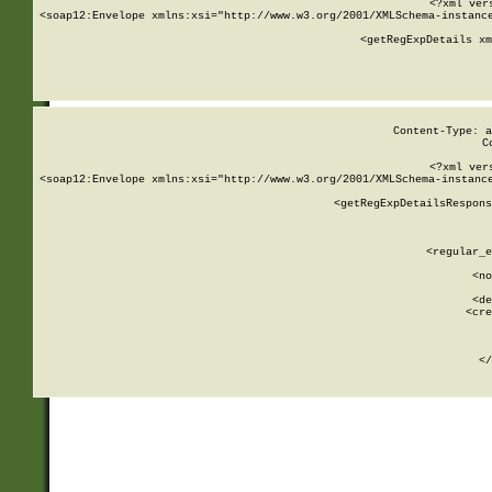
<?xml ver
<soap12:Envelope xmlns:xsi="http://www.w3.org/2001/XMLSchema-instance
    <getRegExpDetails xm
     
  
Content-Type: a
C
<?xml ver
<soap12:Envelope xmlns:xsi="http://www.w3.org/2001/XMLSchema-instance
    <getRegExpDetailsRespons
     
     
       
        <regular_e
       
        <no
      
        <de
        <cre
       
    
      
    </