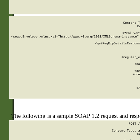
     
  
Content-T
C
<?xml ver
<soap:Envelope xmlns:xsi="http://www.w3.org/2001/XMLSchema-instance" 
    <getRegExpDetailsRespons
     
     
       
        <regular_e
       
        <no
      
        <de
        <cre
       
    
      
    </
The following is a sample SOAP 1.2 request and res
POST /
Content-Type: a
C