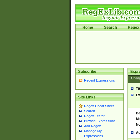
Home
Search
Regex 
Subscribe
Expr
Chan
Recent Expressions
Ti
Ex
Site Links
Regex Cheat Sheet
Search
De
Regex Tester
Ma
Browse Expressions
No
Add Regex
Manage My
Au
Expressions