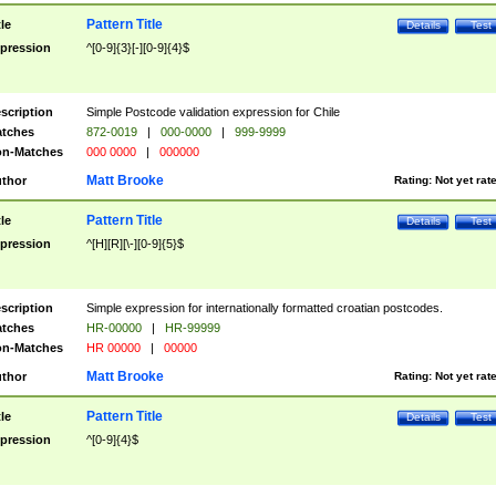
Pattern Title
tle
Details
Test
pression
^[0-9]{3}[-][0-9]{4}$
scription
Simple Postcode validation expression for Chile
tches
872-0019
|
000-0000
|
999-9999
n-Matches
000 0000
|
000000
Matt Brooke
thor
Rating:
Not yet rat
Pattern Title
tle
Details
Test
pression
^[H][R][\-][0-9]{5}$
scription
Simple expression for internationally formatted croatian postcodes.
tches
HR-00000
|
HR-99999
n-Matches
HR 00000
|
00000
Matt Brooke
thor
Rating:
Not yet rat
Pattern Title
tle
Details
Test
pression
^[0-9]{4}$