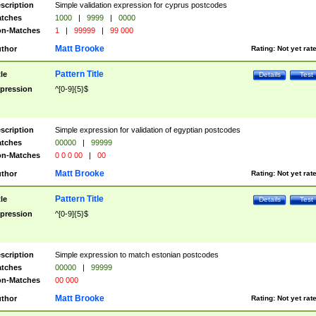
scription
Simple validation expression for cyprus postcodes
tches
1000
|
9999
|
0000
n-Matches
1
|
99999
|
99 000
Matt Brooke
thor
Rating:
Not yet rat
Pattern Title
tle
Details
Test
pression
^[0-9]{5}$
scription
Simple expression for validation of egyptian postcodes
tches
00000
|
99999
n-Matches
0 0 0 00
|
00
Matt Brooke
thor
Rating:
Not yet rat
Pattern Title
tle
Details
Test
pression
^[0-9]{5}$
scription
Simple expression to match estonian postcodes
tches
00000
|
99999
n-Matches
00 000
Matt Brooke
thor
Rating:
Not yet rat