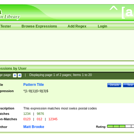
Tester
Browse Expressions
Add Regex
Login
essions by User
ge page:
|
Displaying page
1
of
2
pages; Items
1
to
20
Pattern Title
tle
Details
Test
pression
^[1-9]{1}[0-9]{3}$
scription
This expression matches most swiss postal codes
tches
1234
|
9876
n-Matches
0123
|
012
|
12345
Matt Brooke
thor
Rating: