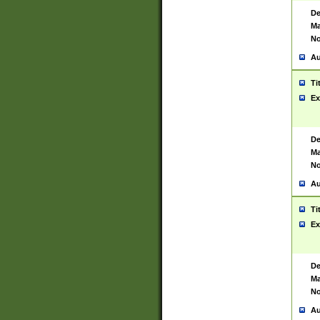
De
Ma
No
Au
Ti
Ex
De
Ma
No
Au
Ti
Ex
De
Ma
No
Au