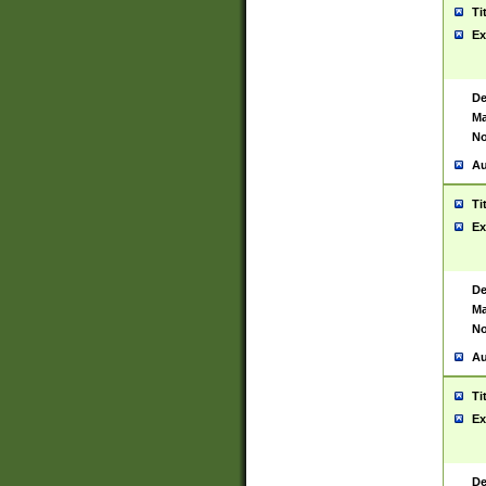
Ti
Ex
De
Ma
No
Au
Ti
Ex
De
Ma
No
Au
Ti
Ex
De