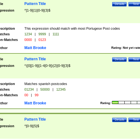
Pattern Title
tle
Details
Test
pression
^[1-9]{1}[0-9]{3}$
scription
This expression should match with most Portugese Post codes
tches
1234
|
9999
|
1111
n-Matches
0000
|
0123
Matt Brooke
thor
Rating:
Not yet rat
Pattern Title
tle
Details
Test
pression
^([0][1-9]|[1-4[0-9]){2}[0-9]{3}$
scription
Matches spanish postcodes
tches
01234
|
50000
|
12345
n-Matches
00
|
99
Matt Brooke
thor
Rating:
Pattern Title
tle
Details
Test
pression
^[0-9]{5}$