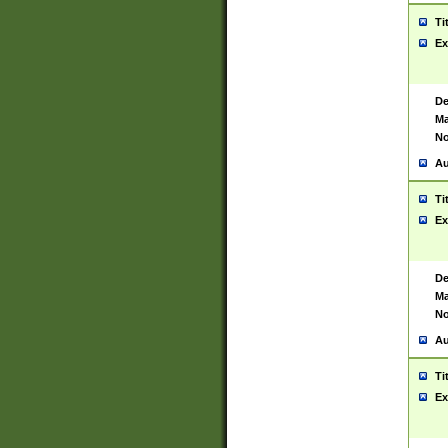
Ti
Ex
De
Ma
No
Au
Ti
Ex
De
Ma
No
Au
Ti
Ex