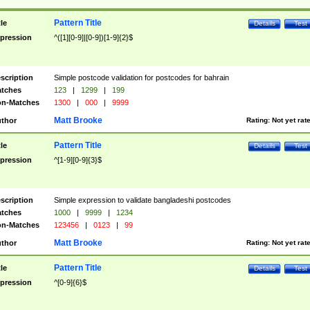
Pattern Title
tle
Details
Test
pression
^([1][0-9]|[0-9])[1-9]{2}$
scription
Simple postcode validation for postcodes for bahrain
tches
123
|
1299
|
199
n-Matches
1300
|
000
|
9999
Matt Brooke
thor
Rating:
Not yet rat
Pattern Title
tle
Details
Test
pression
^[1-9][0-9]{3}$
scription
Simple expression to validate bangladeshi postcodes
tches
1000
|
9999
|
1234
n-Matches
123456
|
0123
|
99
Matt Brooke
thor
Rating:
Not yet rat
Pattern Title
tle
Details
Test
pression
^[0-9]{6}$