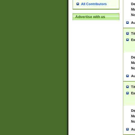
De
All Contributors
Ma
No
Advertise with us
Au
Ti
Ex
De
Ma
No
Au
Ti
Ex
De
Ma
No
Au