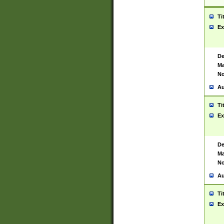
Ti
Ex
De
Ma
No
Au
Ti
Ex
De
Ma
No
Au
Ti
Ex