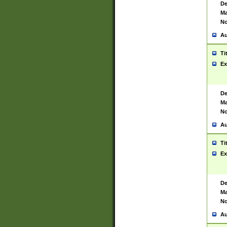
De
Ma
No
Au
Ti
Ex
De
Ma
No
Au
Ti
Ex
De
Ma
No
Au