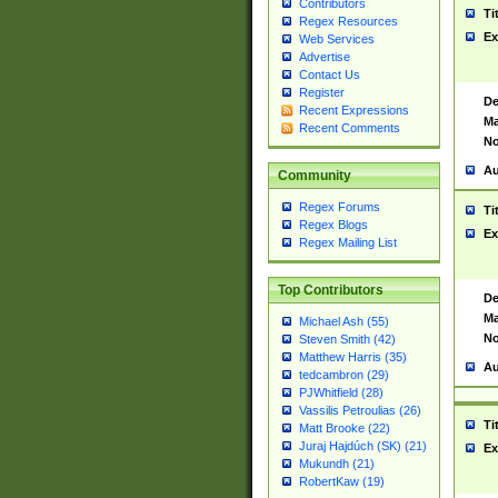
Contributors
Ti
Regex Resources
Ex
Web Services
Advertise
Contact Us
Register
De
Recent Expressions
Ma
Recent Comments
No
Au
Community
Regex Forums
Ti
Regex Blogs
Ex
Regex Mailing List
Top Contributors
De
Ma
Michael Ash (55)
No
Steven Smith (42)
Matthew Harris (35)
Au
tedcambron (29)
PJWhitfield (28)
Vassilis Petroulias (26)
Ti
Matt Brooke (22)
Juraj Hajdúch (SK) (21)
Ex
Mukundh (21)
RobertKaw (19)