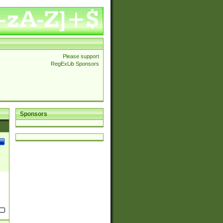
Please support
RegExLib Sponsors
Sponsors