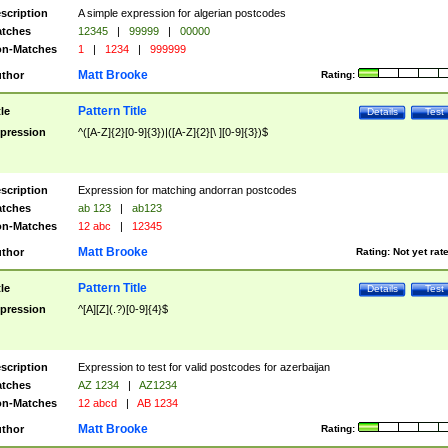
scription
A simple expression for algerian postcodes
tches
12345
|
99999
|
00000
n-Matches
1
|
1234
|
999999
Matt Brooke
thor
Rating:
Pattern Title
tle
Details
Test
pression
^([A-Z]{2}[0-9]{3})|([A-Z]{2}[\ ][0-9]{3})$
scription
Expression for matching andorran postcodes
tches
ab 123
|
ab123
n-Matches
12 abc
|
12345
Matt Brooke
thor
Rating:
Not yet rat
Pattern Title
tle
Details
Test
pression
^[A][Z](.?)[0-9]{4}$
scription
Expression to test for valid postcodes for azerbaijan
tches
AZ 1234
|
AZ1234
n-Matches
12 abcd
|
AB 1234
Matt Brooke
thor
Rating: