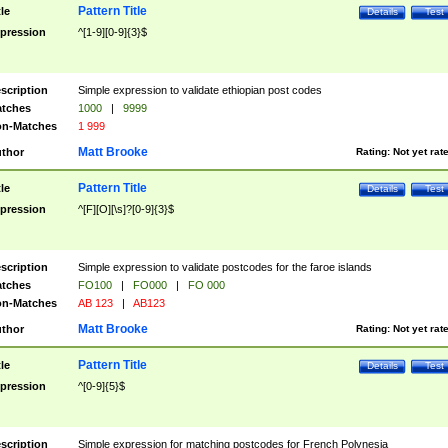
Pattern Title
tle
Details
Test
pression
^[1-9][0-9]{3}$
scription
Simple expression to validate ethiopian post codes
tches
1000
|
9999
n-Matches
1 999
Matt Brooke
thor
Rating:
Not yet rat
Pattern Title
tle
Details
Test
pression
^[F][O][\s]?[0-9]{3}$
scription
Simple expression to validate postcodes for the faroe islands
tches
FO100
|
FO000
|
FO 000
n-Matches
AB 123
|
AB123
Matt Brooke
thor
Rating:
Not yet rat
Pattern Title
tle
Details
Test
pression
^[0-9]{5}$
scription
Simple expression for matching postcodes for French Polynesia