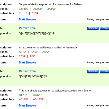
scription
Simple validation expression for postcodes for Belarus
tches
123456
|
000000
|
999999
n-Matches
0
|
9
|
1234
Matt Brooke
thor
Rating:
Not yet rat
Pattern Title
tle
Details
Test
pression
^([A-Z]{2}[\s]|[A-Z]{2})[\w]{2}$
scription
An expression to validate postcodes for bermuda
tches
AA AA
|
AA 00
|
AAAA
n-Matches
1234
|
ABC
Matt Brooke
thor
Rating:
Not yet rat
Pattern Title
tle
Details
Test
pression
^[B|K|T|P][A-Z][0-9]{4}$
scription
This is a simple expression to validate postcodes from Brunei
tches
BT2328
|
KA1234
n-Matches
AB1234
|
AB 1234
Matt Brooke
thor
Rating:
Not yet rat