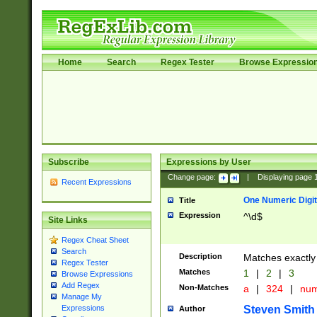
Home
Search
Regex Tester
Browse Expressio
Subscribe
Expressions by User
Change page:
|
Displaying page
Recent Expressions
One Numeric Digit
Title
Expression
^\d$
Site Links
Regex Cheat Sheet
Search
Description
Matches exactly 
Regex Tester
Matches
1
|
2
|
3
Browse Expressions
Add Regex
Non-Matches
a
|
324
|
nu
Manage My
Steven Smith
Expressions
Author