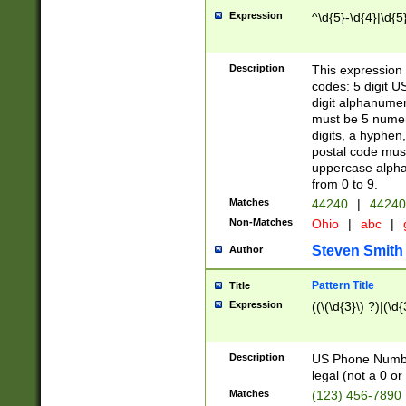
Expression
^\d{5}-\d{4}|\d{5
Description
This expression 
codes: 5 digit U
digit alphanumer
must be 5 numer
digits, a hyphen
postal code mus
uppercase alphab
from 0 to 9.
Matches
44240
|
44240
Non-Matches
Ohio
|
abc
|
Steven Smith
Author
Pattern Title
Title
Expression
((\(\d{3}\) ?)|(\d
Description
US Phone Number -
legal (not a 0 or 
Matches
(123) 456-7890