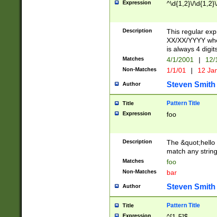
Expression
^\d{1,2}\/\d{1,2}\
Description
This regular exp
XX/XX/YYYY wher
is always 4 digit
Matches
4/1/2001
|
12/
Non-Matches
1/1/01
|
12 Ja
Steven Smith
Author
Pattern Title
Title
Expression
foo
Description
The &quot;hello 
match any string 
Matches
foo
Non-Matches
bar
Steven Smith
Author
Pattern Title
Title
Expression
^[1-5]$