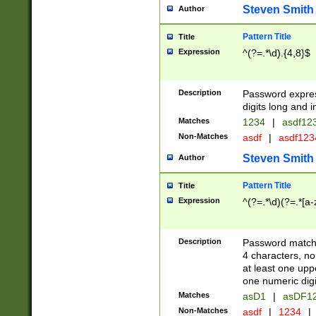
Steven Smith
Author
Pattern Title
Title
Expression
^(?=.*\d).{4,8}$
Description
Password expre
digits long and i
Matches
1234
|
asdf12
Non-Matches
asdf
|
asdf12
Steven Smith
Author
Pattern Title
Title
Expression
^(?=.*\d)(?=.*[a-
Description
Password matchi
4 characters, no
at least one uppe
one numeric digi
Matches
asD1
|
asDF1
Non-Matches
asdf
|
1234
|