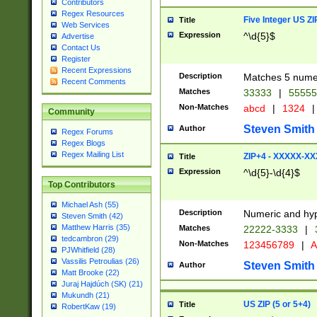
Contributors
Regex Resources
Five Integer US Z
Title
Web Services
Expression
^\d{5}$
Advertise
Contact Us
Register
Recent Expressions
Description
Matches 5 numeri
Recent Comments
Matches
33333
|
5555
Non-Matches
abcd
|
1324
|
Community
Steven Smith
Author
Regex Forums
Regex Blogs
Regex Mailing List
ZIP+4 - XXXXX-X
Title
Expression
^\d{5}-\d{4}$
Top Contributors
Michael Ash (55)
Description
Numeric and hyp
Steven Smith (42)
Matthew Harris (35)
Matches
22222-3333
|
tedcambron (29)
Non-Matches
123456789
|
A
PJWhitfield (28)
Vassilis Petroulias (26)
Steven Smith
Author
Matt Brooke (22)
Juraj Hajdúch (SK) (21)
Mukundh (21)
US ZIP (5 or 5+4)
Title
RobertKaw (19)