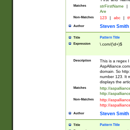
Matches
strFirstName
|
Are
Non-Matches
123
|
abc
|
th
Steven Smith
Author
Pattern Title
Title
Expression
\.com/(\d+)$
Description
This is a regex 
AspAlliance.com w
domain. So http:
number 123. It m
displays the arti
Matches
http://aspallia
http://aspallian
Non-Matches
http://aspallian
http://aspallian
Steven Smith
Author
Pattern Title
Title