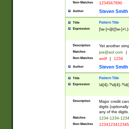
Non-Matches
1234567890
Steven Smith
Author
Pattern Title
Title
Expression
[\w-]+@([\w-]+\.)
Description
Yet another simp
Matches
joe@aol.com
|
Non-Matches
asdf
|
1234
Steven Smith
Author
Pattern Title
Title
Expression
\d{4}-?\d{4}-?\d{
Description
Major credit card
digits (optional
any of the digits.
Matches
1234-1234-123
Non-Matches
1234123412345