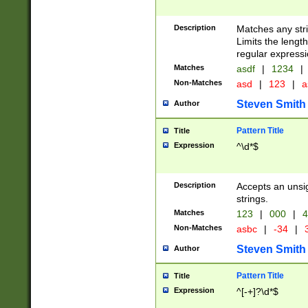
Description
Matches any stri
Limits the length
regular expressi
Matches
asdf
|
1234
|
Non-Matches
asd
|
123
|
a
Steven Smith
Author
Pattern Title
Title
Expression
^\d*$
Description
Accepts an unsi
strings.
Matches
123
|
000
|
4
Non-Matches
asbc
|
-34
|
3
Steven Smith
Author
Pattern Title
Title
Expression
^[-+]?\d*$