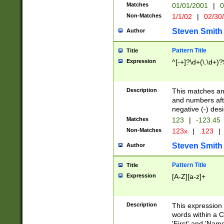
Matches
01/01/2001
|
0
Non-Matches
1/1/02
|
02/30
Steven Smith
Author
Pattern Title
Title
Expression
^[-+]?\d+(\.\d+)?
Description
This matches any
and numbers afte
negative (-) des
Matches
123
|
-123.45
Non-Matches
123x
|
.123
|
Steven Smith
Author
Pattern Title
Title
Expression
[A-Z][a-z]+
Description
This expression
words within a C
'First' and 'Name