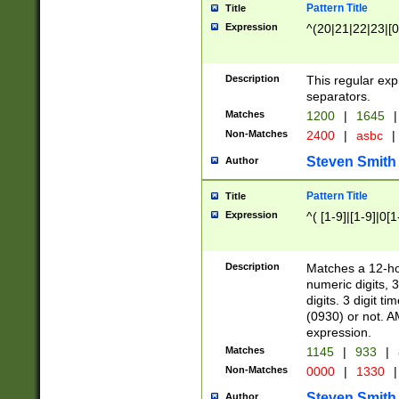
Pattern Title
Title
Expression
^(20|21|22|23|[0
Description
This regular exp
separators.
Matches
1200
|
1645
|
Non-Matches
2400
|
asbc
|
Steven Smith
Author
Pattern Title
Title
Expression
^( [1-9]|[1-9]|0[
Description
Matches a 12-ho
numeric digits, 
digits. 3 digit t
(0930) or not. A
expression.
Matches
1145
|
933
|
Non-Matches
0000
|
1330
|
Steven Smith
Author