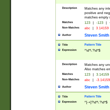
Description
Matches any inte
positive and nega
matches empty s
Matches
123
|
-123
|
Non-Matches
abc
|
3.14159
Steven Smith
Author
Pattern Title
Title
Expression
^\d*\.?\d*$
Description
Matches any uns
Also matches em
Matches
123
|
3.14159
Non-Matches
abc
|
-3.1415
Steven Smith
Author
Pattern Title
Title
Expression
^[-+]?\d*\.?\d*$