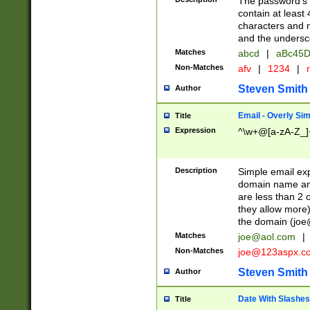
The password's fi
contain at least
characters and n
and the unders
Matches
abcd
|
aBc45D
Non-Matches
afv
|
1234
|
r
Steven Smith
Author
Email - Overly Si
Title
Expression
^\w+@[a-zA-Z_]+
Description
Simple email exp
domain name and 
are less than 2 o
they allow more)
the domain (
joe
Matches
joe@aol.com
|
Non-Matches
joe@123aspx.c
Steven Smith
Author
Date With Slashes
Title