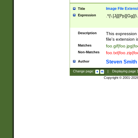
Image File Extens
Title
Expression
.*(\.[Jj][Pp][Gg]|
Description
This expression 
file's extension i
Matches
foo.gif|foo.jpg|f
Non-Matches
foo.txt|foo.zip|f
Steven Smith
Author
Change page:
|
Displaying page
Copyright © 2001-202