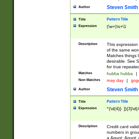
Steven Smith
Author
Pattern Title
Title
Expression
(\w+)\s+\1
Description
This expression
of the same word
Matches things l
desirable. See S
for true repeate
Matches
hubba hubba
|
Non-Matches
may day
|
gog
Steven Smith
Author
Pattern Title
Title
Expression
^(\d{4}[- ]){3}\d{
Description
Credit card valid
numbers in group
a &quot; &quot; o