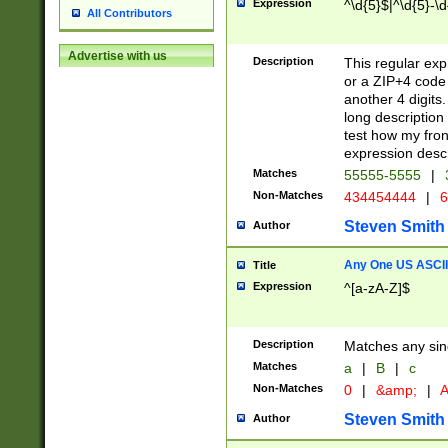
Expression
^\d{5}$|^\d{5}-\d
All Contributors
Advertise with us
Description
This regular exp
or a ZIP+4 code 
another 4 digits. 
long description 
test how my fron
expression descr
Matches
55555-5555
|
Non-Matches
434454444
|
6
Steven Smith
Author
Any One US ASCII 
Title
Expression
^[a-zA-Z]$
Description
Matches any sing
Matches
a
|
B
|
c
Non-Matches
0
|
&amp;
|
A
Steven Smith
Author