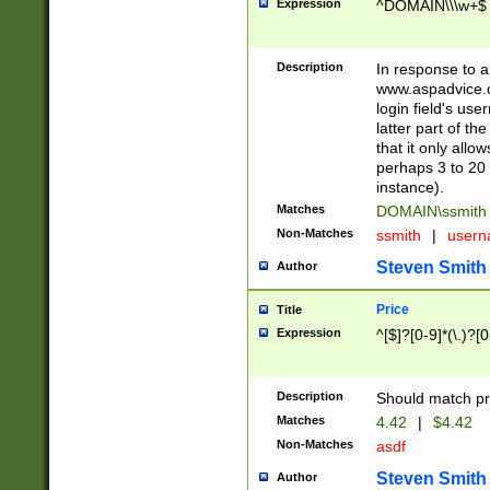
Expression
^DOMAIN\\\w+$
Description
In response to a 
www.aspadvice.c
login field's us
latter part of t
that it only all
perhaps 3 to 20 
instance).
Matches
DOMAIN\ssmit
Non-Matches
ssmith
|
user
Steven Smith
Author
Price
Title
Expression
^[$]?[0-9]*(\.)?[
Description
Should match pri
Matches
4.42
|
$4.42
Non-Matches
asdf
Steven Smith
Author