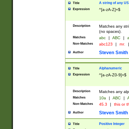
A string of any US
Title
Expression
^[a-zA-Z]+$
Description
Matches any stri
(no spaces).
Matches
abc
|
ABC
|
a
Non-Matches
abc123
|
mr.
Steven Smith
Author
Alphanumeric
Title
Expression
^[a-zA-Z0-9]+$
Description
Matches any alp
Matches
10a
|
ABC
|
A
Non-Matches
45.3
|
this or t
Steven Smith
Author
Positive Integer
Title