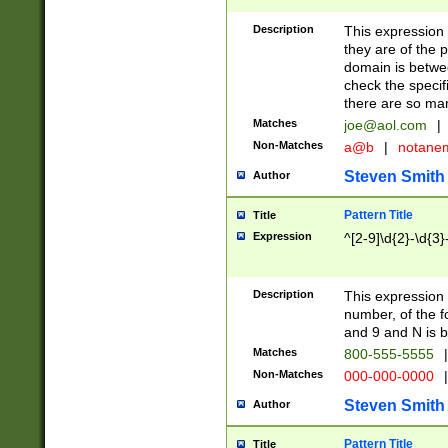
Description
This expression
they are of the p
domain is betwe
check the specifi
there are so ma
Matches
joe@aol.com
|
Non-Matches
a@b
|
notane
Steven Smith
Author
Pattern Title
Title
Expression
^[2-9]\d{2}-\d{3}
Description
This expressio
number, of the
and 9 and N is 
Matches
800-555-5555
|
Non-Matches
000-000-0000
|
Steven Smith
Author
Pattern Title
Title