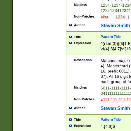
Matches
1234-1234-123
1234123412341
Non-Matches
Visa
|
1234
|
Steven Smith
Author
Pattern Title
Title
Expression
^((4\d{3})|(5[1-5
\d{4}|3[4,7]\d{13
Description
Matches major cr
4), Mastercard (
16, prefix 6011)
37). All 16 digi
each group of fou
Matches
6011-1111-1111
34111111111111
Non-Matches
4111-111-111-1
Steven Smith
Author
Pattern Title
Title
Expression
^.{4,8}$