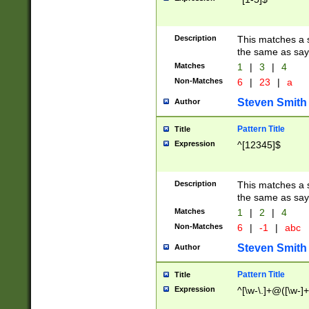
Description
This matches a s
the same as say
Matches
1
|
3
|
4
Non-Matches
6
|
23
|
a
Steven Smith
Author
Pattern Title
Title
Expression
^[12345]$
Description
This matches a s
the same as sayi
Matches
1
|
2
|
4
Non-Matches
6
|
-1
|
abc
Steven Smith
Author
Pattern Title
Title
Expression
^[\w-\.]+@([\w-]+