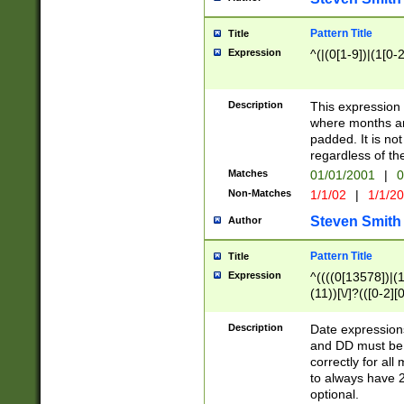
Pattern Title
Title
Expression
^(|(0[1-9])|(1[0-2
Description
This expressio
where months an
padded. It is not
regardless of th
Matches
01/01/2001
|
0
Non-Matches
1/1/02
|
1/1/2
Steven Smith
Author
Pattern Title
Title
Expression
^((((0[13578])|(1[
(11))[\/]?(([0-2][
Description
Date expressio
and DD must be 
correctly for al
to always have 2
optional.