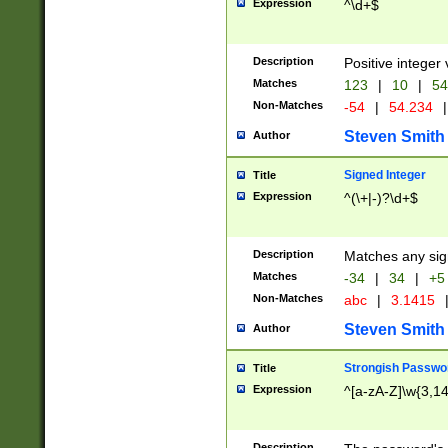
Expression
^\d+$
Description
Positive integer 
Matches
123
|
10
|
54
Non-Matches
-54
|
54.234
|
Steven Smith
Author
Signed Integer
Title
Expression
^(\+|-)?\d+$
Description
Matches any sig
Matches
-34
|
34
|
+5
Non-Matches
abc
|
3.1415
Steven Smith
Author
Strongish Passwo
Title
Expression
^[a-zA-Z]\w{3,1
Description