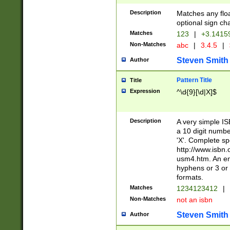
Description
Matches any floa
optional sign ch
Matches
123
|
+3.1415
Non-Matches
abc
|
3.4.5
|
Steven Smith
Author
Pattern Title
Title
Expression
^\d{9}[\d|X]$
Description
A very simple ISB
a 10 digit number
'X'. Complete sp
http://www.isbn.
usm4.htm. An en
hyphens or 3 or 
formats.
Matches
1234123412
|
Non-Matches
not an isbn
Steven Smith
Author