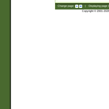
Change page:
|
Displaying page
Copyright © 2001-202