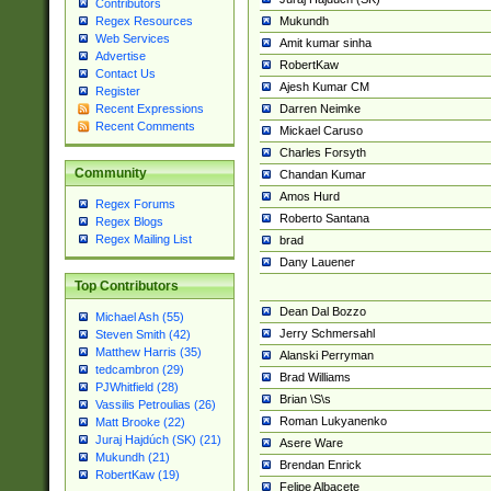
Contributors
Mukundh
Regex Resources
Web Services
Amit kumar sinha
Advertise
RobertKaw
Contact Us
Ajesh Kumar CM
Register
Darren Neimke
Recent Expressions
Recent Comments
Mickael Caruso
Charles Forsyth
Community
Chandan Kumar
Amos Hurd
Regex Forums
Roberto Santana
Regex Blogs
Regex Mailing List
brad
Dany Lauener
Top Contributors
Dean Dal Bozzo
Michael Ash (55)
Jerry Schmersahl
Steven Smith (42)
Matthew Harris (35)
Alanski Perryman
tedcambron (29)
Brad Williams
PJWhitfield (28)
Brian \S\s
Vassilis Petroulias (26)
Roman Lukyanenko
Matt Brooke (22)
Juraj Hajdúch (SK) (21)
Asere Ware
Mukundh (21)
Brendan Enrick
RobertKaw (19)
Felipe Albacete