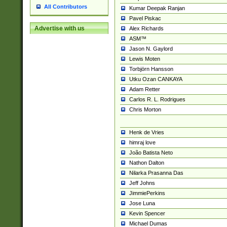
All Contributors
Kumar Deepak Ranjan
Pavel Piskac
Advertise with us
Alex Richards
ASM™
Jason N. Gaylord
Lewis Moten
Torbjörn Hansson
Utku Ozan CANKAYA
Adam Retter
Carlos R. L. Rodrigues
Chris Morton
Henk de Vries
himraj love
João Batista Neto
Nathon Dalton
Nilarka Prasanna Das
Jeff Johns
JimmiePerkins
Jose Luna
Kevin Spencer
Michael Dumas