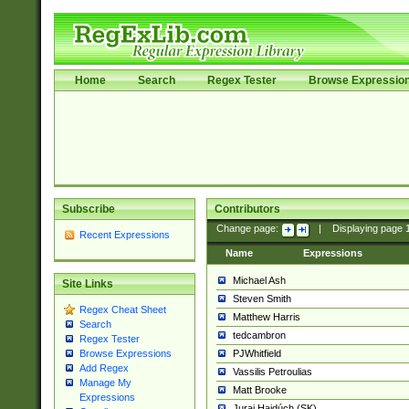
Home
Search
Regex Tester
Browse Expressio
Subscribe
Contributors
Change page:
|
Displaying page
Recent Expressions
Name
Expressions
Michael Ash
Site Links
Steven Smith
Regex Cheat Sheet
Matthew Harris
Search
tedcambron
Regex Tester
PJWhitfield
Browse Expressions
Add Regex
Vassilis Petroulias
Manage My
Matt Brooke
Expressions
Juraj Hajdúch (SK)