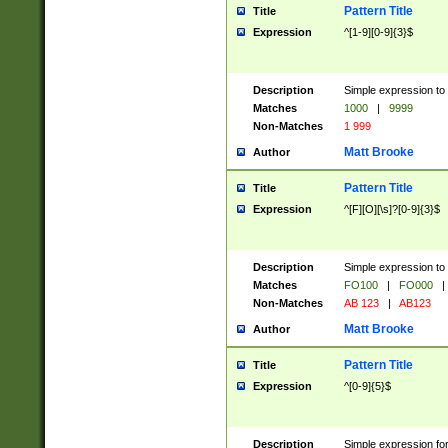
Pattern Title
Title
Expression
^[1-9][0-9]{3}$
Description
Simple expression to 
Matches
1000
|
9999
Non-Matches
1 999
Matt Brooke
Author
Pattern Title
Title
Expression
^[F][O][\s]?[0-9]{3}$
Description
Simple expression to 
Matches
FO100
|
FO000
|
Non-Matches
AB 123
|
AB123
Matt Brooke
Author
Pattern Title
Title
Expression
^[0-9]{5}$
Description
Simple expression fo