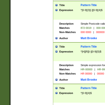
Pattern Title
Title
Expression
^[0-9]{3}[-][0-9]{4}$
Description
Simple Postcode valid
Matches
872-0019
|
000-00
Non-Matches
000 0000
|
000000
Matt Brooke
Author
Pattern Title
Title
Expression
^[H][R][\-][0-9]{5}$
Description
Simple expression for
Matches
HR-00000
|
HR-99
Non-Matches
HR 00000
|
00000
Matt Brooke
Author
Pattern Title
Title
Expression
^[0-9]{4}$