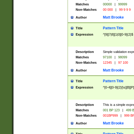
Matches
00000
|
99999
Non-Matches
00 000
|
99 9 9 9
Matt Brooke
Author
Pattern Title
Title
Expression
^[9][7|8][1|0][0-9]{2}$
Description
Simple validation exp
Matches
97100
|
98099
Non-Matches
12345
|
97 100
Matt Brooke
Author
Pattern Title
Title
Expression
^[0-4][0-9]{2}[\s][B][P]
Description
This is a simple expr
Matches
001 BP 123
|
499 B
Non-Matches
001BP999
|
999 BP
Matt Brooke
Author