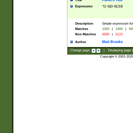
Pattern Title
Title
Expression
^[1-9][0-9]{3}$
Description
Simple expression for
Matches
1000
|
1999
|
99
Non-Matches
0000
|
0123
Matt Brooke
Author
Change page:
|
Displaying page
Copyright © 2001-202