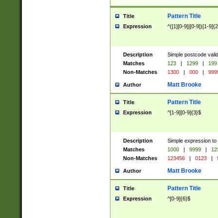
Pattern Title
Title
Expression
^([1][0-9]|[0-9])[1-9]{
Description
Simple postcode valid
Matches
123
|
1299
|
199
Non-Matches
1300
|
000
|
999
Matt Brooke
Author
Pattern Title
Title
Expression
^[1-9][0-9]{3}$
Description
Simple expression to
Matches
1000
|
9999
|
12
Non-Matches
123456
|
0123
|
Matt Brooke
Author
Pattern Title
Title
Expression
^[0-9]{6}$