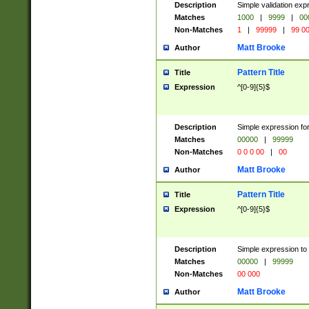
Description
Simple validation ex
Matches
1000
|
9999
|
00
Non-Matches
1
|
99999
|
99 0
Matt Brooke
Author
Pattern Title
Title
Expression
^[0-9]{5}$
Description
Simple expression for
Matches
00000
|
99999
Non-Matches
0 0 0 00
|
00
Matt Brooke
Author
Pattern Title
Title
Expression
^[0-9]{5}$
Description
Simple expression to
Matches
00000
|
99999
Non-Matches
00 000
Matt Brooke
Author