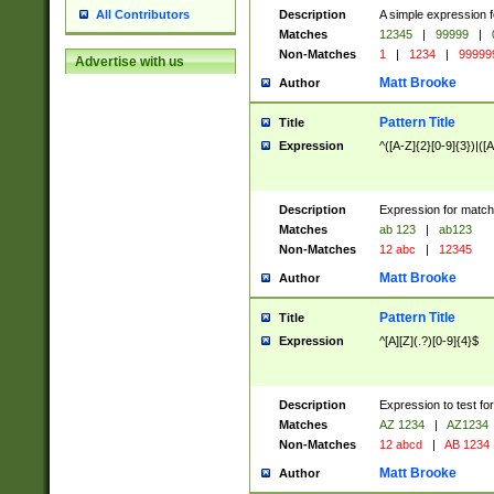
Description
A simple expression f
All Contributors
Matches
12345
|
99999
|
Non-Matches
1
|
1234
|
99999
Advertise with us
Matt Brooke
Author
Pattern Title
Title
Expression
^([A-Z]{2}[0-9]{3})|([A
Description
Expression for match
Matches
ab 123
|
ab123
Non-Matches
12 abc
|
12345
Matt Brooke
Author
Pattern Title
Title
Expression
^[A][Z](.?)[0-9]{4}$
Description
Expression to test fo
Matches
AZ 1234
|
AZ1234
Non-Matches
12 abcd
|
AB 1234
Matt Brooke
Author