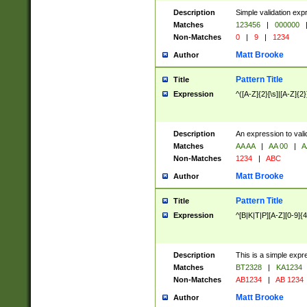
Description
Simple validation exp
Matches
123456
|
000000
Non-Matches
0
|
9
|
1234
Matt Brooke
Author
Pattern Title
Title
Expression
^([A-Z]{2}[\s]|[A-Z]{2}
Description
An expression to val
Matches
AA AA
|
AA 00
|
A
Non-Matches
1234
|
ABC
Matt Brooke
Author
Pattern Title
Title
Expression
^[B|K|T|P][A-Z][0-9]{4
Description
This is a simple expr
Matches
BT2328
|
KA1234
Non-Matches
AB1234
|
AB 1234
Matt Brooke
Author