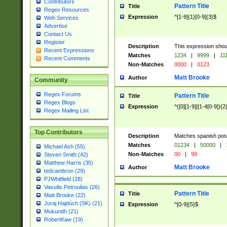
Contributors
Pattern Title
Title
Regex Resources
Expression
^[1-9]{1}[0-9]{3}$
Web Services
Advertise
Contact Us
Register
Description
This expression shou
Recent Expressions
Matches
1234
|
9999
|
11
Recent Comments
Non-Matches
0000
|
0123
Matt Brooke
Author
Community
Regex Forums
Pattern Title
Title
Regex Blogs
Expression
^([0][1-9]|[1-4[0-9]){2
Regex Mailing List
Top Contributors
Description
Matches spanish pos
Matches
01234
|
50000
|
Michael Ash (55)
Non-Matches
00
|
99
Steven Smith (42)
Matthew Harris (35)
Matt Brooke
Author
tedcambron (29)
PJWhitfield (28)
Vassilis Petroulias (26)
Pattern Title
Title
Matt Brooke (22)
Juraj Hajdúch (SK) (21)
Expression
^[0-9]{5}$
Mukundh (21)
RobertKaw (19)