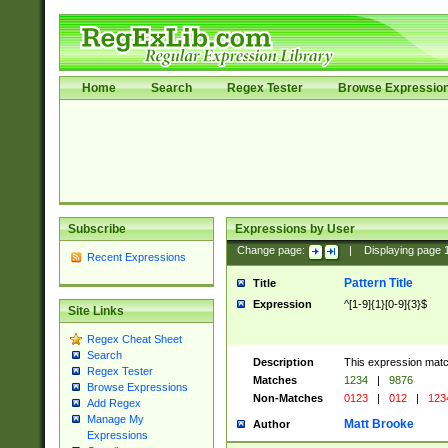
Home
Search
Regex Tester
Browse Expressio
Subscribe
Expressions by User
Change page:
|
Displaying page
Recent Expressions
Pattern Title
Title
Expression
^[1-9]{1}[0-9]{3}$
Site Links
Regex Cheat Sheet
Search
Description
This expression mat
Regex Tester
Matches
1234
|
9876
Browse Expressions
Non-Matches
0123
|
012
|
123
Add Regex
Manage My
Matt Brooke
Author
Expressions