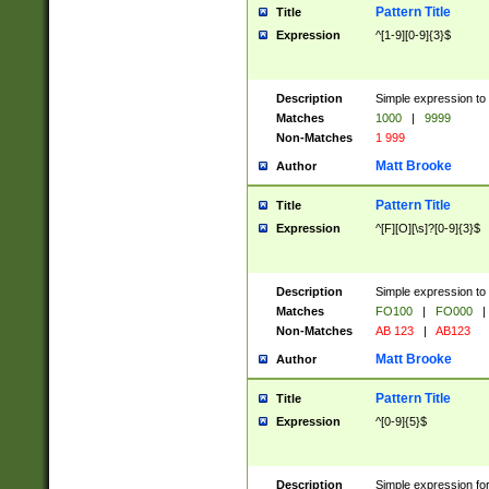
Pattern Title
Title
Expression
^[1-9][0-9]{3}$
Description
Simple expression to 
Matches
1000
|
9999
Non-Matches
1 999
Matt Brooke
Author
Pattern Title
Title
Expression
^[F][O][\s]?[0-9]{3}$
Description
Simple expression to 
Matches
FO100
|
FO000
|
Non-Matches
AB 123
|
AB123
Matt Brooke
Author
Pattern Title
Title
Expression
^[0-9]{5}$
Description
Simple expression fo