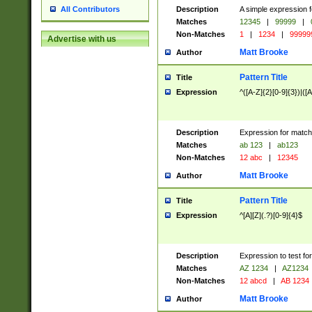
Description
A simple expression f
All Contributors
Matches
12345
|
99999
|
Non-Matches
1
|
1234
|
99999
Advertise with us
Matt Brooke
Author
Pattern Title
Title
Expression
^([A-Z]{2}[0-9]{3})|([A
Description
Expression for match
Matches
ab 123
|
ab123
Non-Matches
12 abc
|
12345
Matt Brooke
Author
Pattern Title
Title
Expression
^[A][Z](.?)[0-9]{4}$
Description
Expression to test fo
Matches
AZ 1234
|
AZ1234
Non-Matches
12 abcd
|
AB 1234
Matt Brooke
Author