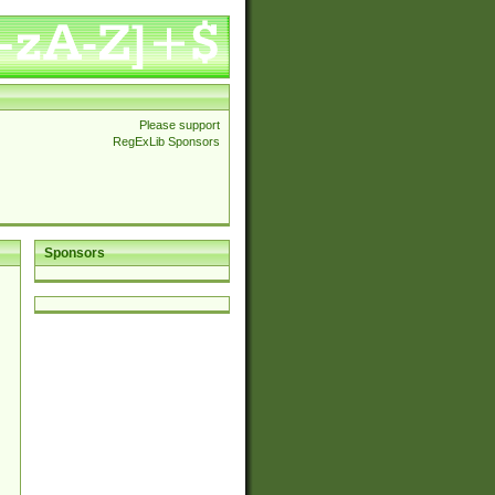
Please support
RegExLib Sponsors
Sponsors