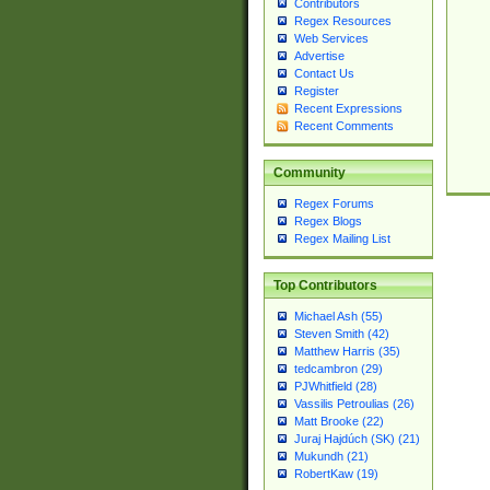
Contributors
Regex Resources
Web Services
Advertise
Contact Us
Register
Recent Expressions
Recent Comments
Community
Regex Forums
Regex Blogs
Regex Mailing List
Top Contributors
Michael Ash (55)
Steven Smith (42)
Matthew Harris (35)
tedcambron (29)
PJWhitfield (28)
Vassilis Petroulias (26)
Matt Brooke (22)
Juraj Hajdúch (SK) (21)
Mukundh (21)
RobertKaw (19)