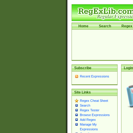
Home
Search
Regex 
Subscribe
Login
Recent Expressions
Site Links
Regex Cheat Sheet
Search
Regex Tester
Browse Expressions
Add Regex
Manage My
Expressions