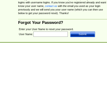
logins with username logins. If you know you've registered already and want 
know your user name,
contact us
with the email you used as your login
previously and we will send you your user name (which you can then use
below to get your password reset). Thanks!
Forgot Your Password?
Enter your User Name to reset your password.
User Name: