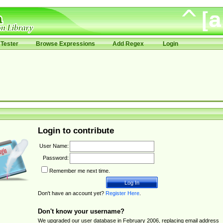
Tester
Browse Expressions
Add Regex
Login
Login to contribute
User Name:
Password:
Remember me next time.
Don't have an account yet?
Register Here
.
Don't know your username?
We upgraded our user database in February 2006, replacing email address