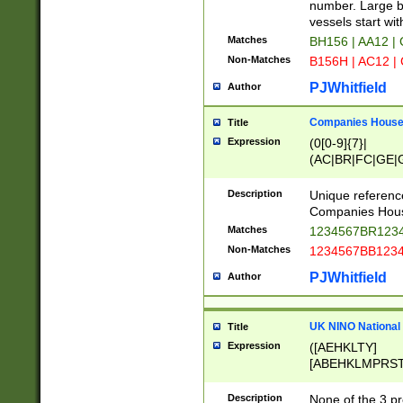
PRSTW]|A[BDHR
number. Large bo
ORSUW]|BRD|C
vessels start wit
G[HKNRUWY]|H[
Matches
BH156 | AA12 |
RT]|N[ENT]|O
Non-Matches
B156H | AC12 |
STUY]|SSS|T[H
PJWhitfield
Author
Companies House 
Title
Expression
(0[0-9]{7}|
(AC|BR|FC|GE|G
|OC|RC|SA|SC|S
Description
Unique referenc
Companies Hous
Matches
1234567BR1234
Non-Matches
1234567BB1234
PJWhitfield
Author
UK NINO National
Title
Expression
([AEHKLTY]
[ABEHKLMPRST
[JS]
[ABCEGHJKLM
Description
None of the 3 pr