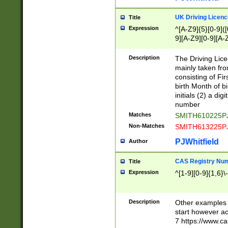
S|CWL|DGX|ACI
UK Driving Licen
Title
Expression
^[A-Z9]{5}[0-9]([
9][A-Z9][0-9][A-
Description
The Driving Lic
mainly taken fro
consisting of Fir
birth Month of bi
initials (2) a dig
number
Matches
SMITH610225P
Non-Matches
SMITH613225P
PJWhitfield
Author
CAS Registry Nu
Title
Expression
^[1-9][0-9]{1,6}\-
Description
Other examples o
start however acc
7 https://www.c