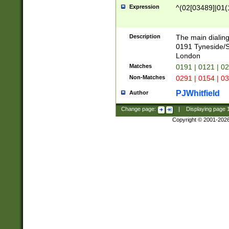
Expression
^(02[03489]|01(1
Description
The main dialing
0191 Tyneside/
London
Matches
0191 | 0121 | 0
Non-Matches
0291 | 0154 | 0
PJWhitfield
Author
Change page:
|
Displaying page
Copyright © 2001-202