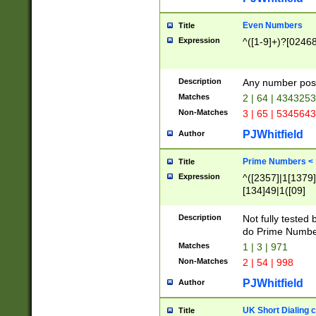
Even Numbers
Title
Expression
^([1-9]+)?[0246
Description
Any number possi
Matches
2 | 64 | 434325
Non-Matches
3 | 65 | 534564
PJWhitfield
Author
Prime Numbers <
Title
Expression
^([2357]|1[1379]|
[134]49|1([09]
[1379]|13|27|3[1
[39]|41|[57][17]
Description
Not fully tested
[39]|67|97)|4([0
do Prime Numbe
[247]1|[069]9|[4
Matches
1 | 3 | 971
[15]9)|7([056]1|
Non-Matches
2 | 54 | 998
[2578]7|[0235]9)
PJWhitfield
Author
UK Short Dialing 
Title