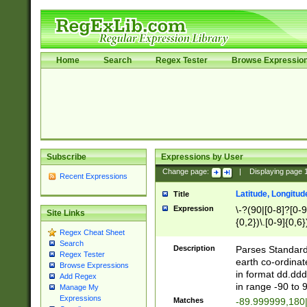
Home
Search
Regex Tester
Browse Expressio
Subscribe
Expressions by User
Change page:
|
Displaying page
Recent Expressions
Latitude, Longitud
Title
Expression
\-?(90|[0-8]?[0-9]
Site Links
{0,2})\.[0-9]{0,6}
Regex Cheat Sheet
Search
Description
Parses Standard 
Regex Tester
earth co-ordinat
Browse Expressions
in format dd.ddd
Add Regex
in range -90 to 
Manage My
Expressions
Matches
-89.999999,180|