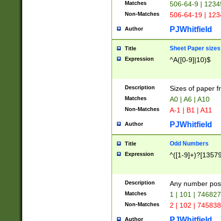
Matches
506-64-9 | 1234
Non-Matches
506-64-19 | 12
PJWhitfield
Author
Sheet Paper sizes
Title
Expression
^A([0-9]|10)$
Description
Sizes of paper 
Matches
A0 | A6 | A10
Non-Matches
A-1 | B1 | A11
PJWhitfield
Author
Odd Numbers
Title
Expression
^([1-9]+)?[1357
Description
Any number poss
Matches
1 | 101 | 74682
Non-Matches
2 | 102 | 74583
PJWhitfield
Author