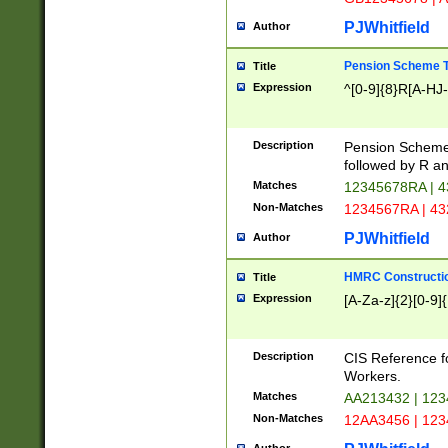
PJWhitfield
Author
Pension Scheme T
Title
Expression
^[0-9]{8}R[A-HJ
Description
Pension Schemes
followed by R an
Matches
12345678RA | 
Non-Matches
1234567RA | 4
PJWhitfield
Author
HMRC Constructio
Title
Expression
[A-Za-z]{2}[0-9]{
Description
CIS Reference f
Workers.
Matches
AA213432 | 12
Non-Matches
12AA3456 | 12