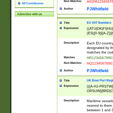
Non-Matches
A01PA1234567
All Contributors
PJWhitfield
Author
Advertise with us
EU VAT Numbers
Title
Expression
((ATU|DK|FI|HU|
(ES([0-9]|[A-Z])[
{11}|CY[0-9]{8}
{9}|FR[A-Z0-9]{2
Description
Each EU country
{2}|LT[0-9]{9}([0
designated by the
{10}|RO[0-9]{2,1
matches the code
Matches
HR12345678901
Non-Matches
HQ12345678901
PJWhitfield
Author
UK Boat Port Regi
Title
Expression
(([A-HJ-PRSTW
ORSUW]|BRD|C
G[HKNRUWY]|H[
RT]|N[ENT]|O
Description
Maritime vessels
STUY]|SSS|T[HN
nearest to them.
{0,2})|([1-9][0-9
between 1 and 3 