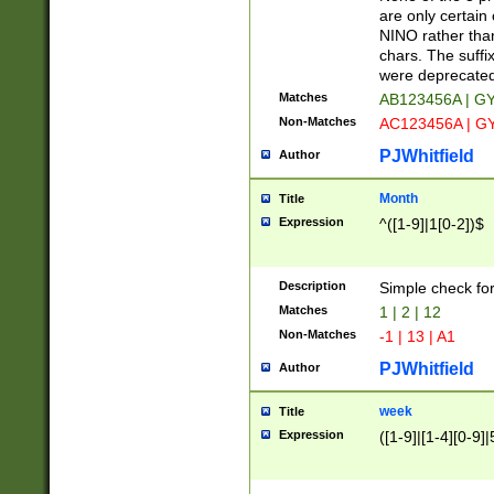
Z]|O[ABEHKLM
are only certain 
HKMPRSTWXYZ]
NINO rather than
9]{6}[A-D]?
chars. The suffi
were deprecate
Matches
AB123456A | G
Non-Matches
AC123456A | G
PJWhitfield
Author
Month
Title
Expression
^([1-9]|1[0-2])$
Description
Simple check fo
Matches
1 | 2 | 12
Non-Matches
-1 | 13 | A1
PJWhitfield
Author
week
Title
Expression
([1-9]|[1-4][0-9]|