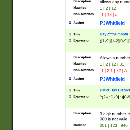
Description
allows any nume
Matches
1 | 2 | 12
Non-Matches
-1 | 13 | a
PJWhitfield
Author
Day of the month
Title
Expression
([1-9]|[1-2][0-9]|
Description
Allows a numbe
Matches
1 | 2 | 12 | 31
Non-Matches
-1 | 2.1 | 32 | A
PJWhitfield
Author
HMRC Tax Distric
Title
Expression
^(?=.*[1-9].*)[0-
Description
3 digit number 
000 is not valid
Matches
001 | 123 | 940