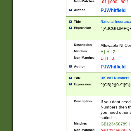
Non-Matches
-01 | 000 | 90.1
PJWhitfield
Author
National Inusrance
Title
Expression
^[ABCGHJMPQ
Description
Allowable NI Con
Matches
A | H | Z
Non-Matches
D | I | 3
PJWhitfield
Author
UK VAT Numbers
Title
Expression
^(GB)?([0-9]{9})
Description
If you dont need
Numbers then this
you need other c
suited
Matches
GB123456789 |
Non-Matches
GB12345678 | A