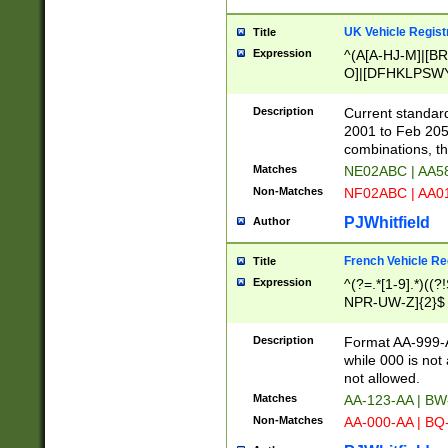
UK Vehicle Regist
Title
Expression
^(A[A-HJ-M]|[BR
O]|[DFHKLPSWY
F]|)(0[02-9]|[1-
Description
Current standard
2001 to Feb 205
combinations, t
Matches
NE02ABC | AA5
Non-Matches
NF02ABC | AA
PJWhitfield
Author
French Vehicle Reg
Title
Expression
^(?=.*[1-9].*)((
NPR-UW-Z]{2}$
Description
Format AA-999-A
while 000 is not
not allowed.
Matches
AA-123-AA | B
Non-Matches
AA-000-AA | BQ