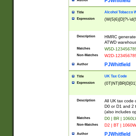
PJWhitfield
Author
Alcohol Tobacco
Title
Expression
(W(5|6)[D]?\-\d{9
Description
HMRC generated
ATWD warehous
Matches
W5D-123456789
Non-Matches
W2D-123456789
PJWhitfield
Author
UK Tax Code
Title
Expression
(0T|NT|BR|D[01]|
Description
All UK tax code 
D0 or D1 and 2 ty
(also includes o
Matches
D0 | BR | 1060L
Non-Matches
D2 | BT | 1060W
PJWhitfield
Author