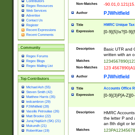
Contributors
Non-Matches
-90.01,0.121|15
Regex Resources
Web Services
PJWhitfield
Author
Advertise
Contact Us
HMRC Unique Tax 
Title
Register
Recent Expressions
Expression
[0-9]{5}\s?[0-9]{
Recent Comments
Community
Description
Basic UTR and C
written with an o
Regex Forums
Matches
1234567890|12
Regex Blogs
Regex Mailing List
Non-Matches
123 4567890|A
PJWhitfield
Author
Top Contributors
Michael Ash (55)
Accounts Office 
Title
Steven Smith (42)
Expression
[0-9]{3}P[A-Z][0-
Matthew Harris (35)
tedcambron (29)
PJWhitfield (28)
Vassilis Petroulias (26)
Description
HMRC Accounts O
Matt Brooke (22)
the letter P and 
Juraj Hajdúch (SK) (21)
an 8th digit or le
Mukundh (21)
Matches
123PA1234567
RobertKaw (19)