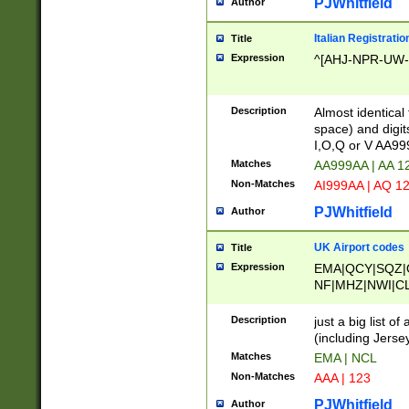
PJWhitfield
Author
Italian Registratio
Title
Expression
^[AHJ-NPR-UW-Z
Description
Almost identical
space) and digit
I,O,Q or V AA9
Matches
AA999AA | AA 1
Non-Matches
AI999AA | AQ 1
PJWhitfield
Author
UK Airport codes
Title
Expression
EMA|QCY|SQZ|
NF|MHZ|NWI|C
|MME|NCL|BWF
OU|FAB|OXF|E
Description
just a big list o
|EXT|FFD|BOH|
(including Jersey
|DSA|HUY|LBA|
Matches
EMA | NCL
R|CAL|COL|CSA|
Non-Matches
AAA | 123
LY|FSS|NDY|AD
YY|SKL|SOY|L
PJWhitfield
Author