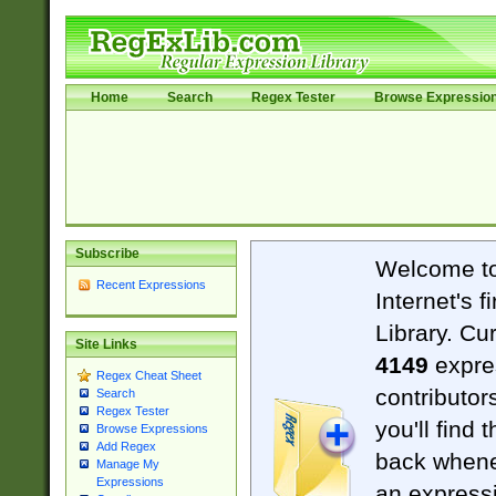
Home
Search
Regex Tester
Browse Expressio
Subscribe
Welcome t
Recent Expressions
Internet's 
Library. Cu
Site Links
4149
expre
Regex Cheat Sheet
contributor
Search
Regex Tester
you'll find 
Browse Expressions
Add Regex
back when
Manage My
Expressions
an expressi