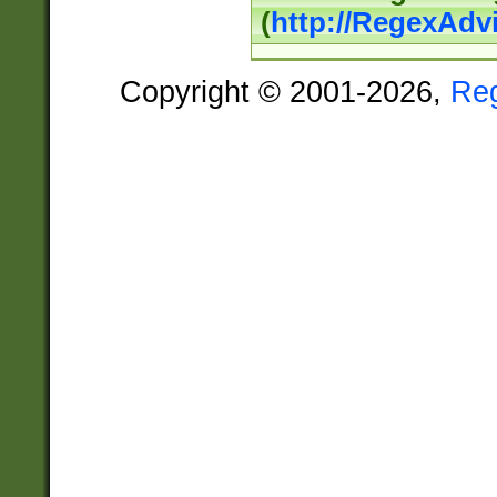
(
http://RegexAdv
Copyright © 2001-2026,
Re