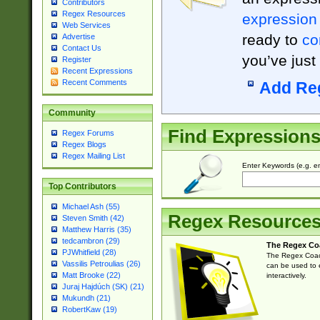
Contributors
Regex Resources
expression
Web Services
ready to
co
Advertise
Contact Us
you’ve just
Register
Recent Expressions
Recent Comments
Add Re
Community
Find Expression
Regex Forums
Regex Blogs
Regex Mailing List
Enter Keywords (e.g. em
Top Contributors
Michael Ash (55)
Regex Resource
Steven Smith (42)
Matthew Harris (35)
tedcambron (29)
The Regex Co
PJWhitfield (28)
The Regex Coach
Vassilis Petroulias (26)
can be used to e
Matt Brooke (22)
interactively.
Juraj Hajdúch (SK) (21)
Mukundh (21)
RobertKaw (19)