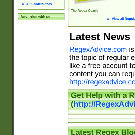
All Contributors
The Regex Coach
Advertise with us
View all Regul
Latest News
RegexAdvice.com
is
the topic of regular 
like a free account t
content you can requ
http://regexadvice.c
Get Help with a 
(
http://RegexAd
Latest Regex Blo