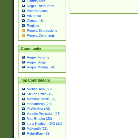
Contributors
Regex Resources
Web Services
Advertise
Contact Us
Register
Recent Expressions
Recent Comments
Community
Regex Forums
Regex Blogs
Regex Mailing List
Top Contributors
Michael Ash (55)
Steven Smith (42)
Matthew Harris (35)
tedcambron (29)
PJWhitfield (28)
Vassilis Petroulias (26)
Matt Brooke (22)
Juraj Hajdúch (SK) (21)
Mukundh (21)
RobertKaw (19)