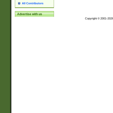
All Contributors
Advertise with us
Copyright © 2001-202