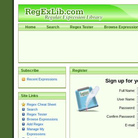
Home
Search
Regex Tester
Browse Expressio
Subscribe
Register
Recent Expressions
Sign up for 
Full Name:
Site Links
User Name:
Regex Cheat Sheet
Password:
Search
Regex Tester
Confirm Password:
Browse Expressions
Add Regex
E-mail:
Manage My
Expressions