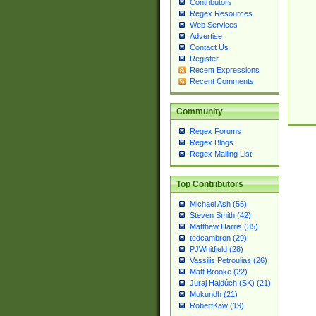
Contributors
Regex Resources
Web Services
Advertise
Contact Us
Register
Recent Expressions
Recent Comments
Community
Regex Forums
Regex Blogs
Regex Mailing List
Top Contributors
Michael Ash (55)
Steven Smith (42)
Matthew Harris (35)
tedcambron (29)
PJWhitfield (28)
Vassilis Petroulias (26)
Matt Brooke (22)
Juraj Hajdúch (SK) (21)
Mukundh (21)
RobertKaw (19)