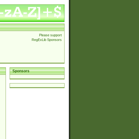
Please support
RegExLib Sponsors
Sponsors