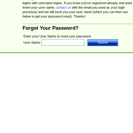
logins with username logins. If you know you've registered already and want 
know your user name,
contact us
with the email you used as your login
previously and we will send you your user name (which you can then use
below to get your password reset). Thanks!
Forgot Your Password?
Enter your User Name to reset your password.
User Name: