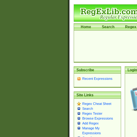
Home
Search
Regex 
Subscribe
Login
Recent Expressions
Site Links
Regex Cheat Sheet
Search
Regex Tester
Browse Expressions
Add Regex
Manage My
Expressions