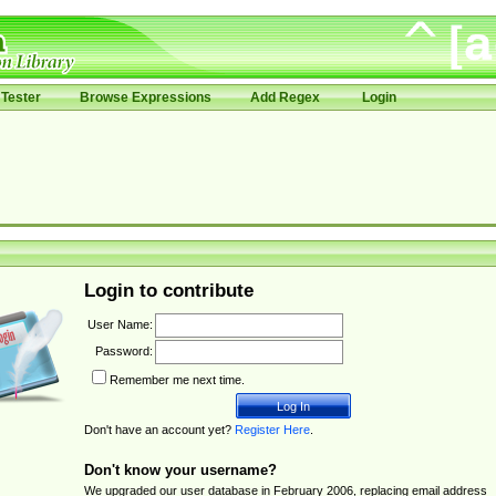
Tester
Browse Expressions
Add Regex
Login
Login to contribute
User Name:
Password:
Remember me next time.
Don't have an account yet?
Register Here
.
Don't know your username?
We upgraded our user database in February 2006, replacing email address