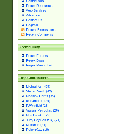
Contributors
Regex Resources
Web Services
Advertise
Contact Us
Register
Recent Expressions
Recent Comments
Community
Regex Forums
Regex Blogs
Regex Mailing List
Top Contributors
Michael Ash (55)
Steven Smith (42)
Matthew Harris (35)
tedcambron (29)
PJWhitfield (28)
Vassilis Petroulias (26)
Matt Brooke (22)
Juraj Hajdúch (SK) (21)
Mukundh (21)
RobertKaw (19)