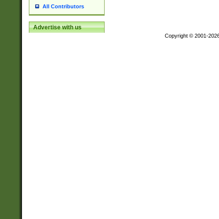
All Contributors
Advertise with us
Copyright © 2001-202