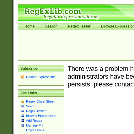
Home
Search
Regex Tester
Browse Expressio
There was a problem ha
Subscribe
administrators have bee
Recent Expressions
persists, please contac
Site Links
Regex Cheat Sheet
Search
Regex Tester
Browse Expressions
Add Regex
Manage My
Expressions