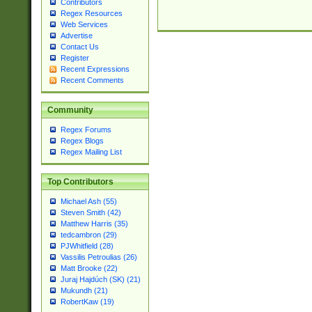
Contributors
Regex Resources
Web Services
Advertise
Contact Us
Register
Recent Expressions
Recent Comments
Community
Regex Forums
Regex Blogs
Regex Mailing List
Top Contributors
Michael Ash (55)
Steven Smith (42)
Matthew Harris (35)
tedcambron (29)
PJWhitfield (28)
Vassilis Petroulias (26)
Matt Brooke (22)
Juraj Hajdúch (SK) (21)
Mukundh (21)
RobertKaw (19)