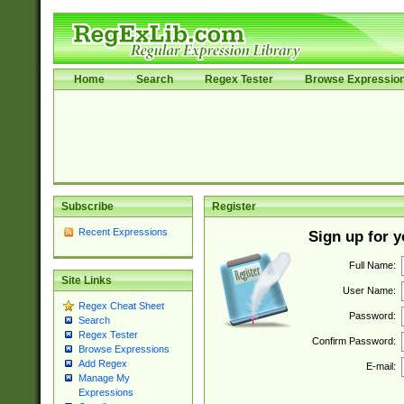
Home
Search
Regex Tester
Browse Expressio
Subscribe
Register
Recent Expressions
Sign up for 
Full Name:
Site Links
User Name:
Regex Cheat Sheet
Password:
Search
Regex Tester
Confirm Password:
Browse Expressions
Add Regex
E-mail:
Manage My
Expressions