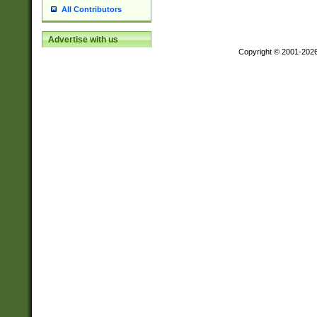
All Contributors
Advertise with us
Copyright © 2001-202