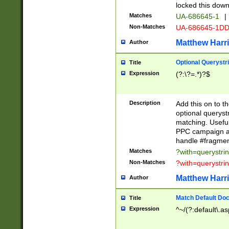
locked this down
Matches
UA-686645-1
|
Non-Matches
UA-686645-1D
Matthew Harr
Author
Optional Querystr
Title
Expression
(?:\?=.*)?$
Description
Add this on to th
optional queryst
matching. Usefu
PPC campaign and
handle #fragmen
Matches
?with=querystri
Non-Matches
?with=querystri
Matthew Harr
Author
Match Default Doc
Title
Expression
^~/(?:default\.a