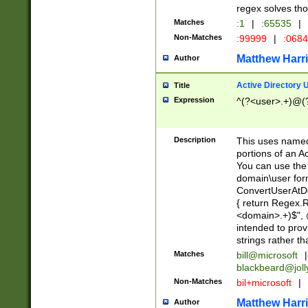
regex solves th
Matches
:1
|
:65535
|
Non-Matches
:99999
|
:068
Matthew Harr
Author
Active Directory
Title
Expression
^(?<user>.+)@(
Description
This uses named
portions of an A
You can use the 
domain\user form
ConvertUserAtD
{ return Regex
<domain>.+)$", @
intended to pro
strings rather th
Matches
bill@microsoft
|
blackbeard@joll
Non-Matches
bil+microsoft
|
Matthew Harr
Author