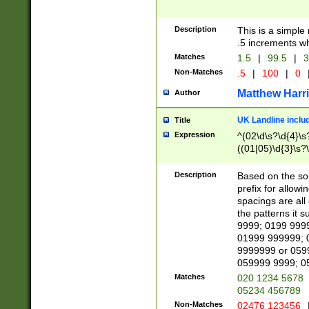
Description
This is a simple
.5 increments wh
Matches
1.5
|
99.5
|
3
Non-Matches
.5
|
100
|
0
Matthew Harr
Author
UK Landline inclu
Title
Expression
^(02\d\s?\d{4}\s?
((01|05)\d{3}\s?\
Description
Based on the sou
prefix for allowi
spacings are all
the patterns it 
9999; 0199 999
01999 999999; 
9999999 or 059
059999 9999; 0
Matches
020 1234 5678
05234 456789
Non-Matches
02476 123456