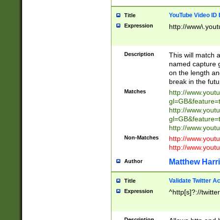
YouTube Video ID 
Title
Expression
http://www\.yout
Description
This will match a
named capture gr
on the length and
break in the fut
Matches
http://www.yout
gl=GB&feature=
http://www.yout
gl=GB&feature=
http://www.you
Non-Matches
http://www.yout
http://www.you
Matthew Harr
Author
Validate Twitter A
Title
Expression
^http[s]?://twitt
Description