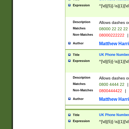
Expression
^[\d]{5}[-\s]{1}[\d
Description
Allows dashes o
Matches
08000 22 22 22
Non-Matches
08000222222
|
Matthew Harr
Author
UK Phone Number 
Title
Expression
^[\d]{5}[-\s]{1}[\d
Description
Allows dashes o
Matches
0800 4444 22
|
Non-Matches
0800444422
|
Matthew Harr
Author
UK Phone Number 
Title
Expression
^[\d]{5}[-\s]{1}[\d