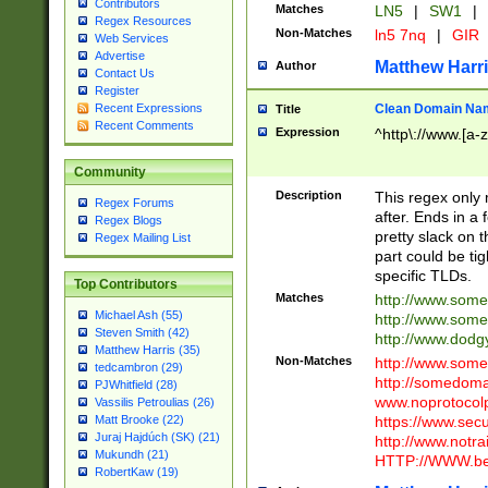
Contributors
Matches
LN5
|
SW1
|
Regex Resources
Non-Matches
ln5 7nq
|
GIR
Web Services
Advertise
Matthew Harr
Author
Contact Us
Register
Clean Domain Na
Recent Expressions
Title
Recent Comments
Expression
^http\://www.[a-z
Community
Description
This regex only
Regex Forums
after. Ends in a 
Regex Blogs
pretty slack on t
Regex Mailing List
part could be tig
specific TLDs.
Top Contributors
Matches
http://www.som
Michael Ash (55)
http://www.som
Steven Smith (42)
http://www.dod
Matthew Harris (35)
Non-Matches
http://www.some
tedcambron (29)
http://somedom
PJWhitfield (28)
www.noprotocolp
Vassilis Petroulias (26)
https://www.sec
Matt Brooke (22)
Juraj Hajdúch (SK) (21)
http://www.notra
Mukundh (21)
HTTP://WWW.beg
RobertKaw (19)