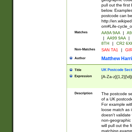
pull out the firs
below. Examples 
postcode can be
http://en.wikipe
om#Life-cycle_
Matches
AA9A 9AA
|
A9
|
AA99 9AA
|
8TH
|
CR2 6X
Non-Matches
SAN TA1
|
GIR
Matthew Harr
Author
UK Postcode Sect
Title
Expression
[A-Za-z]{1,2}[\d]
Description
The postcode sect
of a UK postcode
For example wit
loose match as it
doesn't validate 
non-geographic 
will pull out the
matching exampl