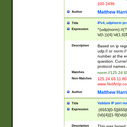
100 2496
Matthew Harr
Author
IPv4, udp/norm pro
Title
Expression
^(udp|norm)://(?:
\d)\.)){4}:\d{1,6}
Description
Based on ip rege
udp:// or norm://
number at the en
question. Curren
protocol names a
Matches
norm://125.24.6
Non-Matches
125.24.65.11:8
www.NotAnIp.c
Matthew Harr
Author
Validate IP port n
Title
Expression
:(6553[0-5]|655[0
(\d){4}|[1-9](\d){
Description
This was based o