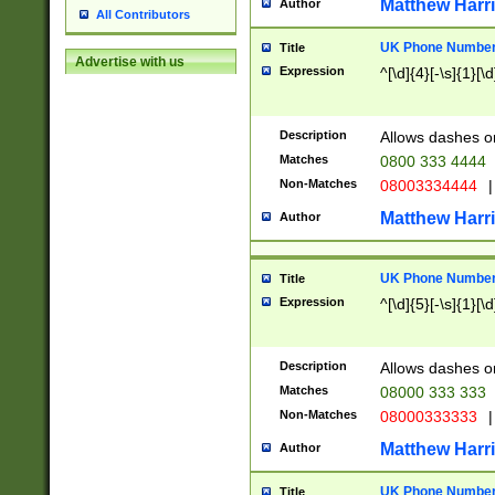
Matthew Harr
Author
All Contributors
UK Phone Number 
Title
Advertise with us
Expression
^[\d]{4}[-\s]{1}[\d
Description
Allows dashes o
Matches
0800 333 4444
Non-Matches
08003334444
|
Matthew Harr
Author
UK Phone Number 
Title
Expression
^[\d]{5}[-\s]{1}[\d
Description
Allows dashes o
Matches
08000 333 333
Non-Matches
08000333333
|
Matthew Harr
Author
UK Phone Number 
Title