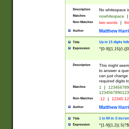
Description
No whitespace is
Matches
nowhitespace
|
Non-Matches
two words
|
th
Matthew Harr
Author
Up to 15 digits fol
Title
Expression
^[0-9]{1,15}(\.([
Description
This might seem 
to answer a que
can just change
required digits t
Matches
1
|
12345678
1234567890123
Non-Matches
.12
|
12345.1
Matthew Harr
Author
1 to 99 in .5 incre
Title
Expression
^[1-9]{1,2}(.5)?$