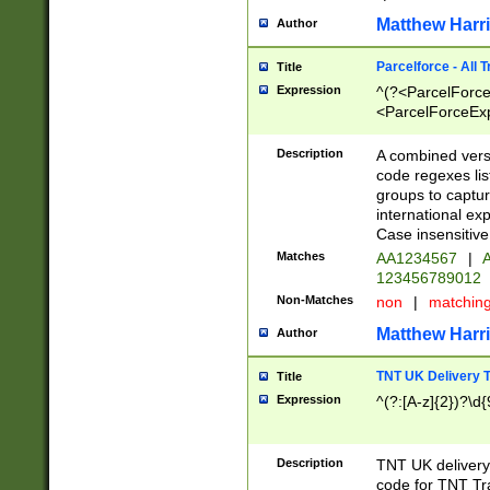
Matthew Harr
Author
Parcelforce - All 
Title
Expression
^(?<ParcelForceU
<ParcelForceExpo
(?:\d{12}))$|^(?
[Bb])[A-z]{2})$
Description
A combined versi
code regexes lis
groups to captur
international ex
Case insensitive
Matches
AA1234567
|
A
123456789012
Non-Matches
non
|
matchin
Matthew Harr
Author
TNT UK Delivery 
Title
Expression
^(?:[A-z]{2})?\d{
Description
TNT UK deliver
code for TNT Tra