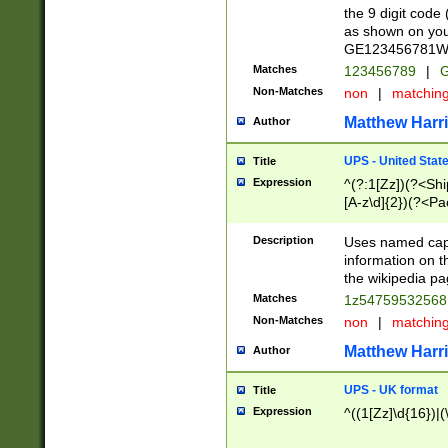
the 9 digit code
as shown on you
GE123456781WW)
Matches
123456789
|
G
Non-Matches
non
|
matchin
Matthew Harr
Author
UPS - United Stat
Title
Expression
^(?:1[Zz])(?<Sh
[A-z\d]{2})(?<P
Description
Uses named capt
information on 
the wikipedia pag
Matches
1z5475953256
Non-Matches
non
|
matchin
Matthew Harr
Author
UPS - UK format
Title
Expression
^((1[Zz]\d{16})|(