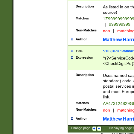
Description
As listed in on 
source)
Matches
1Z9999999999
|
999999999
Non-Matches
non
|
matchin
Matthew Harr
Author
S10 (UPU Standard
Title
Expression
^(?<ServiceCode
<CheckDigit>\d{
Description
Uses named cap
standard) code 
postal services 
and most Europe
link.
Matches
AA473124829G
Non-Matches
non
|
matchin
Matthew Harr
Author
Change page:
|
Displaying page