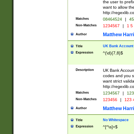
the user to prefi
want to allow the
http://regexlib
Matches
08464524
|
45
Non-Matches
1234567
|
1 5
Matthew Harr
Author
UK Bank Account (
Title
Expression
^(\d){7,8}$
Description
UK Bank Account
codes and you sho
want strict valid
http://regexlib
Matches
1234567
|
123
Non-Matches
123456
|
123 
Matthew Harr
Author
No Whitespace
Title
Expression
^[^\s]+$