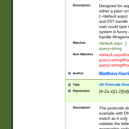
Description
Designed for asp
either a plain ur
(~/default.aspx)
and IIS7 handle 
user could type 
system is funny 
handle #fragem
Matches
/default.aspx
|
query=string
Non-Matches
/default.aspx#f
query=string#f
query=string#fr
Matthew Harr
Author
UK Postcode Distr
Title
Expression
[A-Za-z]{1,2}[\d]
Description
The postcode dist
example with DN
match as it only 
validate the lett
geographic code