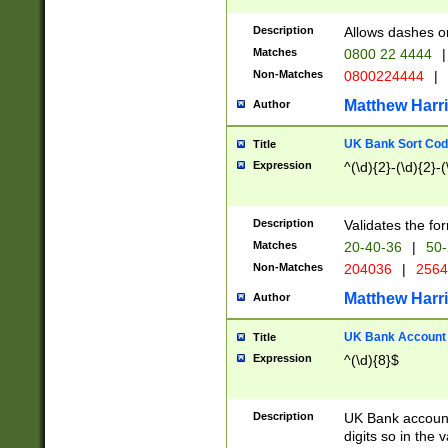
Description
Allows dashes o
Matches
0800 22 4444
|
Non-Matches
0800224444
|
Matthew Harr
Author
UK Bank Sort Cod
Title
Expression
^(\d){2}-(\d){2}-(
Description
Validates the fo
Matches
20-40-36
|
50-
Non-Matches
204036
|
256
Matthew Harr
Author
UK Bank Account (
Title
Expression
^(\d){8}$
Description
UK Bank account
digits so in the