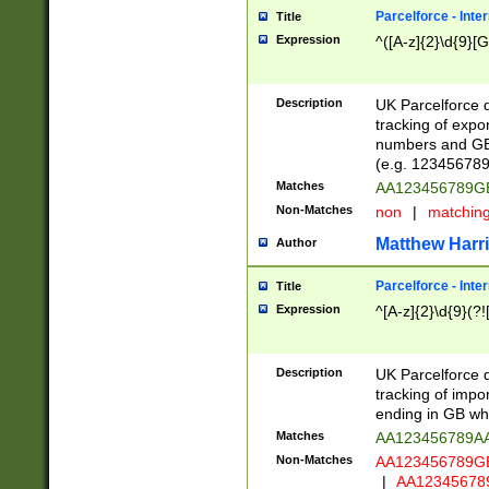
Parcelforce - Inte
Title
Expression
^([A-z]{2}\d{9}[G
Description
UK Parcelforce d
tracking of expo
numbers and GB
(e.g. 123456789
Matches
AA123456789
Non-Matches
non
|
matchin
Matthew Harr
Author
Parcelforce - Inte
Title
Expression
^[A-z]{2}\d{9}(?!
Description
UK Parcelforce d
tracking of impo
ending in GB whi
Matches
AA123456789A
Non-Matches
AA123456789
|
AA12345678