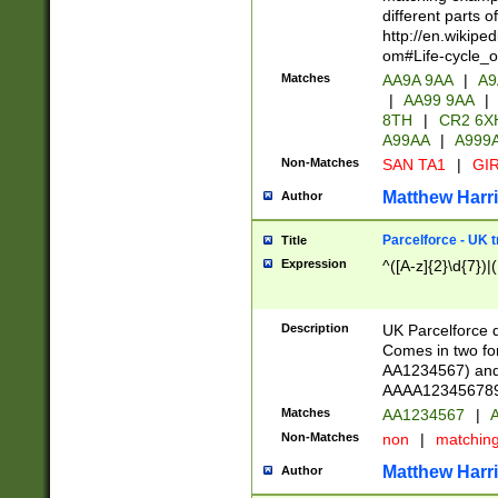
different parts 
http://en.wikipe
om#Life-cycle_
Matches
AA9A 9AA
|
A9
|
AA99 9AA
|
8TH
|
CR2 6X
A99AA
|
A999
Non-Matches
SAN TA1
|
GIR
Matthew Harr
Author
Parcelforce - UK 
Title
Expression
^([A-z]{2}\d{7})|
Description
UK Parcelforce d
Comes in two for
AA1234567) and 
AAAA1234567890)
Matches
AA1234567
|
A
Non-Matches
non
|
matchin
Matthew Harr
Author