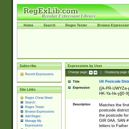
Home
Search
Regex Tester
Browse Expressio
Subscribe
Expressions by User
Change page:
|
Displaying page
Recent Expressions
UK Postcode Distr
Title
Expression
([A-PR-UWYZa-pr
Site Links
HK-Ya-hk-y][0-9
Regex Cheat Sheet
[A-HJKS-UWa-hj
Search
Description
Matches the firs
Regex Tester
postcode distric
Browse Expressions
the postcode for
Add Regex
GIR 0AA. SAN # 
Manage My
letters to Fathe
Expressions