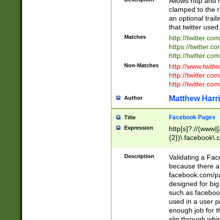
Allows http and 
clamped to the r
an optional trai
that twitter used
Matches
http://twitter.co
https://twitter.c
http://twitter.com
Non-Matches
http://www.twitt
http://twitter.c
http://twitter.com
Matthew Harr
Author
Facebook Pages
Title
Expression
http[s]?://(www|
{2})\.facebook\.
9\.-]+)[/]?$
Description
Validating a Face
because there are
facebook.com/p
designed for big
such as facebook
used in a user p
enough job for t
slip through whi