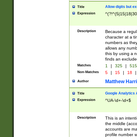
Allow digits but e
Title
Expression
^(?!^(5|15|18|30
Description
Because a regula
character at a t
numbers as they 
allows any numbe
this by using a n
finds an exclud
Matches
1
|
325
|
51
Non-Matches
5
|
15
|
18
|
Matthew Harr
Author
Google Analytics 
Title
Expression
^UA-\d+-\d+$
Description
This is an inten
the middle (acco
accounts are ma
profile number w