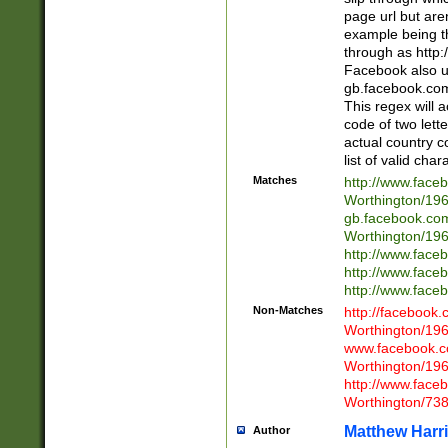
page url but are
example being t
through as http
Facebook also u
gb.facebook.com 
This regex will a
code of two lette
actual country 
list of valid cha
Matches
http://www.face
Worthington/1
gb.facebook.co
Worthington/1
http://www.face
http://www.face
http://www.face
Non-Matches
http://facebook
Worthington/1
www.facebook.c
Worthington/1
http://www.face
Worthington/73
Matthew Harr
Author