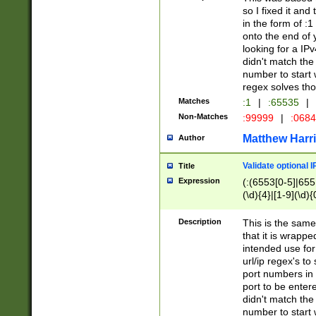
so I fixed it and
in the form of :
onto the end of 
looking for a IPv
didn't match the 
number to start 
regex solves th
Matches
:1
|
:65535
|
Non-Matches
:99999
|
:068
Matthew Harr
Author
Validate optional 
Title
Expression
(:(6553[0-5]|655[
(\d){4}|[1-9](\d){
Description
This is the same
that it is wrapp
intended use for
url/ip regex's t
port numbers in 
port to be entere
didn't match the 
number to start 