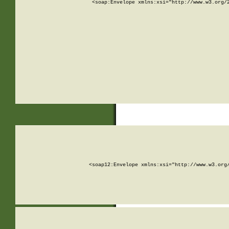
<soap:Envelope xmlns:xsi="http://www.w3.org/
<soap12:Envelope xmlns:xsi="http://www.w3.org