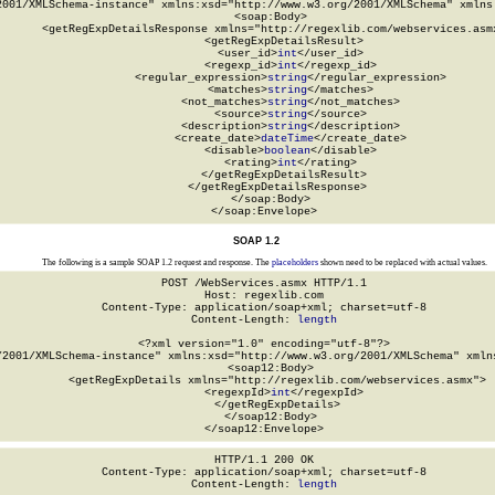
2001/XMLSchema-instance" xmlns:xsd="http://www.w3.org/2001/XMLSchema" xmlns:
  <soap:Body>

    <getRegExpDetailsResponse xmlns="http://regexlib.com/webservices.asmx
      <getRegExpDetailsResult>

        <user_id>
int
</user_id>

        <regexp_id>
int
</regexp_id>

        <regular_expression>
string
</regular_expression>

        <matches>
string
</matches>

        <not_matches>
string
</not_matches>

        <source>
string
</source>

        <description>
string
</description>

        <create_date>
dateTime
</create_date>

        <disable>
boolean
</disable>

        <rating>
int
</rating>

      </getRegExpDetailsResult>

    </getRegExpDetailsResponse>

  </soap:Body>

</soap:Envelope>
SOAP 1.2
The following is a sample SOAP 1.2 request and response. The
placeholders
shown need to be replaced with actual values.
POST /WebServices.asmx HTTP/1.1

Host: regexlib.com

Content-Type: application/soap+xml; charset=utf-8

Content-Length: 
length
<?xml version="1.0" encoding="utf-8"?>

/2001/XMLSchema-instance" xmlns:xsd="http://www.w3.org/2001/XMLSchema" xmlns
  <soap12:Body>

    <getRegExpDetails xmlns="http://regexlib.com/webservices.asmx">

      <regexpId>
int
</regexpId>

    </getRegExpDetails>

  </soap12:Body>

</soap12:Envelope>
HTTP/1.1 200 OK

Content-Type: application/soap+xml; charset=utf-8

Content-Length: 
length