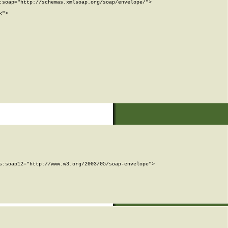
soap="http://schemas.xmlsoap.org/soap/envelope/">

">

:soap12="http://www.w3.org/2003/05/soap-envelope">
