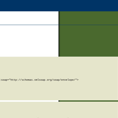
soap="http://schemas.xmlsoap.org/soap/envelope/">
