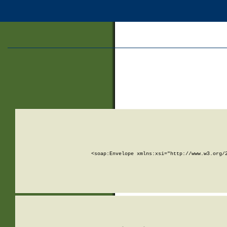
<soap:Envelope xmlns:xsi="http://www.w3.org/