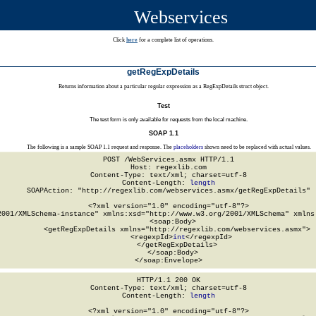
Webservices
Click
here
for a complete list of operations.
getRegExpDetails
Returns information about a particular regular expression as a RegExpDetails struct object.
Test
The test form is only available for requests from the local machine.
SOAP 1.1
The following is a sample SOAP 1.1 request and response. The
placeholders
shown need to be replaced with actual values.
POST /WebServices.asmx HTTP/1.1

Host: regexlib.com

Content-Type: text/xml; charset=utf-8

Content-Length: 
length
SOAPAction: "http://regexlib.com/webservices.asmx/getRegExpDetails"

<?xml version="1.0" encoding="utf-8"?>

2001/XMLSchema-instance" xmlns:xsd="http://www.w3.org/2001/XMLSchema" xmlns:
  <soap:Body>

    <getRegExpDetails xmlns="http://regexlib.com/webservices.asmx">

      <regexpId>
int
</regexpId>

    </getRegExpDetails>

  </soap:Body>

</soap:Envelope>
HTTP/1.1 200 OK

Content-Type: text/xml; charset=utf-8

Content-Length: 
length
<?xml version="1.0" encoding="utf-8"?>
