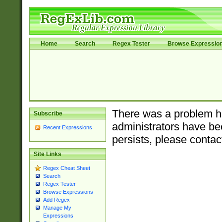
Home
Search
Regex Tester
Browse Expressio
There was a problem ha
Subscribe
administrators have bee
Recent Expressions
persists, please contac
Site Links
Regex Cheat Sheet
Search
Regex Tester
Browse Expressions
Add Regex
Manage My
Expressions