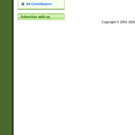
All Contributors
Advertise with us
Copyright © 2001-202