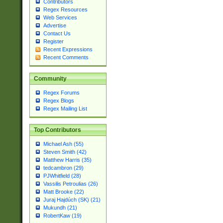
Contributors
Regex Resources
Web Services
Advertise
Contact Us
Register
Recent Expressions
Recent Comments
Community
Regex Forums
Regex Blogs
Regex Mailing List
Top Contributors
Michael Ash (55)
Steven Smith (42)
Matthew Harris (35)
tedcambron (29)
PJWhitfield (28)
Vassilis Petroulias (26)
Matt Brooke (22)
Juraj Hajdúch (SK) (21)
Mukundh (21)
RobertKaw (19)