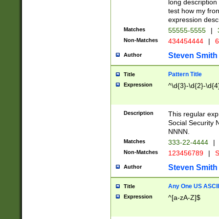
long description 
test how my fron
expression descr
Matches
55555-5555
|
Non-Matches
434454444
|
6
Steven Smith
Author
Pattern Title
Title
Expression
^\d{3}-\d{2}-\d{4
Description
This regular ex
Social Security
NNNN.
Matches
333-22-4444
|
Non-Matches
123456789
|
S
Steven Smith
Author
Any One US ASCII 
Title
Expression
^[a-zA-Z]$