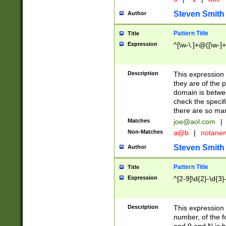
Steven Smith
Author
Pattern Title
Title
Expression
^[\w-\.]+@([\w-]+
Description
This expression
they are of the p
domain is betwe
check the specifi
there are so ma
Matches
joe@aol.com
|
Non-Matches
a@b
|
notane
Steven Smith
Author
Pattern Title
Title
Expression
^[2-9]\d{2}-\d{3}
Description
This expressio
number, of the