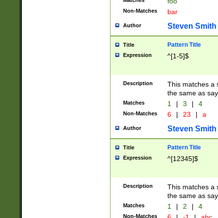
Matches
foo
Non-Matches
bar
Steven Smith
Author
Pattern Title
Title
Expression
^[1-5]$
Description
This matches a s
the same as say
Matches
1
|
3
|
4
Non-Matches
6
|
23
|
a
Steven Smith
Author
Pattern Title
Title
Expression
^[12345]$
Description
This matches a s
the same as sayi
Matches
1
|
2
|
4
Non-Matches
6
|
-1
|
abc