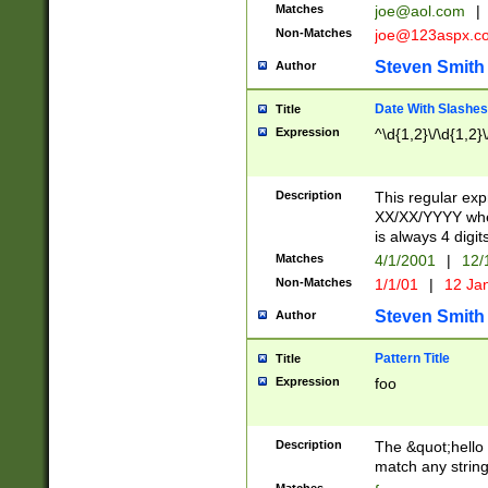
Matches
joe@aol.com
|
Non-Matches
joe@123aspx.c
Steven Smith
Author
Date With Slashes
Title
Expression
^\d{1,2}\/\d{1,2}\
Description
This regular exp
XX/XX/YYYY wher
is always 4 digit
Matches
4/1/2001
|
12/
Non-Matches
1/1/01
|
12 Ja
Steven Smith
Author
Pattern Title
Title
Expression
foo
Description
The &quot;hello 
match any string 