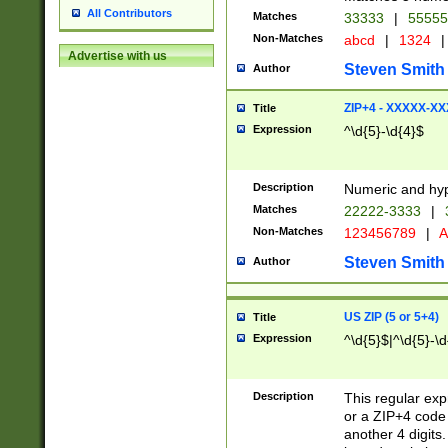
All Contributors
Matches
33333
|
5555
Non-Matches
abcd
|
1324
|
Advertise with us
Steven Smith
Author
ZIP+4 - XXXXX-X
Title
Expression
^\d{5}-\d{4}$
Description
Numeric and hyp
Matches
22222-3333
|
Non-Matches
123456789
|
A
Steven Smith
Author
US ZIP (5 or 5+4)
Title
Expression
^\d{5}$|^\d{5}-\d
Description
This regular exp
or a ZIP+4 code 
another 4 digits. 