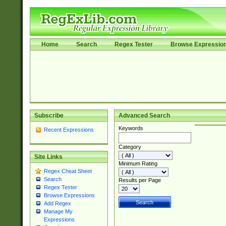
Home
Search
Regex Tester
Browse Expressio
Subscribe
Advanced Search
Keywords
Recent Expressions
Category
Site Links
Minimum Rating
Regex Cheat Sheet
Search
Results per Page
Regex Tester
Browse Expressions
Add Regex
Manage My
Expressions