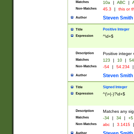
Matches
10a
|
ABC
|
A
Non-Matches
45.3
|
this or t
Steven Smith
Author
Positive Integer
Title
Expression
^\d+$
Description
Positive integer 
Matches
123
|
10
|
54
Non-Matches
-54
|
54.234
|
Steven Smith
Author
Signed Integer
Title
Expression
^(\+|-)?\d+$
Description
Matches any sig
Matches
-34
|
34
|
+5
Non-Matches
abc
|
3.1415
Steven Smith
Author