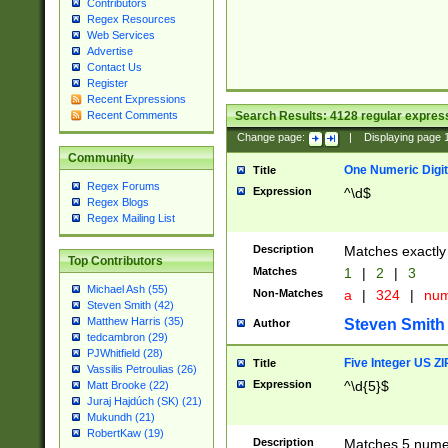
Contributors
Regex Resources
Web Services
Advertise
Contact Us
Register
Recent Expressions
Search Results:
4128
regular express
Recent Comments
Change page:
|
Displaying page
Community
One Numeric Digit
Title
Regex Forums
Expression
^\d$
Regex Blogs
Regex Mailing List
Description
Matches exactly 
Top Contributors
Matches
1
|
2
|
3
Michael Ash (55)
Non-Matches
a
|
324
|
nu
Steven Smith (42)
Matthew Harris (35)
Steven Smith
Author
tedcambron (29)
PJWhitfield (28)
Five Integer US Z
Title
Vassilis Petroulias (26)
Expression
^\d{5}$
Matt Brooke (22)
Juraj Hajdúch (SK) (21)
Mukundh (21)
RobertKaw (19)
Description
Matches 5 numeri