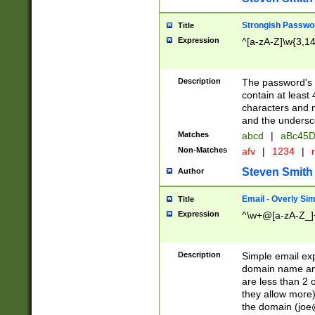
Strongish Passwo
Title
Expression
^[a-zA-Z]\w{3,1
Description
The password's fi
contain at least
characters and n
and the unders
Matches
abcd
|
aBc45D
Non-Matches
afv
|
1234
|
r
Steven Smith
Author
Email - Overly Si
Title
Expression
^\w+@[a-zA-Z_]+
Description
Simple email exp
domain name and 
are less than 2 o
they allow more)
the domain (
joe