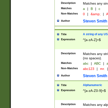
Description
Matches any sing
Matches
a
|
B
|
c
Non-Matches
0
|
&amp;
|
A
Steven Smith
Author
A string of any US
Title
Expression
^[a-zA-Z]+$
Description
Matches any stri
(no spaces).
Matches
abc
|
ABC
|
a
Non-Matches
abc123
|
mr.
Steven Smith
Author
Alphanumeric
Title
Expression
^[a-zA-Z0-9]+$
Description
Matches any alp