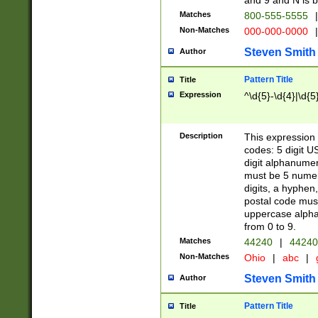
and 9 and N is 
Matches
800-555-5555
|
Non-Matches
000-000-0000
|
Steven Smith
Author
Pattern Title
Title
Expression
^\d{5}-\d{4}|\d{5
Description
This expression 
codes: 5 digit U
digit alphanumer
must be 5 numer
digits, a hyphen
postal code mus
uppercase alphab
from 0 to 9.
Matches
44240
|
44240
Non-Matches
Ohio
|
abc
|
Steven Smith
Author
Pattern Title
Title