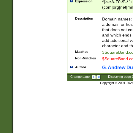
Expression
^[a-zA-Z0-9\-\.]+
(com|org|net|m
Description
Domain names: Th
a domain or hos
that does not co
and which ends in
add additional v
character and th
Matches
3SquareBand.
Non-Matches
$SquareBand.
G. Andrew Du
Author
Change page:
|
Displaying page
Copyright © 2001-202