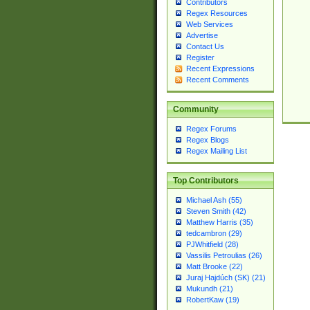
Contributors
Regex Resources
Web Services
Advertise
Contact Us
Register
Recent Expressions
Recent Comments
Community
Regex Forums
Regex Blogs
Regex Mailing List
Top Contributors
Michael Ash (55)
Steven Smith (42)
Matthew Harris (35)
tedcambron (29)
PJWhitfield (28)
Vassilis Petroulias (26)
Matt Brooke (22)
Juraj Hajdúch (SK) (21)
Mukundh (21)
RobertKaw (19)