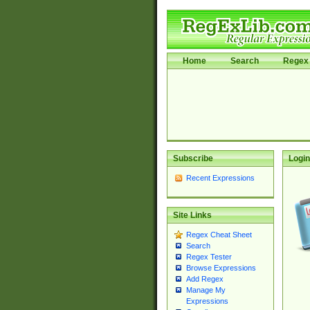
Home
Search
Regex 
Subscribe
Login
Recent Expressions
Site Links
Regex Cheat Sheet
Search
Regex Tester
Browse Expressions
Add Regex
Manage My
Expressions