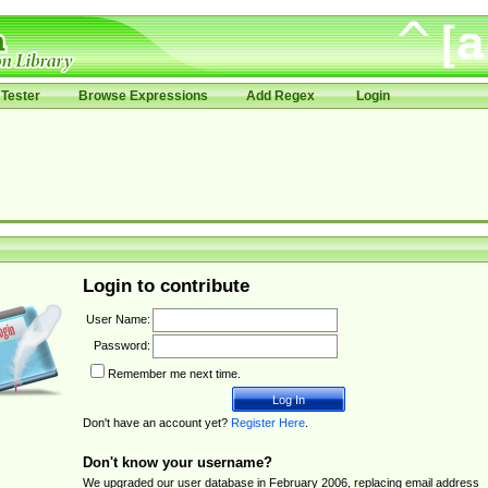
Tester
Browse Expressions
Add Regex
Login
Login to contribute
User Name:
Password:
Remember me next time.
Don't have an account yet?
Register Here
.
Don't know your username?
We upgraded our user database in February 2006, replacing email address