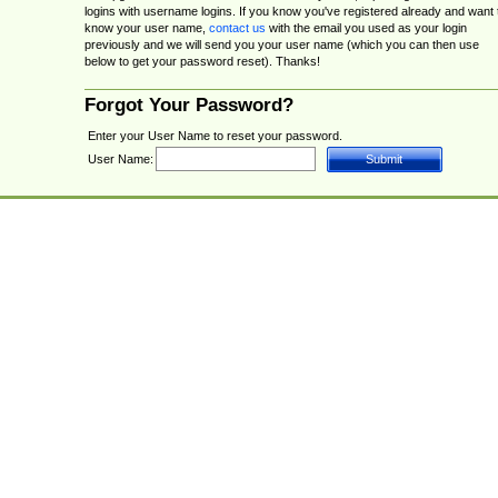
logins with username logins. If you know you've registered already and want 
know your user name,
contact us
with the email you used as your login
previously and we will send you your user name (which you can then use
below to get your password reset). Thanks!
Forgot Your Password?
Enter your User Name to reset your password.
User Name: