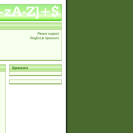
Please support
RegExLib Sponsors
Sponsors