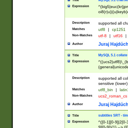
MySQL 5.1 charse
Title
Expression
^(big5|euc(kr|jp
oi8(r|u)|(u|keyb)
(dec|hp|utf|geos
|125(0|1|6|7))|la
Description
supported all ch
Matches
utf8
|
cp1251
Non-Matches
utf-8
|
utf16
|
Juraj Hajdúch
Author
MySQL 5.1 collate
Title
Expression
^((ucs2|utf8)\_(b
(general|unicode
(latv|pers)ian|(
(esto|lithua|roma
Description
supported all co
((mac(ce|roman)
sensitive (lower)
cii|keybcs2|gree
Matches
utf8_bin
|
lati
((dec8|swe7)\_(b
Non-Matches
ucs2_roman_c
((hp8|latin5)\_(b
((big5|gb(2312|k
Juraj Hajdúch
Author
(s|u)jis)\_(bin|j
(tis620\_(bin|thai
subtitles SRT - t
Title
(((dan|span|swed
Expression
^([0-1][0-9]|2[0-3
(cp1250\_(bin|cz
9][0-9]){1} --> ([