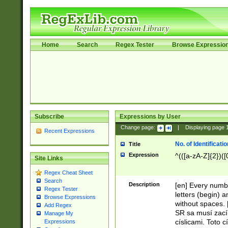
Home
Search
Regex Tester
Browse Expressio
Subscribe
Expressions by User
Change page:
|
Displaying page
Recent Expressions
No. of Identificat
Title
Expression
^(([a-zA-Z]{2})([
Site Links
Regex Cheat Sheet
Search
Description
[en] Every numbe
Regex Tester
letters (begin) 
Browse Expressions
without spaces. 
Add Regex
SR sa musí zací
Manage My
císlicami. Toto 
Expressions