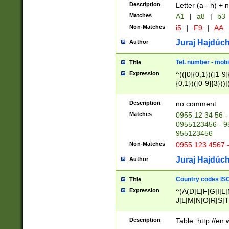
Description
Letter (a - h) + 
Matches
A1
|
a8
|
b3
Non-Matches
i5
|
F9
|
AA
Juraj Hajdúch
Author
Tel. number - mobi
Title
Expression
^(([0]{0,1})([1-9]{
{0,1})([0-9]{3}))|(
{2})))$
Description
no comment
Matches
0955 12 34 56 -
0955123456 - 95
955123456
Non-Matches
0955 123 4567 
Juraj Hajdúch
Author
Country codes ISO
Title
Expression
^(A(D|E|F|G|I|L
J|L|M|N|O|R|S|T
V|X|Y|Z)|D(E|J|
(A|B|D|E|F|G|H|
Description
Table: http://en
D|E|Q|L|M|N|O|R