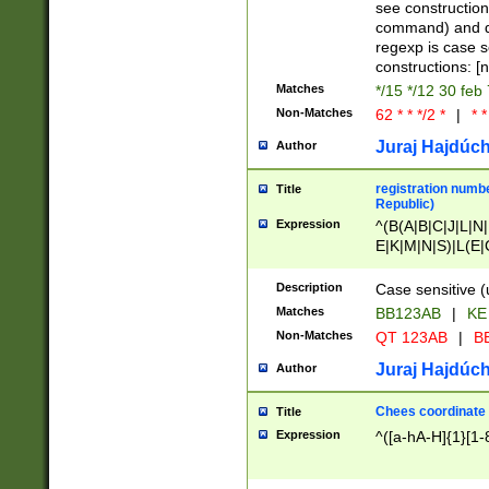
(jan|feb|mar|apr|
see construction
{1})|((\*\/){0,1}((
command) and da
(sun|mon|tue|wed
regexp is case 
constructions: 
Matches
*/15 */12 30 feb
Non-Matches
62 * * */2 *
|
* *
Juraj Hajdúch
Author
registration numbe
Title
Republic)
Expression
^(B(A|B|C|J|L|N|
E|K|M|N|S)|L(E|
|K|N|P|T|U|V)|R(
O|R|S|T|V)|V(K|T)
Description
Case sensitive (
{2})$
Matches
BB123AB
|
KE
Non-Matches
QT 123AB
|
BB
Juraj Hajdúch
Author
Chees coordinate
Title
Expression
^([a-hA-H]{1}[1-