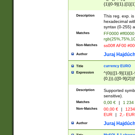
{1}[0-9]{1},|[1]{1
{2}([0-9]{1}|[1-9]
{1}|25[0-5]{1}){1
Description
This reg. exp. i
{1}%,|100%,){2}(
hexadecimal with 
syntax (0-255) a
Matches
FF0000 #ff0000 
rgb(25%,75%,1
Non-Matches
ss00ff AF00 #0
Juraj Hajdúch
Author
currency EURO
Title
Expression
^(0|(([1-9]{1}|[1-
{0,})),(([0-9]{2}
Description
Supported symbo
sensitive).
Matches
0,00 €
|
1 234
Non-Matches
00,00 €
|
1234
EUR
|
2,- EUR
Juraj Hajdúch
Author