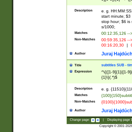
(latin2\_(bin|cz
{1},([0-9][0-9][0-
(cp1257\_(bin|(ge
Description
e. g. HH:MM:SS:t
(latin7\_(bin|gen
start minute; $3 
(general|bulgari
stop hour; $6 is
s/1000;
Matches
00:12:35,126 --
Non-Matches
00:59:35,126 --
00:16:20,30
|
0
Juraj Hajdúch
Author
subtitles SUB - t
Title
Expression
^\{([1-9]{1}|[1-9]
{1}\}(.*)$
Description
e. g. {11510}{118
Matches
{100}{150}subtit
Non-Matches
{0100}{1000}sub
Juraj Hajdúch
Author
Change page:
|
Displaying page
Copyright © 2001-202