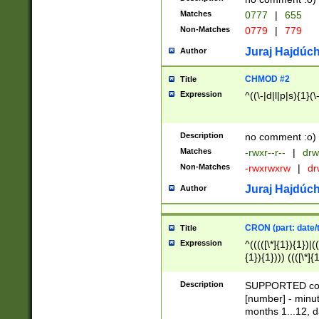
Matches
0777
|
655
Non-Matches
0779
|
779
Juraj Hajdúch
Author
CHMOD #2
Title
Expression
^((\-|d|l|p|s){1}(\
Description
no comment :o)
Matches
-rwxr--r--
|
drw
Non-Matches
-rwxrwxrw
|
dr
Juraj Hajdúch
Author
CRON (part: date/t
Title
Expression
^(((([\*]{1}){1})|(
{1}){1}))) ((([\*]{
9]{1}){1}){1}|([2]{
(([1-9]{1}){1}|(([
Description
SUPPORTED const
{1}){1}))) ((([\*]{
[number] - minut
([0-9]{1}){1}){1}|
months 1...12, da