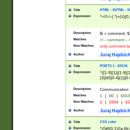
7(0|4|8)|8(0|1|3|
4|8)|4(2|3|6)|5(2
HTML - XHTML - X
Title
(2|3|4|5|6)|1(0|6
Expression
^<\!\-\-(.*)+(\/){0
0|4|8)|9(2|5|6|8)
6|8(2|7)|94))$
Description
$i = comment; $
Matches
<!-- comment --
Non-Matches
only comment t
Juraj Hajdúch
Author
PORTS 1 - 65536
Title
Expression
^([1-9]{1}|[1-9]{
{3}|65[0-4]{1}[0-
Description
Communication p
Matches
1
|
80
|
6553
Non-Matches
0
|
0999
|
65
Juraj Hajdúch
Author
CSS color
Title
Expression
^([\#]{0,1}([a-fA