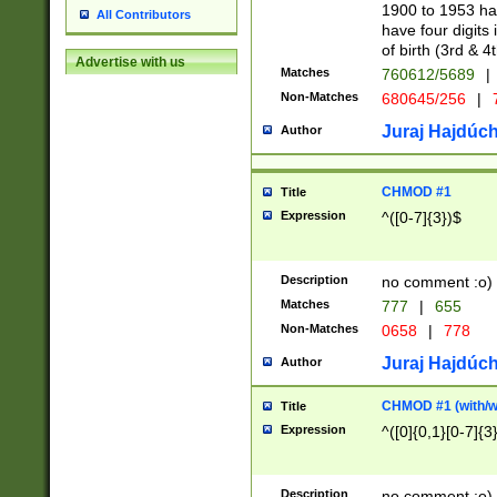
1900 to 1953 hav
All Contributors
have four digits 
of birth (3rd & 4
Advertise with us
Matches
760612/5689
|
Non-Matches
680645/256
|
7
Juraj Hajdúch
Author
CHMOD #1
Title
Expression
^([0-7]{3})$
Description
no comment :o)
Matches
777
|
655
Non-Matches
0658
|
778
Juraj Hajdúch
Author
CHMOD #1 (with/wi
Title
Expression
^([0]{0,1}[0-7]{3
Description
no comment :o)