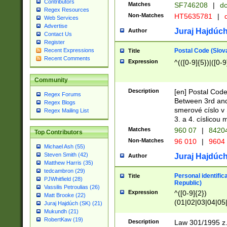
Contributors
Matches
SF746208
|
dc
Regex Resources
Non-Matches
HT5635781
|
d
Web Services
Advertise
Juraj Hajdúch
Author
Contact Us
Register
Postal Code (Slov
Recent Expressions
Title
Recent Comments
Expression
^(([0-9]{5})|([0-9
Community
Description
[en] Postal Code
Regex Forums
Between 3rd and
Regex Blogs
smerové císlo v 
Regex Mailing List
3. a 4. císlicou
Matches
960 07
|
8420
Top Contributors
Non-Matches
96 010
|
9604
Michael Ash (55)
Steven Smith (42)
Juraj Hajdúch
Author
Matthew Harris (35)
tedcambron (29)
Personal identific
Title
PJWhitfield (28)
Republic)
Vassilis Petroulias (26)
Expression
^([0-9]{2})
Matt Brooke (22)
(01|02|03|04|05
Juraj Hajdúch (SK) (21)
|58|59|60|61|62)(
Mukundh (21)
1]{1}))/([0-9]{3,4
RobertKaw (19)
Description
Law 301/1995 z.