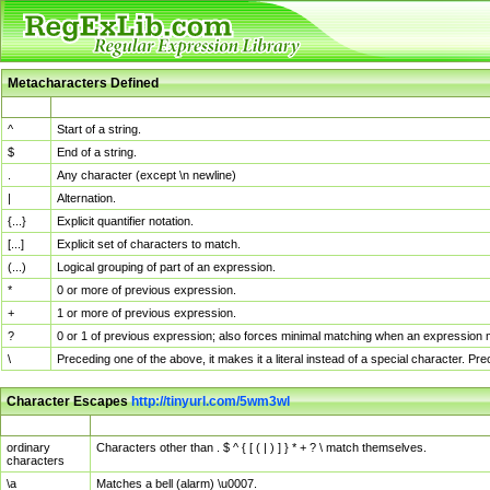
Metacharacters Defined
MChar
Definition
^
Start of a string.
$
End of a string.
.
Any character (except \n newline)
|
Alternation.
{...}
Explicit quantifier notation.
[...]
Explicit set of characters to match.
(...)
Logical grouping of part of an expression.
*
0 or more of previous expression.
+
1 or more of previous expression.
?
0 or 1 of previous expression; also forces minimal matching when an expression mi
\
Preceding one of the above, it makes it a literal instead of a special character. P
Character Escapes
http://tinyurl.com/5wm3wl
Escaped Char
Description
ordinary
Characters other than . $ ^ { [ ( | ) ] } * + ? \ match themselves.
characters
\a
Matches a bell (alarm) \u0007.