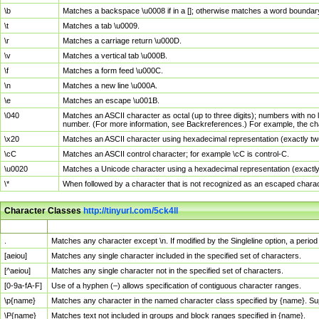
\b
Matches a backspace \u0008 if in a []; otherwise matches a word boundar
\t
Matches a tab \u0009.
\r
Matches a carriage return \u000D.
\v
Matches a vertical tab \u000B.
\f
Matches a form feed \u000C.
\n
Matches a new line \u000A.
\e
Matches an escape \u001B.
\040
Matches an ASCII character as octal (up to three digits); numbers with no 
number. (For more information, see Backreferences.) For example, the ch
\x20
Matches an ASCII character using hexadecimal representation (exactly two
\cC
Matches an ASCII control character; for example \cC is control-C.
\u0020
Matches a Unicode character using a hexadecimal representation (exactly f
\*
When followed by a character that is not recognized as an escaped chara
Character Classes
http://tinyurl.com/5ck4ll
Char Class
Description
.
Matches any character except \n. If modified by the Singleline option, a per
[aeiou]
Matches any single character included in the specified set of characters.
[^aeiou]
Matches any single character not in the specified set of characters.
[0-9a-fA-F]
Use of a hyphen (–) allows specification of contiguous character ranges.
\p{name}
Matches any character in the named character class specified by {name}. S
\P{name}
Matches text not included in groups and block ranges specified in {name}.