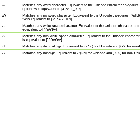
\w
Matches any word character. Equivalent to the Unicode character categories [
option, \w is equivalent to [a-zA-Z_0-9].
\W
Matches any nonword character. Equivalent to the Unicode categories [^\p{Ll}\
\W is equivalent to [^a-zA-Z_0-9].
\s
Matches any white-space character. Equivalent to the Unicode character categor
equivalent to [ \f\n\r\t\v].
\S
Matches any non-white-space character. Equivalent to the Unicode character ca
is equivalent to [^ \f\n\r\t\v].
\d
Matches any decimal digit. Equivalent to \p{Nd} for Unicode and [0-9] for no
\D
Matches any nondigit. Equivalent to \P{Nd} for Unicode and [^0-9] for non-Un