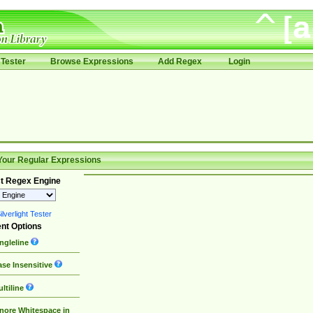
Tester
Browse Expressions
Add Regex
Login
Your Regular Expressions
t Regex Engine
lverlight Tester
nt Options
ngleline
se Insensitive
ltiline
nore Whitespace in