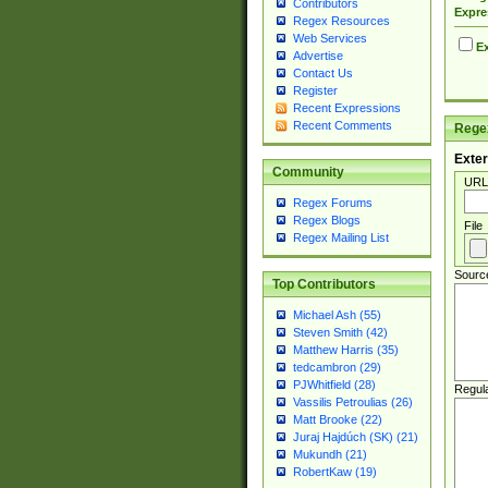
Contributors
Expre
Regex Resources
Web Services
Ex
Advertise
Contact Us
Register
Recent Expressions
Recent Comments
Regex
Exter
Community
URL
Regex Forums
Regex Blogs
File
Regex Mailing List
Sourc
Top Contributors
Michael Ash (55)
Steven Smith (42)
Matthew Harris (35)
tedcambron (29)
PJWhitfield (28)
Regul
Vassilis Petroulias (26)
Matt Brooke (22)
Juraj Hajdúch (SK) (21)
Mukundh (21)
RobertKaw (19)