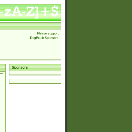
Please support
RegExLib Sponsors
Sponsors