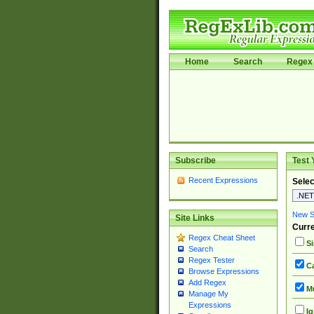
Home
Search
Regex 
Subscribe
Test 
Recent Expressions
Selec
New Si
Site Links
Curre
Regex Cheat Sheet
Si
Search
Regex Tester
Ca
Browse Expressions
Add Regex
Mu
Manage My
Expressions
Ig