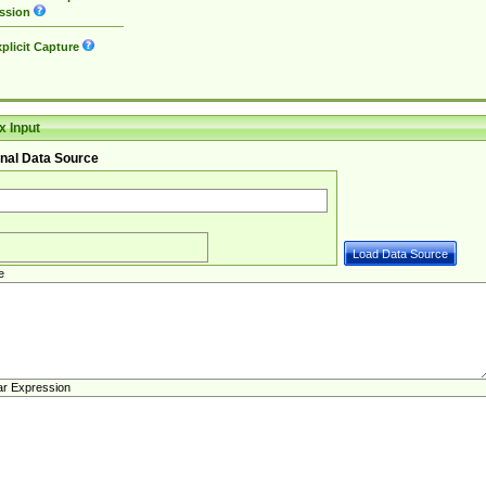
ssion
plicit Capture
 Input
nal Data Source
e
ar Expression