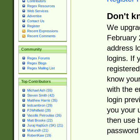
Contributors
Regex Resources
Web Services
Don't k
Advertise
Contact Us
We upgrad
Register
Recent Expressions
February 
Recent Comments
address l
Community
logins. If
Regex Forums
Regex Blogs
registered
Regex Mailing List
know you
Top Contributors
with the 
Michael Ash (55)
Steven Smith (42)
login prev
Matthew Harris (35)
tedcambron (29)
you your 
PJWhitfield (28)
Vassilis Petroulias (26)
then use 
Matt Brooke (22)
Juraj Hajdúch (SK) (21)
password 
Mukundh (21)
RobertKaw (19)