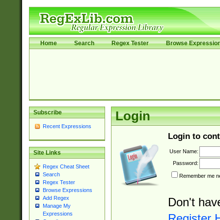
Home
Search
Regex Tester
Browse Expressio
Subscribe
Login
Recent Expressions
Login to cont
User Name:
Site Links
Password:
Regex Cheat Sheet
Search
Remember me nex
Regex Tester
Browse Expressions
Add Regex
Don't hav
Manage My
Expressions
Register 