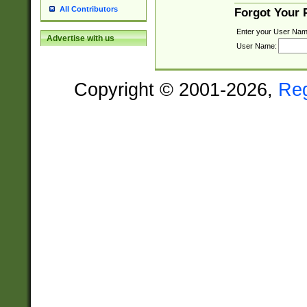
All Contributors
Forgot Your
Enter your User Nam
Advertise with us
User Name:
Copyright © 2001-2026,
Re