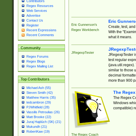
Contributors
Regex Resources
Web Services
Advertise
Contact Us
Eric Gunner
Eric Gunnerson's
Register
Create, test, an
Regex Workbench
Recent Expressions
With the "Examin
Recent Comments
what it means.
Community
JRegexpTest
JRegexpTester
JRegexpTester is
Regex Forums
test regular exp
Regex Blogs
(java.util.regex)
Regex Mailing List
similar to those 
decimal formatter
Top Contributors
more than 900 pa
Michael Ash (55)
The Regex
Steven Smith (42)
The Regex Coa
Matthew Harris (35)
tedcambron (29)
Windows which
PJWhitfield (28)
compatible) re
Vassilis Petroulias (26)
Matt Brooke (22)
Juraj Hajdúch (SK) (21)
Mukundh (21)
RobertKaw (19)
The Regex Coach