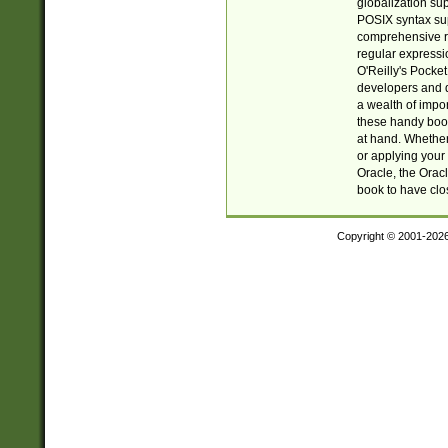
globalization su
POSIX syntax sup
comprehensive re
regular expressi
O'Reilly's Pock
developers and d
a wealth of impor
these handy book
at hand. Whether 
or applying your 
Oracle, the Orac
book to have clo
Copyright © 2001-202