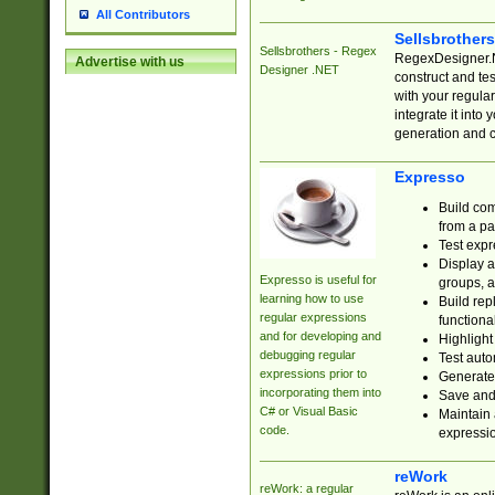
All Contributors
Sellsbrother
Sellsbrothers - Regex
RegexDesigner.NE
Advertise with us
Designer .NET
construct and t
with your regula
integrate it into
generation and 
Expresso
Build com
from a pa
Test expr
Display a
Expresso is useful for
groups, a
learning how to use
Build rep
regular expressions
functional
and for developing and
Highlight
debugging regular
Test auto
expressions prior to
Generate
incorporating them into
Save and 
C# or Visual Basic
Maintain 
code.
expressi
reWork
reWork: a regular