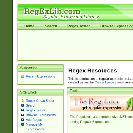
Home
Search
Regex Tester
Browse Expressio
Subscribe
Regex Resources
Recent Expressions
This is a collection of regular expresion rela
contact us via the
Contact page
if you have a
Tools
Site Links
Regex Cheat Sheet
Search
Regex Tester
Browse Expressions
The Regulator - a comprehensive .NET tool 
Add Regex
testing Regular Expressions.
Manage My
Expressions