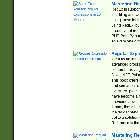
Mastering Re
RegEx is support
in editing and w
using these tools
using RegEx, but
properly before.
PHP, Perl, Pytho
so every one of t
Regular Expr
Ideal as an intro
advanced progra
comprehensive gu
Java, .NET, Pytho
This book offers
and semantics of 
every text-proce
have become a f
providing a wealt
format, these ha
the task at hand
get to a solutio
Reference is the 
Mastering Re