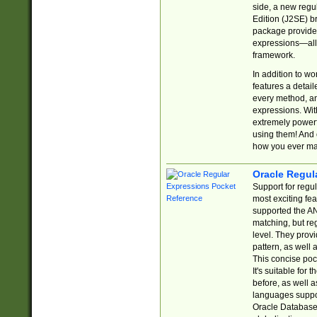
side, a new regu
Edition (J2SE) b
package provides
expressions—all 
framework.
In addition to w
features a detai
every method, and
expressions. With
extremely power
using them! And 
how you ever ma
Oracle Regul
Support for regu
most exciting fe
supported the AN
matching, but re
level. They prov
pattern, as well 
This concise pock
It's suitable fo
before, as well 
languages suppor
Oracle Database 