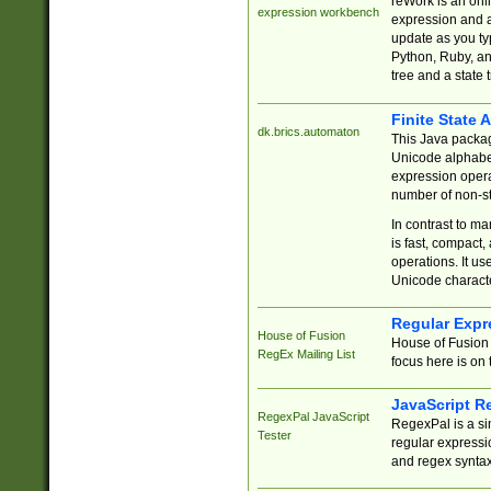
reWork is an onl
expression workbench
expression and a
update as you ty
Python, Ruby, and
tree and a state 
Finite State 
dk.brics.automaton
This Java packa
Unicode alphabet
expression opera
number of non-st
In contrast to m
is fast, compact,
operations. It us
Unicode charact
Regular Expr
House of Fusion
House of Fusion 
RegEx Mailing List
focus here is on 
JavaScript R
RegexPal JavaScript
RegexPal is a si
Tester
regular expressio
and regex syntax