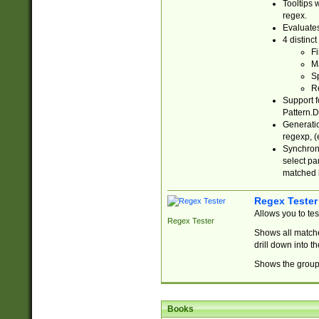
Tooltips 
regex.
Evaluates
4 distinc
Fi
Ma
Sp
R
Support f
Pattern.D
Generatio
regexp, (e
Synchroni
select par
matched b
Regex Tester
Allows you to te
Regex Tester
Shows all matche
drill down into 
Shows the group 
Books