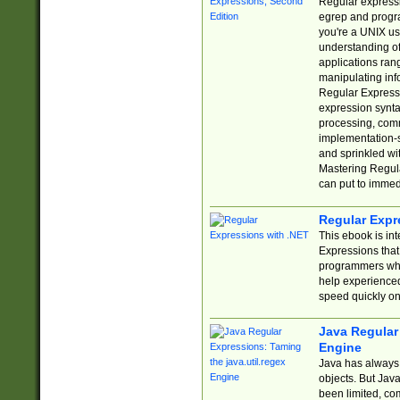
Regular expressio
egrep and progr
you're a UNIX use
understanding of
applications rang
manipulating info
Regular Expressi
expression synta
processing, comm
implementation-sp
and sprinkled wi
Mastering Regula
can put to immed
Regular Expr
This ebook is in
Expressions tha
programmers who 
help experience
speed quickly on
Java Regular 
Engine
Java has always 
objects. But Jav
been limited, co