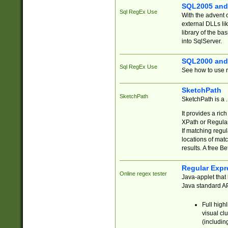
SQL2005 and
Sql RegEx Use
With the advent 
external DLLs li
library of the ba
into SqlServer.
SQL2000 and
Sql RegEx Use
See how to use r
SketchPath
SketchPath
SketchPath is a
It provides a ric
XPath or Regular
If matching regu
locations of mat
results. A free B
Regular Expr
Online regex tester
Java-applet that 
Java standard API
Full high
visual cl
(includin