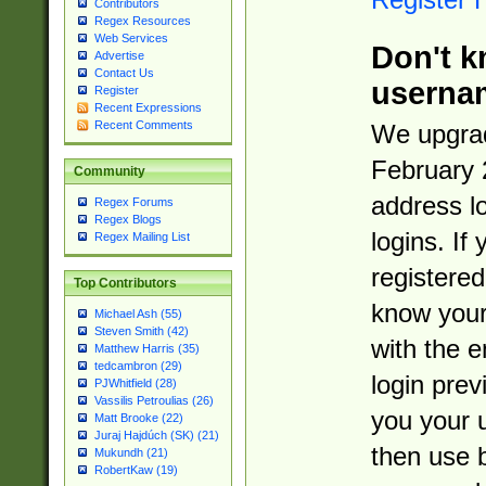
Contributors
Regex Resources
Web Services
Don't k
Advertise
Contact Us
userna
Register
Recent Expressions
Recent Comments
We upgrad
February 
Community
address l
Regex Forums
Regex Blogs
logins. If
Regex Mailing List
registered
Top Contributors
know you
Michael Ash (55)
Steven Smith (42)
with the 
Matthew Harris (35)
tedcambron (29)
login prev
PJWhitfield (28)
Vassilis Petroulias (26)
you your 
Matt Brooke (22)
Juraj Hajdúch (SK) (21)
then use 
Mukundh (21)
RobertKaw (19)