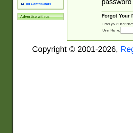
password 
All Contributors
Forgot Your
Advertise with us
Enter your User Nam
User Name:
Copyright © 2001-2026,
Re