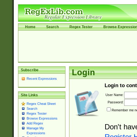
Home
Search
Regex Tester
Browse Expressio
Subscribe
Login
Recent Expressions
Login to cont
User Name:
Site Links
Password:
Regex Cheat Sheet
Search
Remember me nex
Regex Tester
Browse Expressions
Add Regex
Don't hav
Manage My
Expressions
Register 