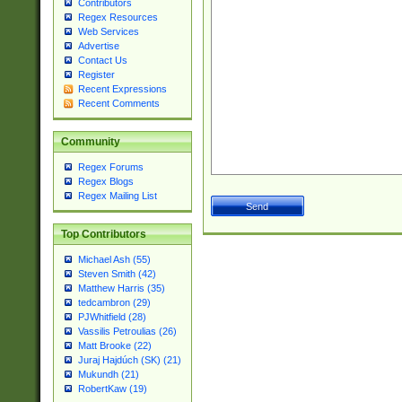
Contributors
Regex Resources
Web Services
Advertise
Contact Us
Register
Recent Expressions
Recent Comments
Community
Regex Forums
Regex Blogs
Regex Mailing List
Top Contributors
Michael Ash (55)
Steven Smith (42)
Matthew Harris (35)
tedcambron (29)
PJWhitfield (28)
Vassilis Petroulias (26)
Matt Brooke (22)
Juraj Hajdúch (SK) (21)
Mukundh (21)
RobertKaw (19)