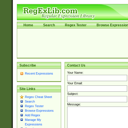
Home
Search
Regex Tester
Browse Expressio
Subscribe
Contact Us
Your Name:
Recent Expressions
Your Email:
Site Links
Subject:
Regex Cheat Sheet
Search
Message:
Regex Tester
Browse Expressions
Add Regex
Manage My
Expressions