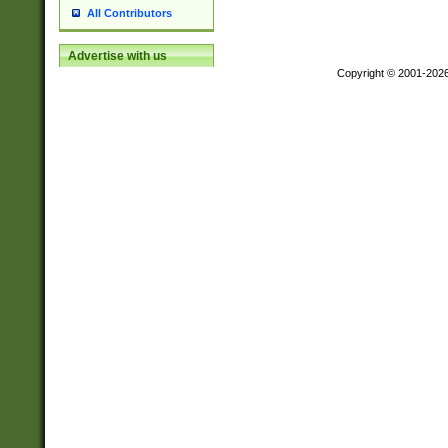
All Contributors
Advertise with us
Copyright © 2001-202