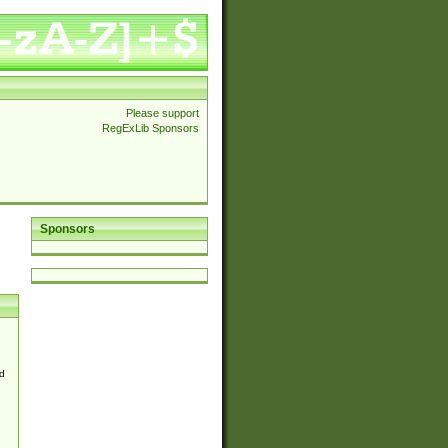
Please support
RegExLib Sponsors
Sponsors
d