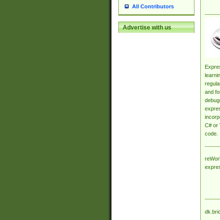
All Contributors
Advertise with us
Expres
learni
regula
and fo
debugg
expres
incorp
C# or 
code.
reWork
expre
dk.bri