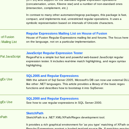
(concatenation, union, Kleene star) and a number of non-standard ones
(intersection, complement, etc.)
In contrast to many other automaton/regexp packages, this package is fast,
compact, and implements real, unrestricted regular operations. It uses a
symbolic representation based on intervals of Unicode characters.
Regular Expressions Mailing List on House of Fusion
 of Fusion
House of Fusion Regular Expressions mailing list and forums. The focus here 
on the language, not on a particular implementation.
Mailing List
JavaScript Regular Expression Tester
Pal JavaScript
RegexPal is a simple but fast and powerful web-based JavaScript regular
expression tester. It includes real-time match highlighting, and regex syntax
highlighting.
SQL2005 and Regular Expressions
egEx Use
With the advent of Sql Server 2005, Microsoft's DB can now use external DL
like other .NET languages. This article provides a library of the basic regex
functions and describes how to bootstrap it into SqlServer.
SQL2000 and Regular Expressions
egEx Use
See how to use regular expressions in SQL Server 2000.
SketchPath
hPath
SketchPath is a .NET XML/XPath/Regex development tool.
It provides a rich graphical environment for 'as you type' matching of XPath o
Regular Expressions against a loaded text/xml source file. If matching regular