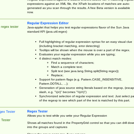
expressions against an XML file, the XPath locations of matches are auto-
generated as you scan through the results. A free Beta version is available
now.
Regular Expression Editor
 regex tester
Java-applet that helps you test regular expressions flavor of the Sun Java
standard API (java.util.regex)
Full highlighting of regular expression syntax for an easy visual clue
(including bracket matching, error detecting)
Tooltips will be shown when the mouse is over a part of the regex.
Evaluates your regular expression while you are typing;
4 distinct match modes:
Find a sequence of characters;
Match a complete text;
Split text (see java.lang.String.split(String regex));
Replace;
Support for pattern flags (e.g. Pattern.CASE_INSENSITIVE,
Pattern.DOTALL, ...);
Generation of java source string literals based on the regexp, (esca
slash, e.g. "\(x\)" becomes "\\(x\\)")
Synchronized selection of regular expression and text: Just select pa
of the regexp to see which part of the text is matched by this part.
Regex Tester
Allows you to test while you write your Regular Expression
 Tester
Shows all matches found in the PropertyGrid control so that you can drill dow
into the groups and captures