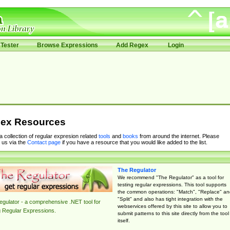
Tester
Browse Expressions
Add Regex
Login
ex Resources
 a collection of regular expresion related
tools
and
books
from around the internet. Please
 us via the
Contact page
if you have a resource that you would like added to the list.
The Regulator
We recommend "The Regulator" as a tool for
testing regular expressions. This tool supports
the common operations: "Match", "Replace" an
"Split" and also has tight integration with the
gulator - a comprehensive .NET tool for
webservices offered by this site to allow you to
g Regular Expressions.
submit patterns to this site directly from the tool
itself.