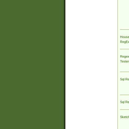
House
RegEx 
Regex
Tester
Sql R
Sql R
Sketc