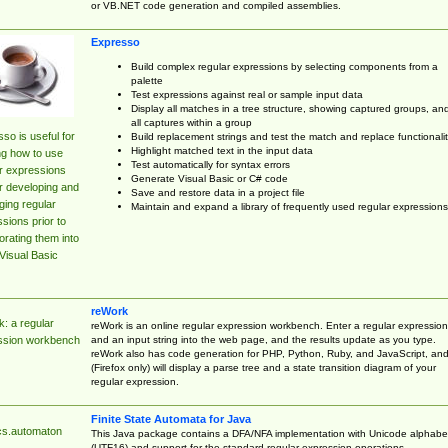
or VB.NET code generation and compiled assemblies.
Expresso
Build complex regular expressions by selecting components from a
palette
Test expressions against real or sample input data
Display all matches in a tree structure, showing captured groups, an
all captures within a group
so is useful for
Build replacement strings and test the match and replace functionalit
Highlight matched text in the input data
ng how to use
Test automatically for syntax errors
r expressions
Generate Visual Basic or C# code
r developing and
Save and restore data in a project file
ing regular
Maintain and expand a library of frequently used regular expressions
sions prior to
orating them into
Visual Basic
reWork
: a regular
reWork is an online regular expression workbench. Enter a regular expression
and an input string into the web page, and the results update as you type.
ssion workbench
reWork also has code generation for PHP, Python, Ruby, and JavaScript, an
(Firefox only) will display a parse tree and a state transition diagram of your
regular expression.
Finite State Automata for Java
cs.automaton
This Java package contains a DFA/NFA implementation with Unicode alphabe
(UTF16) and support for the standard regular expression operations