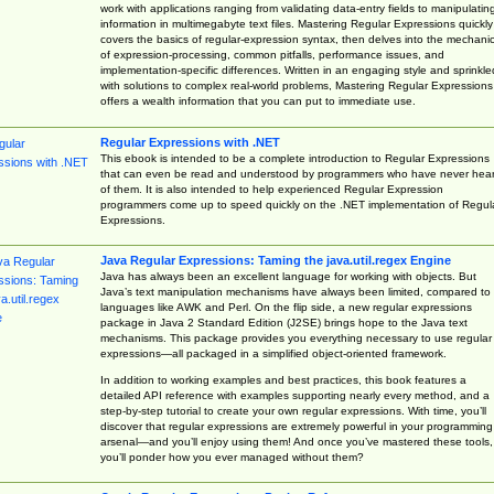
work with applications ranging from validating data-entry fields to manipulatin
information in multimegabyte text files. Mastering Regular Expressions quickly
covers the basics of regular-expression syntax, then delves into the mechani
of expression-processing, common pitfalls, performance issues, and
implementation-specific differences. Written in an engaging style and sprinkle
with solutions to complex real-world problems, Mastering Regular Expressions
offers a wealth information that you can put to immediate use.
Regular Expressions with .NET
This ebook is intended to be a complete introduction to Regular Expressions
that can even be read and understood by programmers who have never hea
of them. It is also intended to help experienced Regular Expression
programmers come up to speed quickly on the .NET implementation of Regul
Expressions.
Java Regular Expressions: Taming the java.util.regex Engine
Java has always been an excellent language for working with objects. But
Java’s text manipulation mechanisms have always been limited, compared to
languages like AWK and Perl. On the flip side, a new regular expressions
package in Java 2 Standard Edition (J2SE) brings hope to the Java text
mechanisms. This package provides you everything necessary to use regular
expressions—all packaged in a simplified object-oriented framework.
In addition to working examples and best practices, this book features a
detailed API reference with examples supporting nearly every method, and a
step-by-step tutorial to create your own regular expressions. With time, you’ll
discover that regular expressions are extremely powerful in your programming
arsenal—and you’ll enjoy using them! And once you’ve mastered these tools,
you’ll ponder how you ever managed without them?