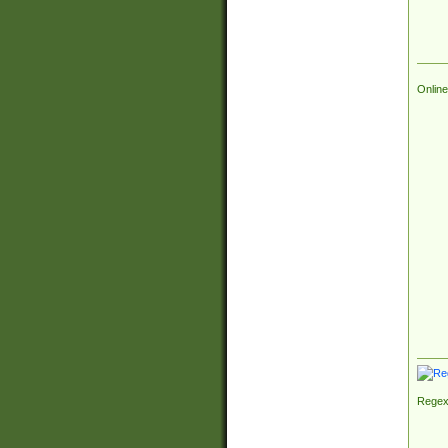
Online
Regex