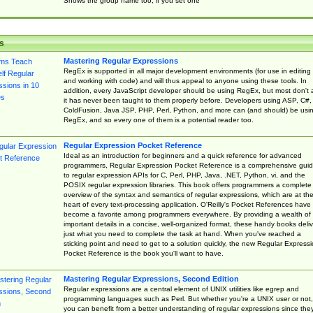
Shows the group name too, if you set one
s
Mastering Regular Expressions
RegEx is supported in all major development environments (for use in editing
and working with code) and will thus appeal to anyone using these tools. In
addition, every JavaScript developer should be using RegEx, but most don't 
it has never been taught to them properly before. Developers using ASP, C#,
ColdFusion, Java JSP, PHP, Perl, Python, and more can (and should) be usi
RegEx, and so every one of them is a potential reader too.
Regular Expression Pocket Reference
Ideal as an introduction for beginners and a quick reference for advanced
programmers, Regular Expression Pocket Reference is a comprehensive gui
to regular expression APIs for C, Perl, PHP, Java, .NET, Python, vi, and the
POSIX regular expression libraries. This book offers programmers a complete
overview of the syntax and semantics of regular expressions, which are at th
heart of every text-processing application. O'Reilly's Pocket References have
become a favorite among programmers everywhere. By providing a wealth of
important details in a concise, well-organized format, these handy books deliv
just what you need to complete the task at hand. When you've reached a
sticking point and need to get to a solution quickly, the new Regular Express
Pocket Reference is the book you'll want to have.
Mastering Regular Expressions, Second Edition
Regular expressions are a central element of UNIX utilities like egrep and
programming languages such as Perl. But whether you're a UNIX user or not,
you can benefit from a better understanding of regular expressions since the