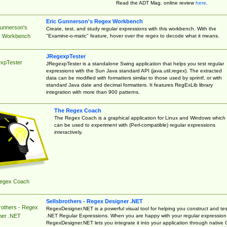
Read the ADT Mag. online review
here
.
Eric Gunnerson's Regex Workbench
Gunnerson's
Create, test, and study regular expressions with this workbench. With the
"Examine-o-matic" feature, hover over the regex to decode what it means.
 Workbench
JRegexpTester
xpTester
JRegexpTester is a standalone Swing application that helps you test regular
expressions with the Sun Java standard API (java.util.regex). The extracted
data can be modified with formatters similar to those used by sprintf, or with
standard Java date and decimal formatters. It features RegExLib library
integration with more than 900 patterns.
The Regex Coach
The Regex Coach is a graphical application for Linux and Windows which
can be used to experiment with (Perl-compatible) regular expressions
interactively.
egex Coach
Sellsbrothers - Regex Designer .NET
rothers - Regex
RegexDesigner.NET is a powerful visual tool for helping you construct and tes
.NET Regular Expressions. When you are happy with your regular expression
ner .NET
RegexDesigner.NET lets you integrate it into your application through native 