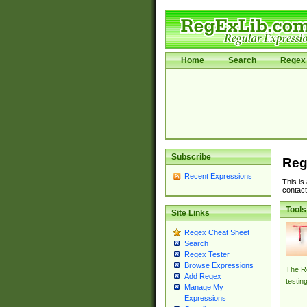
Home
Search
Regex 
Subscribe
Reg
Recent Expressions
This is
contact
Tools
Site Links
Regex Cheat Sheet
Search
Regex Tester
Browse Expressions
The Re
Add Regex
testin
Manage My
Expressions