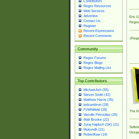
Contributors
Regex Resources
Web Services
Advertise
Eric 
Contact Us
Regex
Register
Recent Expressions
Recent Comments
JRege
Community
Regex Forums
Regex Blogs
Regex Mailing List
Top Contributors
Michael Ash (55)
Steven Smith (42)
Matthew Harris (35)
tedcambron (29)
PJWhitfield (28)
The R
Vassilis Petroulias (26)
Matt Brooke (22)
Juraj Hajdúch (SK) (21)
Sellsb
Mukundh (21)
Desig
RobertKaw (19)