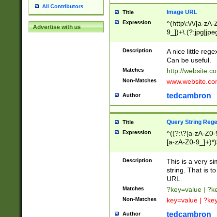
All Contributors
Image URL
Title
Expression
^(http\:\/\/[a-zA
Advertise with us
9_])+\.(?:jpg|jpe
Description
A nice little reg
Can be useful.
Matches
http://website.c
Non-Matches
www.website.co
tedcambron
Author
Query String Reg
Title
Expression
^((?:\?[a-zA-Z0-
[a-zA-Z0-9_]+)*)
Description
This is a very s
string. That is t
URL.
Matches
?key=value | ?
Non-Matches
key=value | ?ke
tedcambron
Author