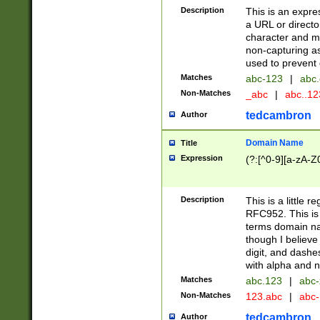
Description
This is an expre
a URL or directo
character and may
non-capturing as
used to prevent 
Matches
abc-123
|
abc.
Non-Matches
_abc
|
abc..1
tedcambron
Author
Domain Name
Title
Expression
(?:[^0-9][a-zA-Z0
Description
This is a little 
RFC952. This is
terms domain n
though I believe
digit, and dashe
with alpha and n
Matches
abc.123
|
abc-
Non-Matches
123.abc
|
abc
tedcambron
Author