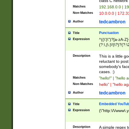
class C networ
Matches
192.168.0.0 | 1
Non-Matches
10.0.0.0 | 172.
tedcambron
Author
Punctuation
Title
Expression
^((\'|\")?[a-zA-Z]
(?:\,|\.|\!|\?)?(?:
Z]+(?:\-[a-zA-Z]+)
(?:\2|\3)?)|(?:(?:\
Description
This is a little 
reluctant to post
somebody's face 
cases. :)
Matches
"hello!" | "hello 
Non-Matches
hello" | "hello ag
tedcambron
Author
Embedded YouTub
Title
Expression
(\"http:\/\/www\.
Description
A simple regex 