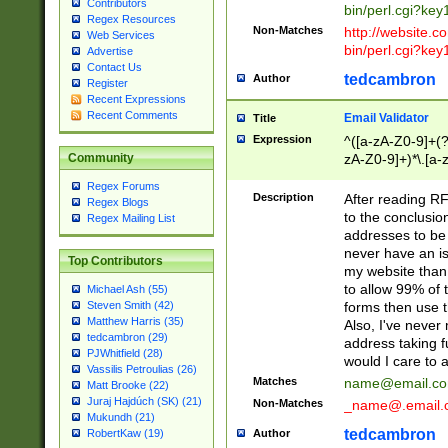
Contributors
bin/perl.cgi?ke
Regex Resources
Non-Matches
http://website.co
Web Services
bin/perl.cgi?ke
Advertise
Contact Us
tedcambron
Author
Register
Recent Expressions
Recent Comments
Email Validator
Title
Expression
^([a-zA-Z0-9]+(?
zA-Z0-9]+)*\.[a-
Community
Regex Forums
Description
After reading RF
Regex Blogs
to the conclusion
Regex Mailing List
addresses to be 
never have an iss
Top Contributors
my website than 
to allow 99% of 
Michael Ash (55)
forms then use t
Steven Smith (42)
Matthew Harris (35)
Also, I've neve
tedcambron (29)
address taking 
PJWhitfield (28)
would I care to
Vassilis Petroulias (26)
Matches
name@email.c
Matt Brooke (22)
Juraj Hajdúch (SK) (21)
Non-Matches
_name@.email.
Mukundh (21)
tedcambron
Author
RobertKaw (19)