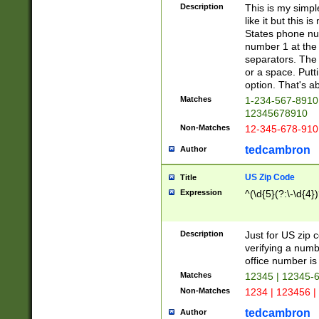
Description
This is my simp
like it but this
States phone nu
number 1 at the 
separators. The 
or a space. Putt
option. That's ab
Matches
1-234-567-8910 
12345678910
Non-Matches
12-345-678-910
tedcambron
Author
US Zip Code
Title
Expression
^(\d{5}(?:\-\d{4}
Description
Just for US zip 
verifying a numb
office number is 
Matches
12345 | 12345-
Non-Matches
1234 | 123456 |
tedcambron
Author