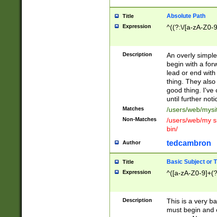
Absolute Path
Title
Expression
^((?:\/[a-zA-Z0-
Description
An overly simpl
begin with a fo
lead or end with
thing. They also
good thing. I've
until further noti
Matches
/users/web/mysi
Non-Matches
/users/web/my si
bin/
tedcambron
Author
Basic Subject or Ti
Title
Expression
^([a-zA-Z0-9]+(?
Description
This is a very bas
must begin and 