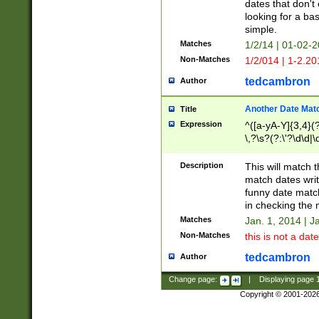
dates that don't 
looking for a bas
simple.
Matches
1/2/14 | 01-02-2
Non-Matches
1/2/014 | 1-2.20
tedcambron
Author
Another Date Mat
Title
Expression
^([a-yA-Y]{3,4}(?
\,?\s?(?:\'?\d\d|\
Description
This will match t
match dates writ
funny date match
in checking the 
Matches
Jan. 1, 2014 | J
Non-Matches
this is not a date
tedcambron
Author
Change page:
|
Displaying page
Copyright © 2001-202