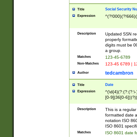
Social Security N
Title
Expression
^(?!000)(?!666)(
Description
Updated SSN rege
properly formatt
digits must be 0
a group.
Matches
123-45-6789
Non-Matches
123-45 6789 | 1
tedcambron
Author
Date
Title
Expression
^(\d{4}(?:(?:(?:\
[0-9]|36[0-6]))?|(
2]|0[1-9])(?:\-)?
9]|[1-4][0-9]5[0-
Description
This is a regula
(?:\-)?[1-7])?)?)
formatted date a
notation ISO 860
ISO 8601 specifi
Matches
ISO 8601 date f