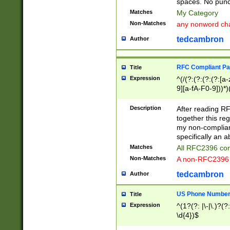
spaces. No punct
Matches
My Category
Non-Matches
any nonword char
tedcambron
Author
RFC Compliant Pa
Title
Expression
^(/(?:(?:(?:(?:[a
9][a-fA-F0-9]))*)
(?:%[a-fA-F0-9][a
_.!~*'():\@&=+\$,
Description
After reading RF
zA-Z0-9\\-_.!~*'
together this reg
9]))*))*))*))$
my non-compliant
specifically an a
Matches
All RFC2396 com
Non-Matches
A non-RFC2396 
tedcambron
Author
US Phone Numbe
Title
Expression
^(1?(?: |\-|\.)?(?:
\d{4})$