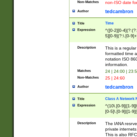
Non-Matches
non-ISO date fo
tedcambron
Author
Time
Title
Expression
^([0-2][0-4](?:(?:
5][0-9](?:\.[0-9]
Description
This is a regula
formatted time a
notation ISO 860
information.
Matches
24 | 24:00 | 23:
Non-Matches
25 | 24:60
tedcambron
Author
Class A Network
Title
Expression
^(10\.[0-9]|[1-9][
[0-5]\.[0-9]|[1-9]
Description
The IANA resrved
private internets
This is also RFC