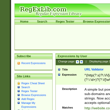
Home
Search
Regex Tester
Browse Expressio
Subscribe
Expressions by User
Change page:
|
Displaying page
Recent Expressions
URL Validator
Title
Expression
^(http(?:s)?\:\/\
Site Links
(?:\:\d+)?(?:\/[\w
Regex Cheat Sheet
[\w\-]+)?)?(?:\&[
Search
Description
A simple but pow
Regex Tester
sub-domains and
Browse Expressions
strings. Now ac
Add Regex
accepts optional
Manage My
Expressions
Matches
http://website.c