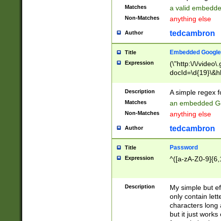
Matches
a valid embedd
Non-Matches
anything else
tedcambron
Author
Embedded Google
Title
Expression
(\"http:\/\/video
docId=\d{19}\&hl
Description
A simple regex 
Matches
an embedded Go
Non-Matches
anything else
tedcambron
Author
Password
Title
Expression
^([a-zA-Z0-9]{6,
Description
My simple but e
only contain lett
characters long 
but it just work