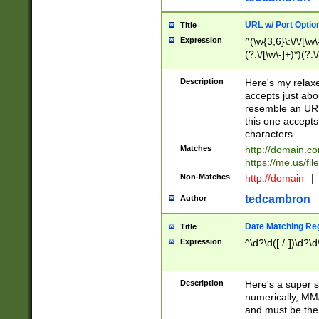
URL w/ Port Optio
Title
Expression
^(\w{3,6}\:\/\/[\w\
(?:\/[\w\-]+)*)(?:
[\w]+\=[\w\-]+)*)$
Description
Here's my relax
accepts just abo
resemble an URL
this one accepts
characters.
Matches
http://domain.c
https://me.us/fil
Non-Matches
http://domain
|
tedcambron
Author
Date Matching Re
Title
Expression
^\d?\d([./-])\d?\d
Description
Here's a super s
numerically, MM/
and must be the s