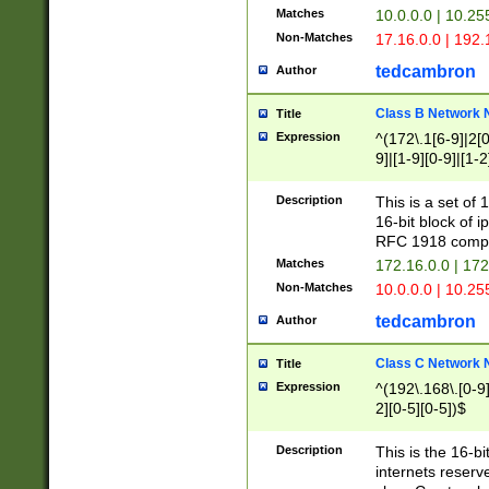
Matches
10.0.0.0 | 10.2
Non-Matches
17.16.0.0 | 192
tedcambron
Author
Class B Network
Title
Expression
^(172\.1[6-9]|2[0-
9]|[1-9][0-9]|[1-2
Description
This is a set of
16-bit block of 
RFC 1918 compl
Matches
172.16.0.0 | 17
Non-Matches
10.0.0.0 | 10.25
tedcambron
Author
Class C Network
Title
Expression
^(192\.168\.[0-9]|
2][0-5][0-5])$
Description
This is the 16-bi
internets reserv