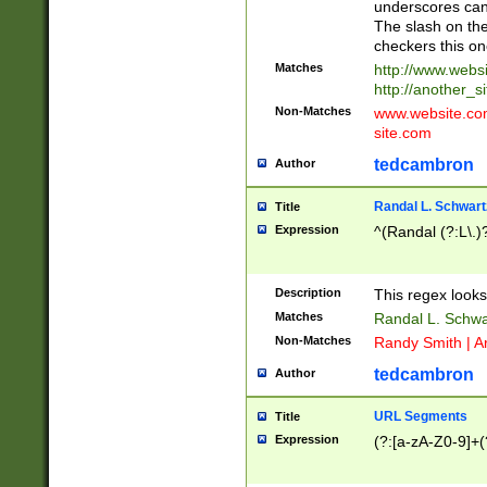
underscores can 
The slash on the
checkers this on
Matches
http://www.websi
http://another_si
Non-Matches
www.website.com 
site.com
tedcambron
Author
Randal L. Schwart
Title
Expression
^(Randal (?:L\.
Description
This regex looks
Matches
Randal L. Schwa
Non-Matches
Randy Smith | A
tedcambron
Author
URL Segments
Title
Expression
(?:[a-zA-Z0-9]+(?