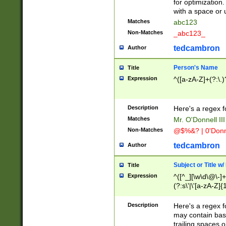
for optimization
with a space or 
Matches
abc123
Non-Matches
_abc123_
tedcambron
Author
Person's Name
Title
Expression
^([a-zA-Z]+(?:\.)
Description
Here's a regex f
Matches
Mr. O'Donnell III 
Non-Matches
@$%&? | 0'Donn
tedcambron
Author
Subject or Title w
Title
Expression
^([^_][\w\d\@\-]+
(?:s\'|\'[a-zA-Z]{1
Description
Here's a regex for
may contain bas
trailing spaces o