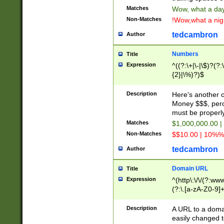
Matches
Wow, what a day!
Non-Matches
!Wow,what a night
tedcambron
Author
Numbers
Title
Expression
^((?:\+|\-|\$)?(?:
{2}|\%)?)$
Description
Here's another 
Money $$$, perc
must be properly
Matches
$1,000,000.00 |
Non-Matches
$$10.00 | 10%% 
tedcambron
Author
Domain URL
Title
Expression
^(http\:\/\/(?:ww
(?:\.[a-zA-Z0-9]+
(?:\/)?)$
Description
A URL to a doma
easily changed 