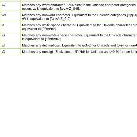
\w
Matches any word character. Equivalent to the Unicode character categories [
option, \w is equivalent to [a-zA-Z_0-9].
\W
Matches any nonword character. Equivalent to the Unicode categories [^\p{Ll}\
\W is equivalent to [^a-zA-Z_0-9].
\s
Matches any white-space character. Equivalent to the Unicode character categor
equivalent to [ \f\n\r\t\v].
\S
Matches any non-white-space character. Equivalent to the Unicode character ca
is equivalent to [^ \f\n\r\t\v].
\d
Matches any decimal digit. Equivalent to \p{Nd} for Unicode and [0-9] for no
\D
Matches any nondigit. Equivalent to \P{Nd} for Unicode and [^0-9] for non-Un