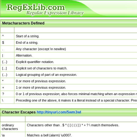
Metacharacters Defined
MChar
Definition
^
Start of a string.
$
End of a string.
.
Any character (except \n newline)
|
Alternation.
{...}
Explicit quantifier notation.
[...]
Explicit set of characters to match.
(...)
Logical grouping of part of an expression.
*
0 or more of previous expression.
+
1 or more of previous expression.
?
0 or 1 of previous expression; also forces minimal matching when an expression mi
\
Preceding one of the above, it makes it a literal instead of a special character. P
Character Escapes
http://tinyurl.com/5wm3wl
Escaped Char
Description
ordinary
Characters other than . $ ^ { [ ( | ) ] } * + ? \ match themselves.
characters
\a
Matches a bell (alarm) \u0007.