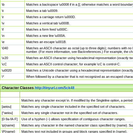
\b
Matches a backspace \u0008 if in a []; otherwise matches a word boundar
\t
Matches a tab \u0009.
\r
Matches a carriage return \u000D.
\v
Matches a vertical tab \u000B.
\f
Matches a form feed \u000C.
\n
Matches a new line \u000A.
\e
Matches an escape \u001B.
\040
Matches an ASCII character as octal (up to three digits); numbers with no 
number. (For more information, see Backreferences.) For example, the ch
\x20
Matches an ASCII character using hexadecimal representation (exactly two
\cC
Matches an ASCII control character; for example \cC is control-C.
\u0020
Matches a Unicode character using a hexadecimal representation (exactly f
\*
When followed by a character that is not recognized as an escaped chara
Character Classes
http://tinyurl.com/5ck4ll
Char Class
Description
.
Matches any character except \n. If modified by the Singleline option, a per
[aeiou]
Matches any single character included in the specified set of characters.
[^aeiou]
Matches any single character not in the specified set of characters.
[0-9a-fA-F]
Use of a hyphen (–) allows specification of contiguous character ranges.
\p{name}
Matches any character in the named character class specified by {name}. S
\P{name}
Matches text not included in groups and block ranges specified in {name}.