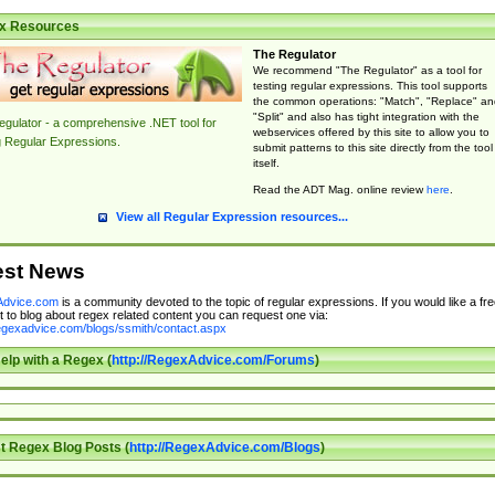
x Resources
The Regulator
We recommend "The Regulator" as a tool for
testing regular expressions. This tool supports
the common operations: "Match", "Replace" an
"Split" and also has tight integration with the
gulator - a comprehensive .NET tool for
webservices offered by this site to allow you to
g Regular Expressions.
submit patterns to this site directly from the tool
itself.
Read the ADT Mag. online review
here
.
View all Regular Expression resources...
est News
dvice.com
is a community devoted to the topic of regular expressions. If you would like a fre
 to blog about regex related content you can request one via:
regexadvice.com/blogs/ssmith/contact.aspx
elp with a Regex (
http://RegexAdvice.com/Forums
)
t Regex Blog Posts (
http://RegexAdvice.com/Blogs
)