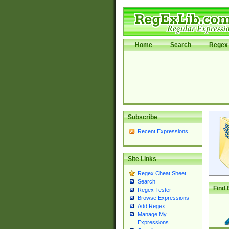
Home
Search
Regex 
Subscribe
Recent Expressions
Site Links
Regex Cheat Sheet
Search
Find 
Regex Tester
Browse Expressions
Add Regex
Manage My
Expressions