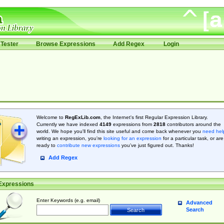
Tester
Browse Expressions
Add Regex
Login
Welcome to
RegExLib.com
, the Internet's first Regular Expression Library.
Currently we have indexed
4149
expressions from
2818
contributors around the
world. We hope you'll find this site useful and come back whenever you
need hel
writing an expression, you're
looking for an expression
for a particular task, or are
ready to
contribute new expressions
you’ve just figured out. Thanks!
Add Regex
Expressions
Enter Keywords (e.g. email)
Advanced
Search