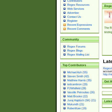
Contributors
Regex Resources
Rege
Web Services
Advertise
Contact Us
Register
Recent Expressions
The Re
Recent Comments
testin
Community
Regex Forums
Regex Blogs
Regex Mailing List
Lat
Top Contributors
RegexA
account
Michael Ash (55)
http://
Steven Smith (42)
Matthew Harris (35)
Get H
tedcambron (29)
PJWhitfield (28)
Vassilis Petroulias (26)
Matt Brooke (22)
Juraj Hajdúch (SK) (21)
Lates
Mukundh (21)
RobertKaw (19)