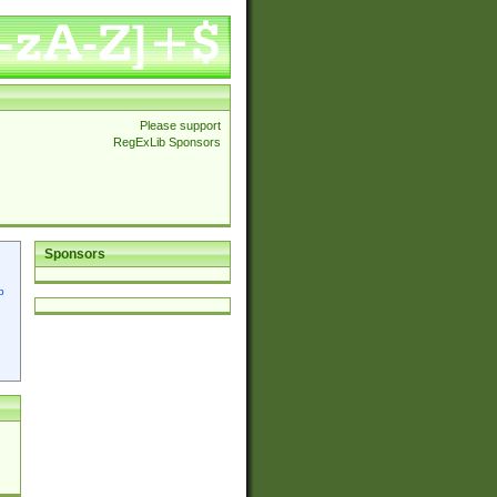
Please support
RegExLib Sponsors
Sponsors
p