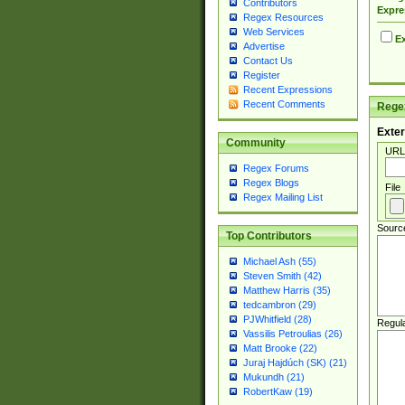
Contributors
Expre
Regex Resources
Web Services
Ex
Advertise
Contact Us
Register
Recent Expressions
Recent Comments
Regex
Exter
Community
URL
Regex Forums
Regex Blogs
File
Regex Mailing List
Sourc
Top Contributors
Michael Ash (55)
Steven Smith (42)
Matthew Harris (35)
tedcambron (29)
PJWhitfield (28)
Regul
Vassilis Petroulias (26)
Matt Brooke (22)
Juraj Hajdúch (SK) (21)
Mukundh (21)
RobertKaw (19)