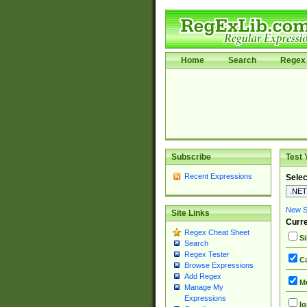
Home
Search
Regex 
Subscribe
Test 
Recent Expressions
Selec
New Si
Site Links
Curre
Regex Cheat Sheet
Si
Search
Regex Tester
Ca
Browse Expressions
Add Regex
Mu
Manage My
Expressions
Ig