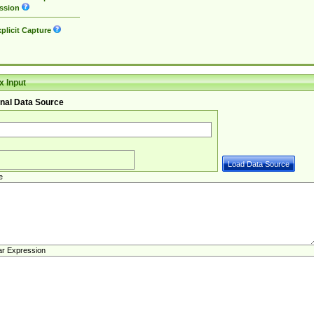
ssion
plicit Capture
 Input
nal Data Source
e
ar Expression