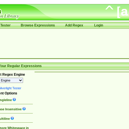
Tester
Browse Expressions
Add Regex
Login
Your Regular Expressions
t Regex Engine
lverlight Tester
nt Options
ngleline
se Insensitive
ltiline
nore Whitespace in