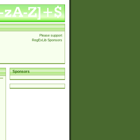
Please support
RegExLib Sponsors
Sponsors