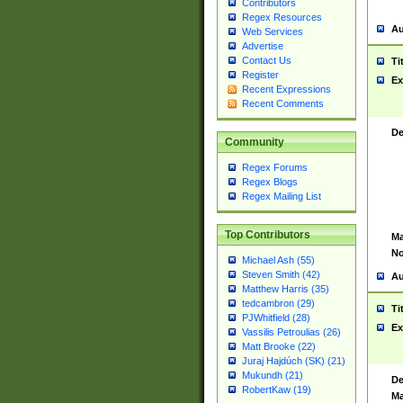
Contributors
Regex Resources
Au
Web Services
Advertise
Contact Us
Ti
Register
Ex
Recent Expressions
Recent Comments
De
Community
Regex Forums
Regex Blogs
Regex Mailing List
Top Contributors
Ma
No
Michael Ash (55)
Steven Smith (42)
Au
Matthew Harris (35)
tedcambron (29)
Ti
PJWhitfield (28)
Ex
Vassilis Petroulias (26)
Matt Brooke (22)
Juraj Hajdúch (SK) (21)
Mukundh (21)
De
RobertKaw (19)
Ma