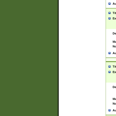
Au
Ti
Ex
De
Ma
No
Au
Ti
Ex
De
Ma
No
Au