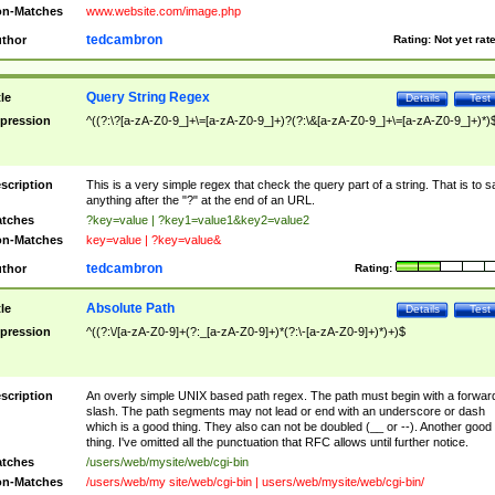
n-Matches
www.website.com/image.php
tedcambron
thor
Rating:
Not yet rat
Query String Regex
tle
Details
Test
pression
^((?:\?[a-zA-Z0-9_]+\=[a-zA-Z0-9_]+)?(?:\&[a-zA-Z0-9_]+\=[a-zA-Z0-9_]+)*)
scription
This is a very simple regex that check the query part of a string. That is to s
anything after the "?" at the end of an URL.
tches
?key=value | ?key1=value1&key2=value2
n-Matches
key=value | ?key=value&
tedcambron
thor
Rating:
Absolute Path
tle
Details
Test
pression
^((?:\/[a-zA-Z0-9]+(?:_[a-zA-Z0-9]+)*(?:\-[a-zA-Z0-9]+)*)+)$
scription
An overly simple UNIX based path regex. The path must begin with a forwar
slash. The path segments may not lead or end with an underscore or dash
which is a good thing. They also can not be doubled (__ or --). Another good
thing. I've omitted all the punctuation that RFC allows until further notice.
tches
/users/web/mysite/web/cgi-bin
n-Matches
/users/web/my site/web/cgi-bin | users/web/mysite/web/cgi-bin/