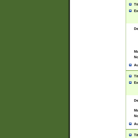
Ti
Ex
De
Ma
No
Au
Ti
Ex
De
Ma
No
Au
Ti