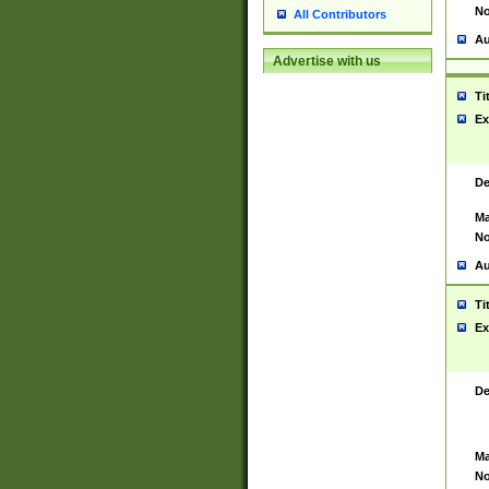
No
All Contributors
Au
Advertise with us
Ti
Ex
De
Ma
No
Au
Ti
Ex
De
Ma
No