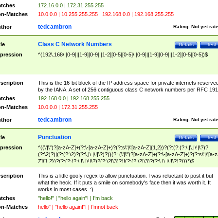
tches
172.16.0.0 | 172.31.255.255
n-Matches
10.0.0.0 | 10.255.255.255 | 192.168.0.0 | 192.168.255.255
tedcambron
thor
Rating:
Not yet rat
Class C Network Numbers
tle
Details
Test
pression
^(192\.168\.[0-9]|[1-9][0-9]|[1-2][0-5][0-5]\.[0-9]|[1-9][0-9]|[1-2][0-5][0-5])$
scription
This is the 16-bit block of the IP address space for private internets reserve
by the IANA. A set of 256 contiguous class C network numbers per RFC 191
tches
192.168.0.0 | 192.168.255.255
n-Matches
10.0.0.0 | 172.31.255.255
tedcambron
thor
Rating:
Not yet rat
Punctuation
tle
Details
Test
pression
^((\'|\")?[a-zA-Z]+(?:\-[a-zA-Z]+)?(?:s\'|\'[a-zA-Z]{1,2})?(?:(?:(?:\,|\.|\!|\?)?
(?:\2)?)|(?:(?:\2)?(?:\,|\.|\!|\?)?))(?: (\'|\")?[a-zA-Z]+(?:\-[a-zA-Z]+)?(?:s\'|\'[a-
Z]{1,2})?(?:(?:(?:\,|\.|\!|\?)?(?:\2|\3)?)|(?:(?:\2|\3)?(?:\,|\.|\!|\?)?)))*)$
scription
This is a little goofy regex to allow punctuation. I was reluctant to post it but
what the heck. If it puts a smile on somebody's face then it was worth it. It
works in most cases. :)
tches
"hello!" | "hello again"! | I'm back
n-Matches
hello" | "hello again!"! | I'mnot back