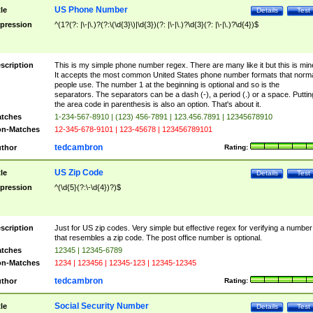
US Phone Number
tle
Details
Test
pression
^(1?(?: |\-|\.)?(?:\(\d{3}\)|\d{3})(?: |\-|\.)?\d{3}(?: |\-|\.)?\d{4})$
scription
This is my simple phone number regex. There are many like it but this is min
It accepts the most common United States phone number formats that norm
people use. The number 1 at the beginning is optional and so is the
separators. The separators can be a dash (-), a period (.) or a space. Puttin
the area code in parenthesis is also an option. That's about it.
tches
1-234-567-8910 | (123) 456-7891 | 123.456.7891 | 12345678910
n-Matches
12-345-678-9101 | 123-45678 | 123456789101
tedcambron
thor
Rating:
US Zip Code
tle
Details
Test
pression
^(\d{5}(?:\-\d{4})?)$
scription
Just for US zip codes. Very simple but effective regex for verifying a number
that resembles a zip code. The post office number is optional.
tches
12345 | 12345-6789
n-Matches
1234 | 123456 | 12345-123 | 12345-12345
tedcambron
thor
Rating:
Social Security Number
tle
Details
Test