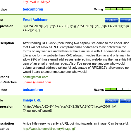
key1=value1&key2
tedcambron
thor
Rating:
Email Validator
tle
Details
Test
pression
^([a-zA-Z0-9]+(?:[.-]?[a-zA-Z0-9]+)*@[a-zA-Z0-9]+(?:[.-]?[a-zA-Z0-9]+)*\.[a-
zA-Z]{2,7})$
scription
After reading RFC2822 (then taking two asprin) I've come to the conclusion
that I will not allow all RFC compliant email addresses to be entered in the
forms on my website and will never have an issue with it. I demand a stricter
tolerance for my website than RFC allows. If you're like me and only want to
allow 99% of those email addresses entered into web-forms then use this littl
gem of an email checking regex. Also, I've never met anyone who would
submit an email address taking full advantage of RFC2822's allowances nor
would I care to accommodate one who would.
tches
name@email.com
n-Matches
_name@.email.com
tedcambron
thor
Rating:
Image URL
tle
Details
Test
pression
^(http\:\/\/[a-zA-Z0-9\-\.]+\.[a-zA-Z]{2,3}(?:\/\S*)?(?:[a-zA-Z0-9_])+\.
(?:jpg|jpeg|gif|png))$
scription
A nice little regex to verify a URL pointing towards an image. Can be useful.
tches
http://website.com/directory/image.gif