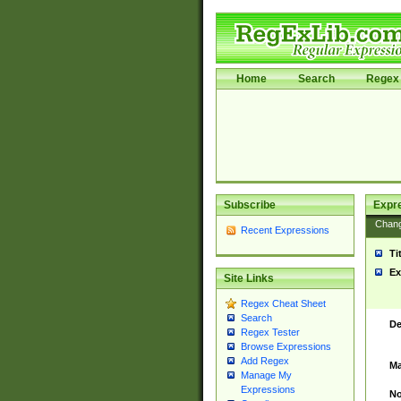
Home
Search
Regex 
Subscribe
Expr
Chan
Recent Expressions
Ti
Ex
Site Links
Regex Cheat Sheet
Search
De
Regex Tester
Browse Expressions
Add Regex
Ma
Manage My
Expressions
No