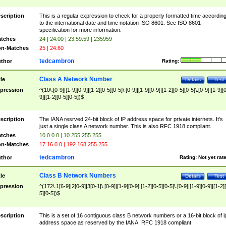
scription
This is a regular expression to check for a properly formatted time accordin
to the international date and time notation ISO 8601. See ISO 8601
specification for more information.
tches
24 | 24:00 | 23:59:59 | 235959
n-Matches
25 | 24:60
tedcambron
thor
Rating:
Class A Network Number
tle
Details
Test
pression
^(10\.[0-9]|[1-9][0-9]|[1-2][0-5][0-5]\.[0-9]|[1-9][0-9]|[1-2][0-5][0-5]\.[0-9]|[1-9][
9]|[1-2][0-5][0-5])$
scription
The IANA resrved 24-bit block of IP address space for private internets. It's
just a single class A network number. This is also RFC 1918 compliant.
tches
10.0.0.0 | 10.255.255.255
n-Matches
17.16.0.0 | 192.168.255.255
tedcambron
thor
Rating:
Not yet rat
Class B Network Numbers
tle
Details
Test
pression
^(172\.1[6-9]|2[0-9]|3[0-1|\.[0-9]|[1-9][0-9]|[1-2][0-5][0-5]\.[0-9]|[1-9][0-9]|[1-2]
5][0-5])$
scription
This is a set of 16 contiguous class B network numbers or a 16-bit block of i
address space as reserved by the IANA. RFC 1918 compliant.