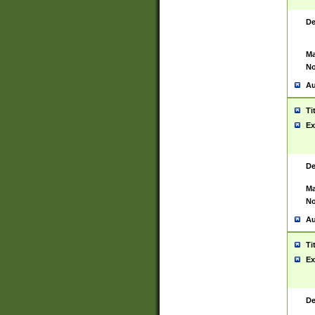
De
Ma
No
Au
Ti
Ex
De
Ma
No
Au
Ti
Ex
De