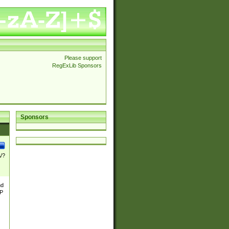
Please support
RegExLib Sponsors
Sponsors
\/?
nd
TP