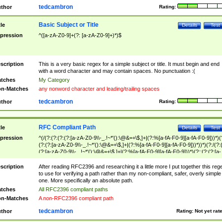
tedcambron
thor
Rating:
Basic Subject or Title
tle
Details
Test
pression
^([a-zA-Z0-9]+(?: [a-zA-Z0-9]+)*)$
scription
This is a very basic regex for a simple subject or title. It must begin and end
with a word character and may contain spaces. No punctuation :(
tches
My Category
n-Matches
any nonword character and leading/trailing spaces
tedcambron
thor
Rating:
RFC Compliant Path
tle
Details
Test
pression
^(/(?:(?:(?:(?:[a-zA-Z0-9\\-_.!~*'():\@&=+\$,]+|(?:%[a-fA-F0-9][a-fA-F0-9]))*)(
(?:(?:[a-zA-Z0-9\\-_.!~*'():\@&=+\$,]+|(?:%[a-fA-F0-9][a-fA-F0-9]))*))*)(?:/(?:
(?:[a-zA-Z0-9\\-_.!~*'():\@&=+\$,]+|(?:%[a-fA-F0-9][a-fA-F0-9]))*)(?:;(?:(?:[a-
zA-Z0-9\\-_.!~*'():\@&=+\$,]+|(?:%[a-fA-F0-9][a-fA-F0-9]))*))*))*))$
scription
After reading RFC2396 and researching it a little more I put together this reg
to use for verifying a path rather than my non-compliant, safer, overly simple
one. More specifically an absolute path.
tches
All RFC2396 compliant paths
n-Matches
A non-RFC2396 compliant path
tedcambron
thor
Rating:
Not yet rat