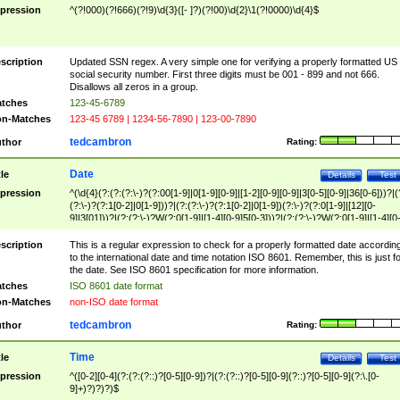
pression
^(?!000)(?!666)(?!9)\d{3}([- ]?)(?!00)\d{2}\1(?!0000)\d{4}$
scription
Updated SSN regex. A very simple one for verifying a properly formatted US
social security number. First three digits must be 001 - 899 and not 666.
Disallows all zeros in a group.
tches
123-45-6789
n-Matches
123-45 6789 | 1234-56-7890 | 123-00-7890
tedcambron
thor
Rating:
Date
tle
Details
Test
pression
^(\d{4}(?:(?:(?:\-)?(?:00[1-9]|0[1-9][0-9]|[1-2][0-9][0-9]|3[0-5][0-9]|36[0-6]))?|(
(?:\-)?(?:1[0-2]|0[1-9]))?|(?:(?:\-)?(?:1[0-2]|0[1-9])(?:\-)?(?:0[1-9]|[12][0-
9]|3[01]))?|(?:(?:\-)?W(?:0[1-9]|[1-4][0-9]5[0-3]))?|(?:(?:\-)?W(?:0[1-9]|[1-4][0
9]5[0-3])(?:\-)?[1-7])?)?)$
scription
This is a regular expression to check for a properly formatted date accordin
to the international date and time notation ISO 8601. Remember, this is just fo
the date. See ISO 8601 specification for more information.
tches
ISO 8601 date format
n-Matches
non-ISO date format
tedcambron
thor
Rating:
Time
tle
Details
Test
pression
^([0-2][0-4](?:(?:(?::)?[0-5][0-9])?|(?:(?::)?[0-5][0-9](?::)?[0-5][0-9](?:\.[0-
9]+)?)?)?)$