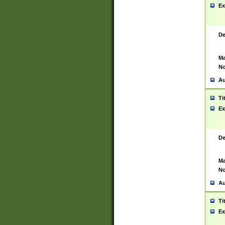
Ex
De
Ma
No
Au
Ti
Ex
De
Ma
No
Au
Ti
Ex