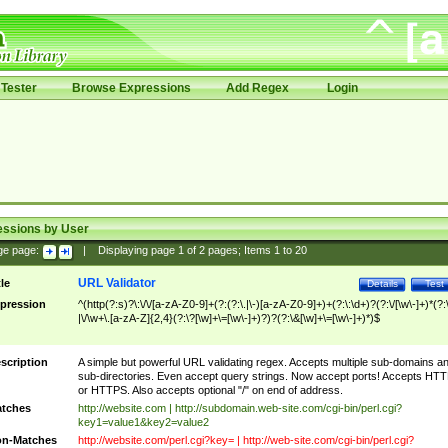
Tester
Browse Expressions
Add Regex
Login
essions by User
ge page:
|
Displaying page
1
of
2
pages; Items
1
to
20
URL Validator
tle
Details
Test
pression
^(http(?:s)?\:\/\/[a-zA-Z0-9]+(?:(?:\.|\-)[a-zA-Z0-9]+)+(?:\:\d+)?(?:\/[\w\-]+)*(?:
|\/\w+\.[a-zA-Z]{2,4}(?:\?[\w]+\=[\w\-]+)?)?(?:\&[\w]+\=[\w\-]+)*)$
scription
A simple but powerful URL validating regex. Accepts multiple sub-domains a
sub-directories. Even accept query strings. Now accept ports! Accepts HT
or HTTPS. Also accepts optional "/" on end of address.
tches
http://website.com | http://subdomain.web-site.com/cgi-bin/perl.cgi?
key1=value1&key2=value2
n-Matches
http://website.com/perl.cgi?key= | http://web-site.com/cgi-bin/perl.cgi?