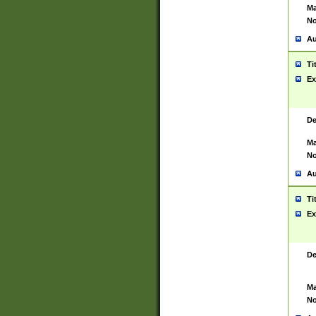
Ma
No
Au
Ti
Ex
De
Ma
No
Au
Ti
Ex
De
Ma
No