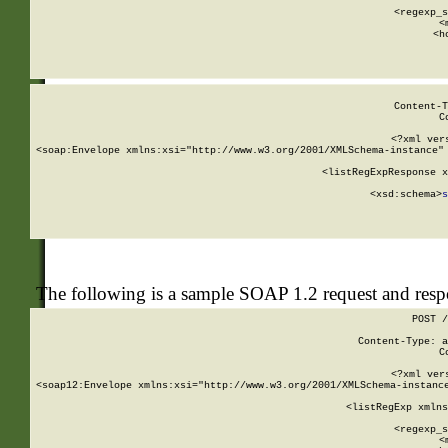
      
      <regexp_s
      <
      <h
Content-T
C
<?xml ver
<soap:Envelope xmlns:xsi="http://www.w3.org/2001/XMLSchema-instance" 
    <listRegExpResponse x
  
        <xsd:schema>
s
   
The following is a sample SOAP 1.2 request and res
POST /
Content-Type: a
C
<?xml ver
<soap12:Envelope xmlns:xsi="http://www.w3.org/2001/XMLSchema-instance
    <listRegExp xmlns
      
      <regexp_s
      <