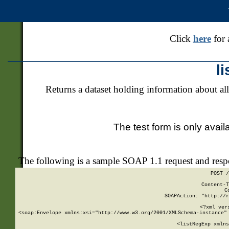
Click
here
for 
l
Returns a dataset holding information about all
The test form is only avail
The following is a sample SOAP 1.1 request and res
POST /
Content-T
C
SOAPAction: "http://r
<?xml ver
<soap:Envelope xmlns:xsi="http://www.w3.org/2001/XMLSchema-instance" 
    <listRegExp xmlns