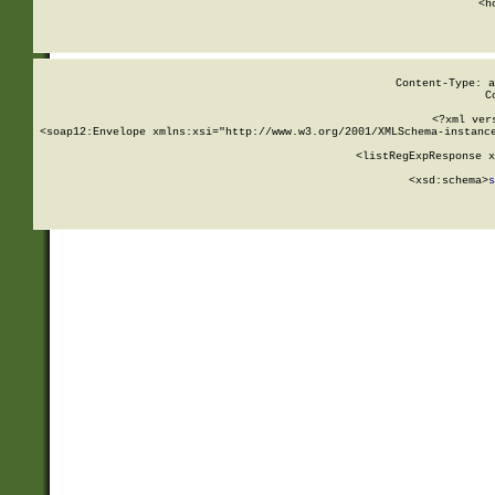
      <h
Content-Type: a
C
<?xml ver
<soap12:Envelope xmlns:xsi="http://www.w3.org/2001/XMLSchema-instance
    <listRegExpResponse x
  
        <xsd:schema>
s
   