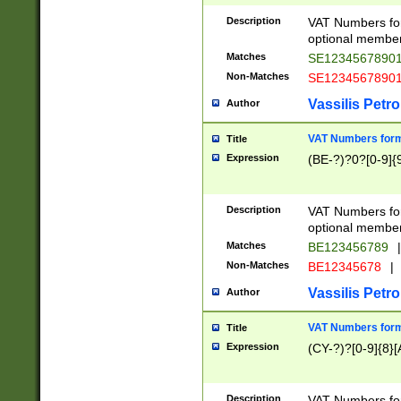
Description
VAT Numbers form
optional member 
Matches
SE1234567890
Non-Matches
SE1234567890
Vassilis Petro
Author
VAT Numbers forma
Title
Expression
(BE-?)?0?[0-9]{
Description
VAT Numbers form
optional member 
Matches
BE123456789
|
Non-Matches
BE12345678
|
Vassilis Petro
Author
VAT Numbers forma
Title
Expression
(CY-?)?[0-9]{8}[
Description
VAT Numbers form