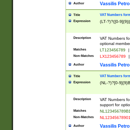
Vassilis Petro
Author
VAT Numbers forma
Title
Expression
(LT-?)?([0-9]{9}|
Description
VAT Numbers form
optional member 
Matches
LT123456789
|
Non-Matches
LX123456789
|
Vassilis Petro
Author
VAT Numbers forma
Title
Expression
(NL-?)?[0-9]{9}B
Description
VAT Numbers for
support for opti
Matches
NL123456789B
Non-Matches
NL1234567890
Vassilis Petro
Author