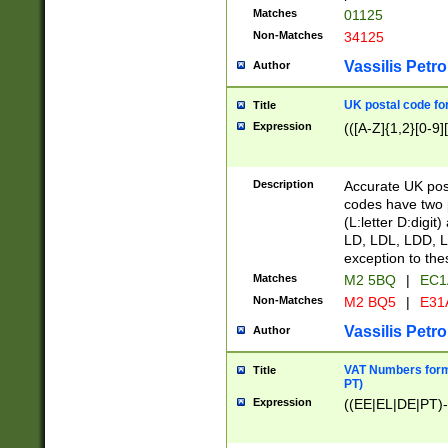
Matches
01125
Non-Matches
34125
Vassilis Petro
Author
UK postal code for
Title
Expression
(([A-Z]{1,2}[0-9]
Description
Accurate UK post
codes have two p
(L:letter D:digit)
LD, LDL, LDD, L
exception to the
Matches
M2 5BQ
|
EC1
Non-Matches
M2 BQ5
|
E31
Vassilis Petro
Author
VAT Numbers forma
Title
PT)
Expression
((EE|EL|DE|PT)-