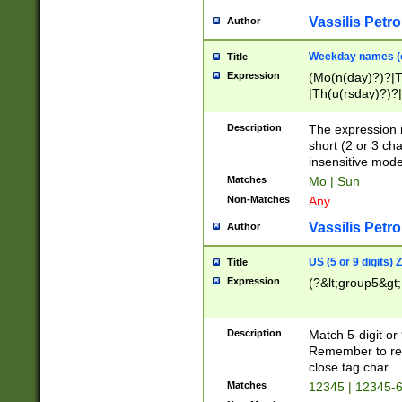
Vassilis Petro
Author
Weekday names (e
Title
Expression
(Mo(n(day)?)?|
|Th(u(rsday)?)?|
Description
The expression 
short (2 or 3 cha
insensitive mode
Matches
Mo | Sun
Non-Matches
Any
Vassilis Petro
Author
US (5 or 9 digits)
Title
Expression
(?&lt;group5&gt;
Description
Match 5-digit or
Remember to repl
close tag char
Matches
12345 | 12345-