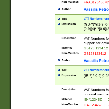
Non-Matches
FRAB12345678
Vassilis Petro
Author
VAT Numbers forma
Title
Expression
(GB-?)?([1-9][0-9
[0-9]{4}\ ?[0-9]{
Description
VAT Numbers for
support for opti
Matches
GB123 1234 12
Non-Matches
GB123123412
Vassilis Petro
Author
VAT Numbers format
Title
Expression
(IE-?)?[0-9][0-9A
Description
VAT Numbers form
optional member 
Matches
IE4*12345Z
|
0
Non-Matches
IE4-12345Z
|
0