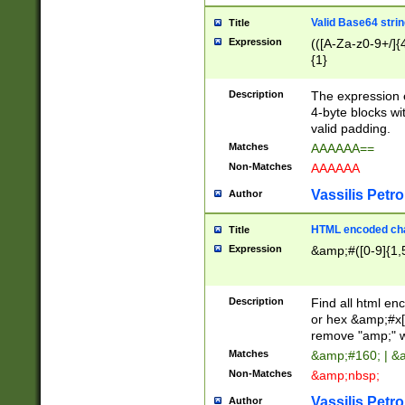
Valid Base64 strin
Title
Expression
(([A-Za-z0-9+/]{
{1}
Description
The expression 
4-byte blocks wit
valid padding.
Matches
AAAAAA==
Non-Matches
AAAAAA
Vassilis Petro
Author
HTML encoded cha
Title
Expression
&amp;#([0-9]{1,5
Description
Find all html en
or hex &amp;#x[
remove "amp;" wh
Matches
&amp;#160; | &
Non-Matches
&amp;nbsp;
Vassilis Petro
Author