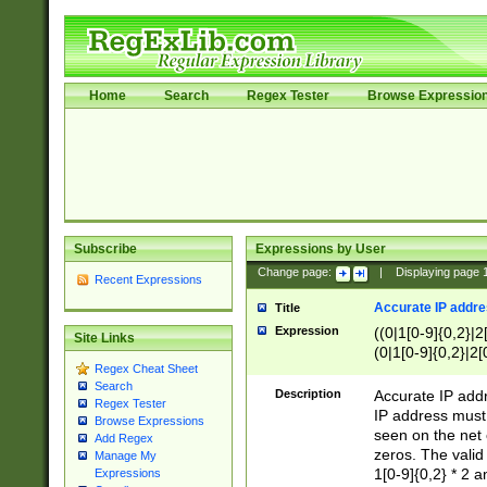
Home
Search
Regex Tester
Browse Expressio
Subscribe
Expressions by User
Change page:
|
Displaying page
Recent Expressions
Accurate IP addres
Title
Expression
((0|1[0-9]{0,2}|2
Site Links
(0|1[0-9]{0,2}|2[
Regex Cheat Sheet
Search
Description
Accurate IP addr
Regex Tester
IP address must 
Browse Expressions
seen on the net 
Add Regex
zeros. The valid
Manage My
1[0-9]{0,2} * 2 
Expressions