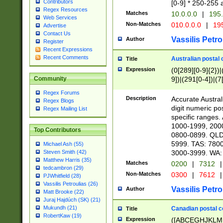
Contributors
[0-9] * 250-255 
Regex Resources
Matches
10.0.0.0
|
195.
Web Services
Non-Matches
010.0.0.0
|
195
Advertise
Contact Us
Vassilis Petro
Author
Register
Recent Expressions
Recent Comments
Australian postal 
Title
Expression
(0[289][0-9]{2})|
9])|(291[0-4])|(7
Community
Regex Forums
Description
Accurate Australi
Regex Blogs
digit numeric po
Regex Mailing List
specific ranges
1000-1999, 200
Top Contributors
0800-0899. QLD
5999. TAS: 780
Michael Ash (55)
3000-3999. WA:
Steven Smith (42)
Matthew Harris (35)
Matches
0200
|
7312
|
tedcambron (29)
Non-Matches
0300
|
7612
|
PJWhitfield (28)
Vassilis Petroulias (26)
Vassilis Petro
Author
Matt Brooke (22)
Juraj Hajdúch (SK) (21)
Mukundh (21)
Canadian postal co
Title
RobertKaw (19)
Expression
([ABCEGHJKLM