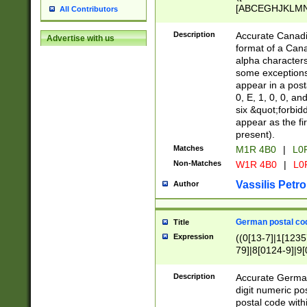
[ABCEGHJKLMNP
All Contributors
[ABCEGHJKLMN
Description
Accurate Canadia
Advertise with us
format of a Can
alpha characters
some exceptions.
appear in a posta
0, E, 1, 0, 0, an
six &quot;forbid
appear as the fir
present).
Matches
M1R 4B0
|
L0
Non-Matches
W1R 4B0
|
L0
Vassilis Petro
Author
German postal cod
Title
Expression
((0[13-7]|1[1235
79]|8[0124-9]|9[0
9]|11[5-9]))|14([
Description
Accurate German
digit numeric po
postal code with