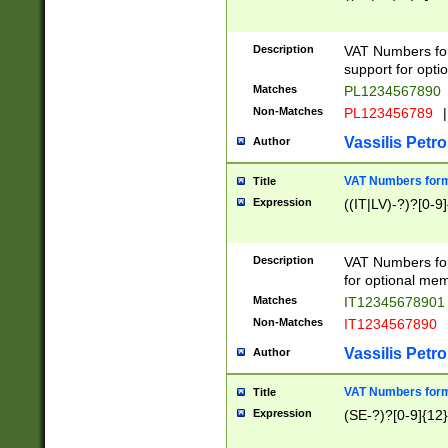
Description
VAT Numbers form
support for opti
Matches
PL1234567890
Non-Matches
PL123456789
|
Vassilis Petro
Author
VAT Numbers format
Title
Expression
((IT|LV)-?)?[0-9]
Description
VAT Numbers form
for optional mem
Matches
IT1234567890
Non-Matches
IT1234567890
Vassilis Petro
Author
VAT Numbers forma
Title
Expression
(SE-?)?[0-9]{12}