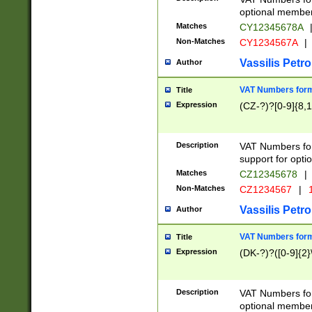
optional member 
Matches
CY12345678A
Non-Matches
CY1234567A
|
Vassilis Petro
Author
VAT Numbers forma
Title
Expression
(CZ-?)?[0-9]{8,1
Description
VAT Numbers form
support for opti
Matches
CZ12345678
|
Non-Matches
CZ1234567
|
1
Vassilis Petro
Author
VAT Numbers forma
Title
Expression
(DK-?)?([0-9]{2}\
Description
VAT Numbers form
optional member 