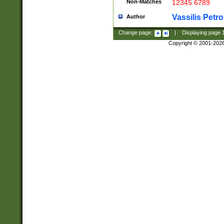
Non-Matches
12345 6789
Vassilis Petro
Author
Change page:
|
Displaying page
Copyright © 2001-202