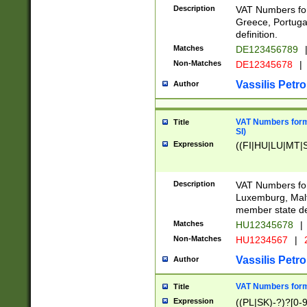
Description
VAT Numbers for
Greece, Portugal
definition.
Matches
DE123456789
Non-Matches
DE12345678
|
Vassilis Petro
Author
VAT Numbers format
Title
SI)
Expression
((FI|HU|LU|MT|SI
Description
VAT Numbers form
Luxemburg, Malta
member state def
Matches
HU12345678
|
Non-Matches
HU1234567
|
Vassilis Petro
Author
VAT Numbers forma
Title
Expression
((PL|SK)-?)?[0-9