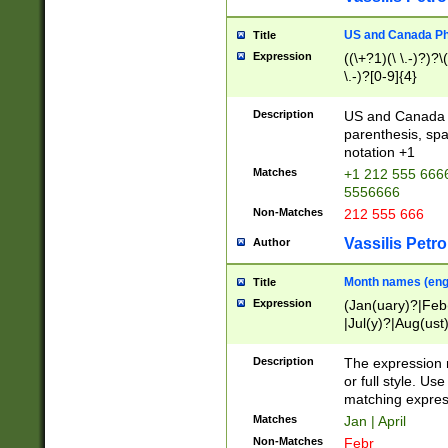
US and Canada Pho
Title
Expression
((\+?1)(\ \.-)?)?\(
\.-)?[0-9]{4}
Description
US and Canada p
parenthesis, spa
notation +1
Matches
+1 212 555 6666
5556666
Non-Matches
212 555 666
Vassilis Petro
Author
Month names (engl
Title
Expression
(Jan(uary)?|Feb
|Jul(y)?|Aug(us
(ember)?)
Description
The expression 
or full style. Us
matching expres
Matches
Jan | April
Non-Matches
Febr