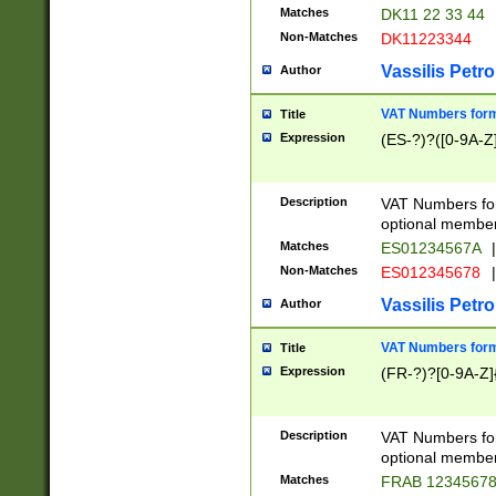
Matches
DK11 22 33 44
Non-Matches
DK11223344
Vassilis Petro
Author
VAT Numbers forma
Title
Expression
(ES-?)?([0-9A-Z]
Description
VAT Numbers form
optional member 
Matches
ES01234567A
|
Non-Matches
ES012345678
|
Vassilis Petro
Author
VAT Numbers forma
Title
Expression
(FR-?)?[0-9A-Z]{
Description
VAT Numbers form
optional member 
Matches
FRAB 1234567