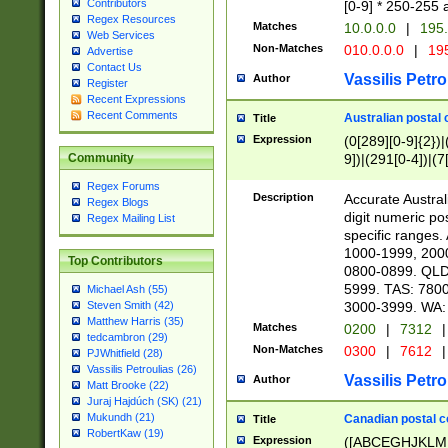
Contributors
[0-9] * 250-255 
Regex Resources
Matches
10.0.0.0
|
195.
Web Services
Non-Matches
010.0.0.0
|
195
Advertise
Contact Us
Vassilis Petro
Author
Register
Recent Expressions
Recent Comments
Australian postal 
Title
Expression
(0[289][0-9]{2})|
9])|(291[0-4])|(7
Community
Regex Forums
Description
Accurate Australi
Regex Blogs
digit numeric po
Regex Mailing List
specific ranges
1000-1999, 200
Top Contributors
0800-0899. QLD
5999. TAS: 780
Michael Ash (55)
3000-3999. WA:
Steven Smith (42)
Matthew Harris (35)
Matches
0200
|
7312
|
tedcambron (29)
Non-Matches
0300
|
7612
|
PJWhitfield (28)
Vassilis Petroulias (26)
Vassilis Petro
Author
Matt Brooke (22)
Juraj Hajdúch (SK) (21)
Mukundh (21)
Canadian postal co
Title
RobertKaw (19)
Expression
([ABCEGHJKLM