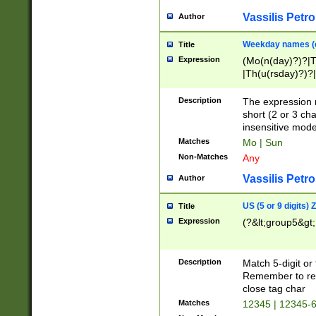
Vassilis Petro
Author
Weekday names (e
Title
Expression
(Mo(n(day)?)?|
|Th(u(rsday)?)?|
Description
The expression 
short (2 or 3 cha
insensitive mode
Matches
Mo | Sun
Non-Matches
Any
Vassilis Petro
Author
US (5 or 9 digits)
Title
Expression
(?&lt;group5&gt;
Description
Match 5-digit or
Remember to repl
close tag char
Matches
12345 | 12345-