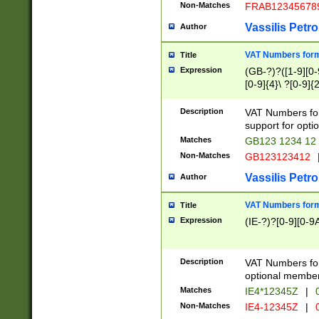
Non-Matches
FRAB12345678
Vassilis Petro
Author
VAT Numbers forma
Title
Expression
(GB-?)?([1-9][0-9
[0-9]{4}\ ?[0-9]{
Description
VAT Numbers for
support for opti
Matches
GB123 1234 12
Non-Matches
GB123123412
Vassilis Petro
Author
VAT Numbers format
Title
Expression
(IE-?)?[0-9][0-9A
Description
VAT Numbers form
optional member 
Matches
IE4*12345Z
|
0
Non-Matches
IE4-12345Z
|
0