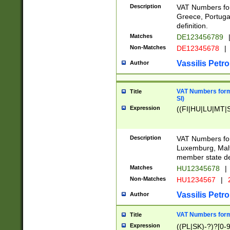
Description
VAT Numbers for
Greece, Portugal
definition.
Matches
DE123456789
Non-Matches
DE12345678
|
Vassilis Petro
Author
VAT Numbers format
Title
SI)
Expression
((FI|HU|LU|MT|SI
Description
VAT Numbers form
Luxemburg, Malta
member state def
Matches
HU12345678
|
Non-Matches
HU1234567
|
Vassilis Petro
Author
VAT Numbers forma
Title
Expression
((PL|SK)-?)?[0-9