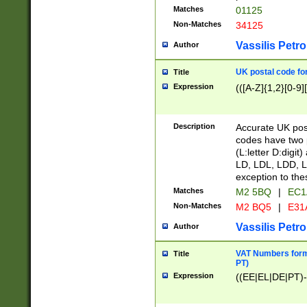
Matches
01125
Non-Matches
34125
Vassilis Petro
Author
UK postal code for
Title
Expression
(([A-Z]{1,2}[0-9]
Description
Accurate UK post
codes have two p
(L:letter D:digit)
LD, LDL, LDD, L
exception to the
Matches
M2 5BQ
|
EC1
Non-Matches
M2 BQ5
|
E31
Vassilis Petro
Author
VAT Numbers forma
Title
PT)
Expression
((EE|EL|DE|PT)-