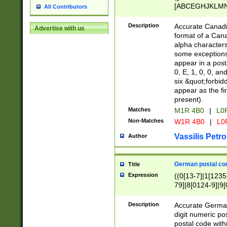
[ABCEGHJKLMNP
All Contributors
[ABCEGHJKLMN
Description
Accurate Canadia
Advertise with us
format of a Can
alpha characters
some exceptions.
appear in a posta
0, E, 1, 0, 0, an
six &quot;forbid
appear as the fir
present).
Matches
M1R 4B0
|
L0
Non-Matches
W1R 4B0
|
L0
Vassilis Petro
Author
German postal cod
Title
Expression
((0[13-7]|1[1235
79]|8[0124-9]|9[0
9]|11[5-9]))|14([
Description
Accurate German
digit numeric po
postal code with