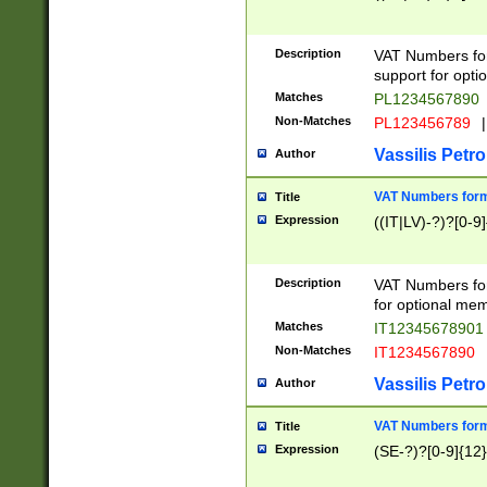
Description
VAT Numbers form
support for opti
Matches
PL1234567890
Non-Matches
PL123456789
|
Vassilis Petro
Author
VAT Numbers format
Title
Expression
((IT|LV)-?)?[0-9]
Description
VAT Numbers form
for optional mem
Matches
IT1234567890
Non-Matches
IT1234567890
Vassilis Petro
Author
VAT Numbers forma
Title
Expression
(SE-?)?[0-9]{12}