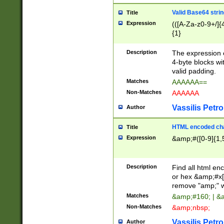
Valid Base64 strin
Title
Expression
(([A-Za-z0-9+/]{
{1}
Description
The expression 
4-byte blocks wit
valid padding.
Matches
AAAAAA==
Non-Matches
AAAAAA
Vassilis Petro
Author
HTML encoded cha
Title
Expression
&amp;#([0-9]{1,5
Description
Find all html en
or hex &amp;#x[
remove "amp;" wh
Matches
&amp;#160; | &
Non-Matches
&amp;nbsp;
Vassilis Petro
Author