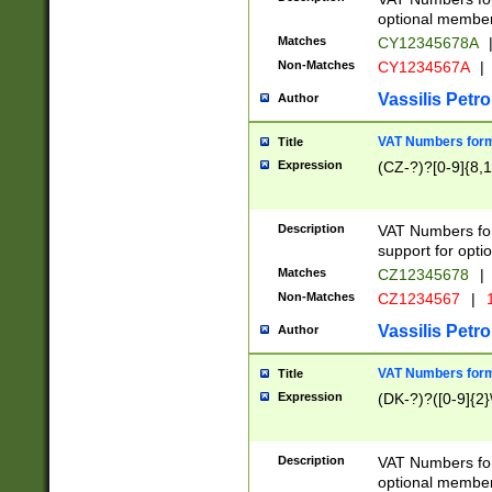
optional member 
Matches
CY12345678A
Non-Matches
CY1234567A
|
Vassilis Petro
Author
VAT Numbers forma
Title
Expression
(CZ-?)?[0-9]{8,1
Description
VAT Numbers form
support for opti
Matches
CZ12345678
|
Non-Matches
CZ1234567
|
1
Vassilis Petro
Author
VAT Numbers forma
Title
Expression
(DK-?)?([0-9]{2}\
Description
VAT Numbers form
optional member 