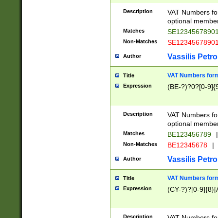
Description
VAT Numbers form
optional member 
Matches
SE1234567890
Non-Matches
SE1234567890
Vassilis Petro
Author
VAT Numbers forma
Title
Expression
(BE-?)?0?[0-9]{
Description
VAT Numbers form
optional member 
Matches
BE123456789
|
Non-Matches
BE12345678
|
Vassilis Petro
Author
VAT Numbers forma
Title
Expression
(CY-?)?[0-9]{8}[
Description
VAT Numbers form