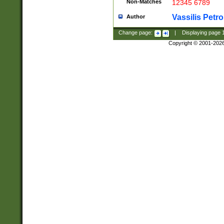
Non-Matches
12345 6789
Vassilis Petro
Author
Change page:
|
Displaying page
Copyright © 2001-202