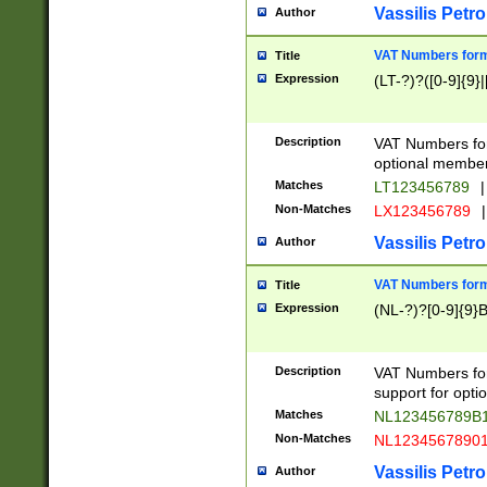
Vassilis Petro
Author
VAT Numbers forma
Title
Expression
(LT-?)?([0-9]{9}|
Description
VAT Numbers form
optional member 
Matches
LT123456789
|
Non-Matches
LX123456789
|
Vassilis Petro
Author
VAT Numbers forma
Title
Expression
(NL-?)?[0-9]{9}B
Description
VAT Numbers for
support for opti
Matches
NL123456789B
Non-Matches
NL1234567890
Vassilis Petro
Author