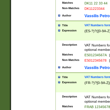
Matches
DK11 22 33 44
Non-Matches
DK11223344
Vassilis Petro
Author
VAT Numbers forma
Title
Expression
(ES-?)?([0-9A-Z]
Description
VAT Numbers form
optional member 
Matches
ES01234567A
|
Non-Matches
ES012345678
|
Vassilis Petro
Author
VAT Numbers forma
Title
Expression
(FR-?)?[0-9A-Z]{
Description
VAT Numbers form
optional member 
Matches
FRAB 1234567