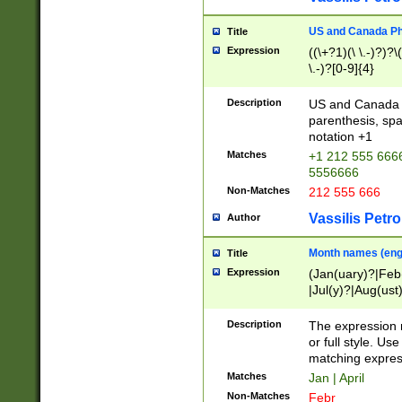
US and Canada Pho
Title
Expression
((\+?1)(\ \.-)?)?\(
\.-)?[0-9]{4}
Description
US and Canada p
parenthesis, spa
notation +1
Matches
+1 212 555 6666
5556666
Non-Matches
212 555 666
Vassilis Petro
Author
Month names (engl
Title
Expression
(Jan(uary)?|Feb
|Jul(y)?|Aug(us
(ember)?)
Description
The expression 
or full style. Us
matching expres
Matches
Jan | April
Non-Matches
Febr