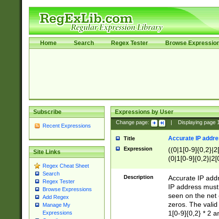
Home
Search
Regex Tester
Browse Expressio
Subscribe
Expressions by User
Change page:
|
Displaying page
Recent Expressions
Accurate IP addres
Title
Expression
((0|1[0-9]{0,2}|2
Site Links
(0|1[0-9]{0,2}|2[
Regex Cheat Sheet
Search
Description
Accurate IP addr
Regex Tester
IP address must 
Browse Expressions
seen on the net 
Add Regex
zeros. The valid
Manage My
1[0-9]{0,2} * 2 
Expressions