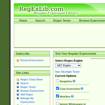
Home
Search
Regex Tester
Browse Expressio
Subscribe
Test Your Regular Expressions
Recent Expressions
Select Regex Engine
New Silverlight Tester
Site Links
Current Options
Regex Cheat Sheet
Singleline
Search
Regex Tester
Case Insensitive
Browse Expressions
Add Regex
Multiline
Manage My
Expressions
Ignore Whitespace in