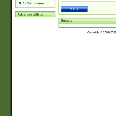
All Contributors
Advertise with us
Results
Copyright © 2001-202