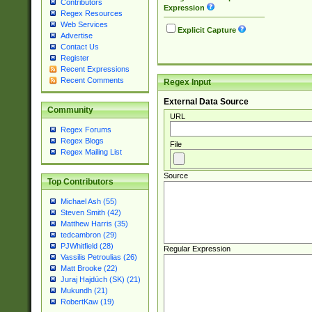
Contributors
Expression
Regex Resources
Web Services
Explicit Capture
Advertise
Contact Us
Register
Recent Expressions
Recent Comments
Regex Input
External Data Source
Community
URL
Regex Forums
Regex Blogs
File
Regex Mailing List
Source
Top Contributors
Michael Ash (55)
Steven Smith (42)
Matthew Harris (35)
tedcambron (29)
PJWhitfield (28)
Regular Expression
Vassilis Petroulias (26)
Matt Brooke (22)
Juraj Hajdúch (SK) (21)
Mukundh (21)
RobertKaw (19)