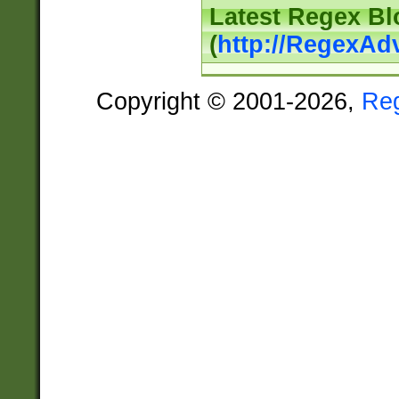
Latest Regex Bl
(
http://RegexAd
Copyright © 2001-2026,
Re