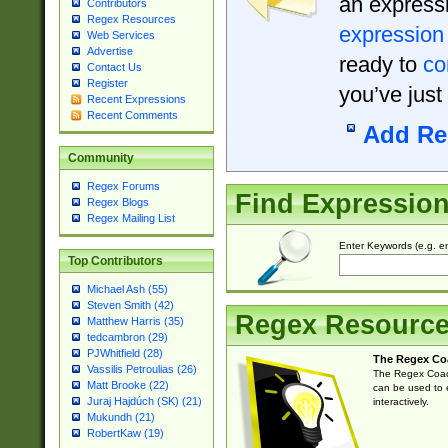
an expressi
Contributors
Regex Resources
expression
Web Services
Advertise
ready to
co
Contact Us
Register
you’ve just
Recent Expressions
Recent Comments
Add Re
Community
Regex Forums
Find Expressio
Regex Blogs
Regex Mailing List
Enter Keywords (e.g. em
Top Contributors
Michael Ash (55)
Steven Smith (42)
Regex Resourc
Matthew Harris (35)
tedcambron (29)
PJWhitfield (28)
The Regex Co
Vassilis Petroulias (26)
The Regex Coach
Matt Brooke (22)
can be used to e
Juraj Hajdúch (SK) (21)
interactively.
Mukundh (21)
RobertKaw (19)