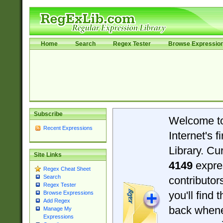
Home
Search
Regex Tester
Browse Expressio
Subscribe
Welcome t
Recent Expressions
Internet's 
Library. Cu
Site Links
4149
expre
Regex Cheat Sheet
Search
contributo
Regex Tester
you'll find 
Browse Expressions
Add Regex
back when
Manage My
Expressions