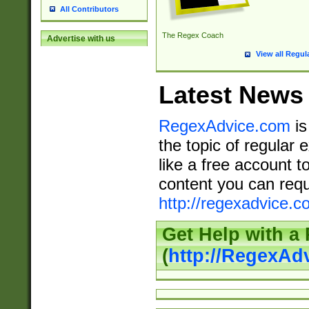
All Contributors
The Regex Coach
Advertise with us
View all Regul
Latest News
RegexAdvice.com
is
the topic of regular 
like a free account t
content you can requ
http://regexadvice.c
Get Help with a
(
http://RegexAd