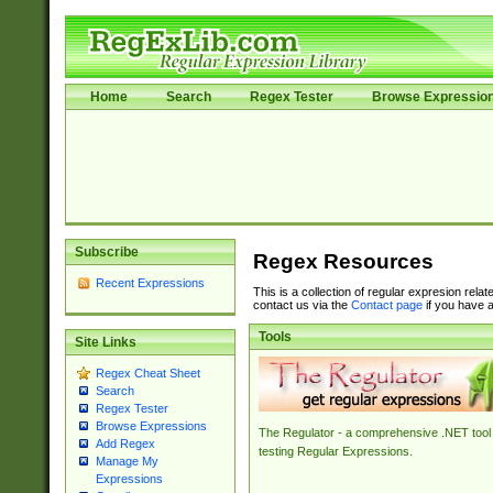
Home
Search
Regex Tester
Browse Expressio
Subscribe
Regex Resources
Recent Expressions
This is a collection of regular expresion rela
contact us via the
Contact page
if you have a
Tools
Site Links
Regex Cheat Sheet
Search
Regex Tester
Browse Expressions
The Regulator - a comprehensive .NET tool 
Add Regex
testing Regular Expressions.
Manage My
Expressions