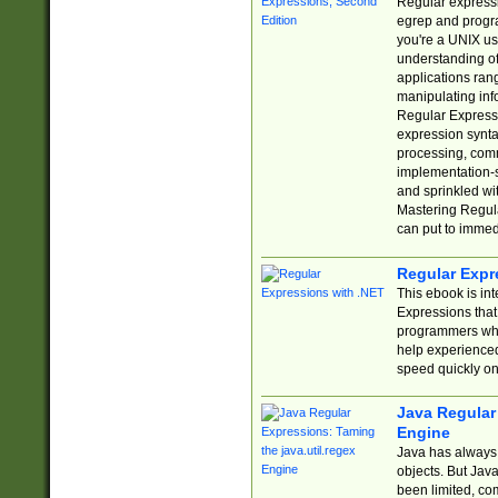
Regular expressio
egrep and progr
you're a UNIX use
understanding of
applications rang
manipulating info
Regular Expressi
expression synta
processing, comm
implementation-sp
and sprinkled wi
Mastering Regula
can put to immed
Regular Expr
This ebook is in
Expressions tha
programmers who 
help experience
speed quickly on
Java Regular 
Engine
Java has always 
objects. But Jav
been limited, co