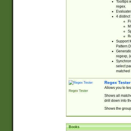
Tooltips 
regex.
Evaluates
4 distinc
Fi
Ma
Sp
R
Support f
Pattern.D
Generatio
regexp, (e
Synchroni
select par
matched b
Regex Tester
Allows you to te
Regex Tester
Shows all matche
drill down into 
Shows the group 
Books