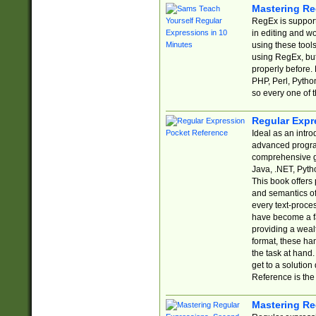
Mastering Re
RegEx is support
in editing and w
using these tools
using RegEx, but
properly before.
PHP, Perl, Pytho
so every one of t
Regular Expr
Ideal as an intro
advanced progra
comprehensive gu
Java, .NET, Pytho
This book offers
and semantics of 
every text-proce
have become a f
providing a wealt
format, these ha
the task at hand
get to a solutio
Reference is the 
Mastering Re