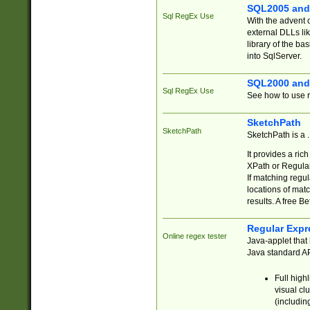
SQL2005 and
Sql RegEx Use
With the advent 
external DLLs li
library of the ba
into SqlServer.
SQL2000 and
Sql RegEx Use
See how to use r
SketchPath
SketchPath
SketchPath is a
It provides a ric
XPath or Regular
If matching regu
locations of mat
results. A free B
Regular Expr
Online regex tester
Java-applet that 
Java standard API
Full high
visual cl
(includin