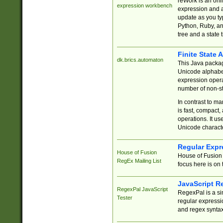
reWork is an onl
expression workbench
expression and a
update as you ty
Python, Ruby, and
tree and a state 
Finite State 
dk.brics.automaton
This Java packa
Unicode alphabet
expression opera
number of non-st
In contrast to m
is fast, compact,
operations. It us
Unicode charact
Regular Expr
House of Fusion
House of Fusion 
RegEx Mailing List
focus here is on 
JavaScript R
RegexPal JavaScript
RegexPal is a si
Tester
regular expressio
and regex syntax