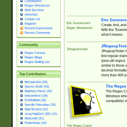
Contributors
Regex Resources
Web Services
Advertise
Contact Us
Eric Gunner
Eric Gunnerson's
Register
Create, test, an
Regex Workbench
Recent Expressions
With the "Examin
Recent Comments
what it means.
Community
JRegexpTest
JRegexpTester
JRegexpTester is
Regex Forums
test regular exp
Regex Blogs
(java.util.regex)
Regex Mailing List
similar to those 
decimal formatter
Top Contributors
more than 900 pa
Michael Ash (55)
The Regex
Steven Smith (42)
The Regex Coa
Matthew Harris (35)
tedcambron (29)
Windows which
PJWhitfield (28)
compatible) re
Vassilis Petroulias (26)
Matt Brooke (22)
Juraj Hajdúch (SK) (21)
Mukundh (21)
RobertKaw (19)
The Regex Coach