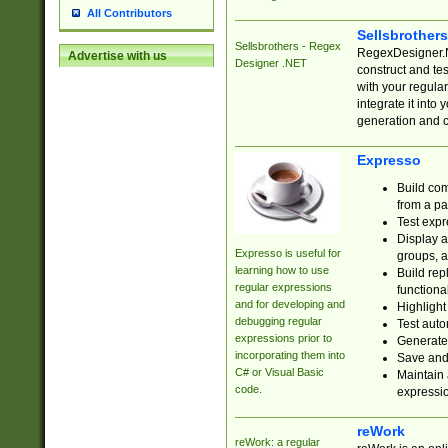
All Contributors
Sellsbrother
Sellsbrothers - Regex
RegexDesigner.NE
Advertise with us
Designer .NET
construct and t
with your regula
integrate it into
generation and 
Expresso
Build com
from a pa
Test expr
Display a
Expresso is useful for
groups, a
learning how to use
Build rep
regular expressions
functional
and for developing and
Highlight
debugging regular
Test auto
expressions prior to
Generate
incorporating them into
Save and 
C# or Visual Basic
Maintain 
code.
expressi
reWork
reWork: a regular