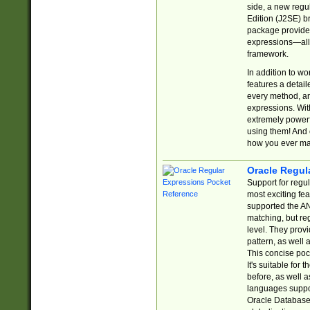
side, a new regu
Edition (J2SE) b
package provides
expressions—all 
framework.
In addition to w
features a detai
every method, and
expressions. With
extremely power
using them! And 
how you ever ma
Oracle Regul
Support for regu
most exciting fe
supported the AN
matching, but re
level. They prov
pattern, as well 
This concise pock
It's suitable fo
before, as well 
languages suppor
Oracle Database 