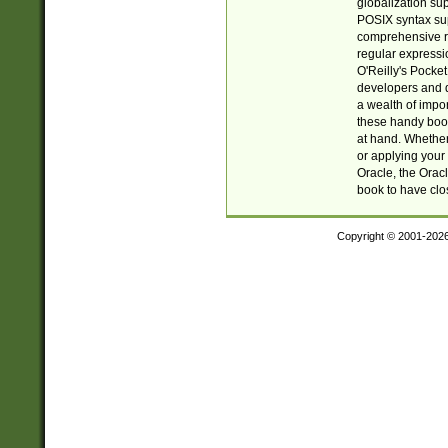
globalization su
POSIX syntax sup
comprehensive re
regular expressi
O'Reilly's Pock
developers and d
a wealth of impor
these handy book
at hand. Whether 
or applying your 
Oracle, the Orac
book to have clo
Copyright © 2001-202