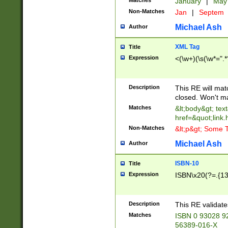
Matches
January
|
Ma
Non-Matches
Jan
|
Septem
Michael Ash
Author
XML Tag
Title
Expression
<(\w+)(\s(\w*=".*
Description
This RE will ma
closed. Won't m
Matches
&lt;body&gt; tex
href=&quot;link.
Non-Matches
&lt;p&gt; Some T
Michael Ash
Author
ISBN-10
Title
Expression
ISBN\x20(?=.{13}$
Description
This RE validat
Matches
ISBN 0 93028 9
56389-016-X