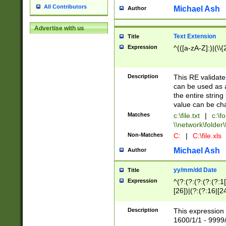
All Contributors
Michael Ash
Author
Advertise with us
Text Extension
Title
Expression
^(([a-zA-Z]:)|(\\{
Description
This RE validates
can be used as a 
the entire string 
value can be ch
Matches
c:\file.txt
|
c:\fo
\\network\folder\f
Non-Matches
C:
|
C:\file.xls
Michael Ash
Author
yy/mm/dd Date
Title
Expression
^(?:(?:(?:(?:(?:1
[26])|(?:(?:16|[2
2\1(?:29)))|(?:(?:
[13578]|1[02])\2(
Description
This expression 
(?:0?[1-9])|(?:1[
1600/1/1 - 9999/