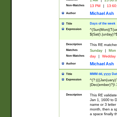
1 AM
|
23:00:
Non-Matches
13 PM
|
13:60
Michael Ash
Author
Days of the week
Title
Expression
^(Sun|Mon|(T(ue
$|Sat(\.|urday)?
Description
This RE matches 
Matches
Sunday
|
Mon
Non-Matches
day
|
Wedday
Michael Ash
Author
MMM dd, yyyy Dat
Title
Expression
^(?:(((Jan(uary)
|Dec(ember)?)\ 3
|Ju((ly?)|(ne?))
(ember)?)\ (0?[1
Description
This RE validat
9]|1\d|2[0-8]|(29
Jan 1, 1600 to D
[13579][26])|((16
name or 3 letter 
[2-9]\d)\d{2}))
month, then a s
a space finally 