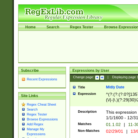
Home
Search
Regex Tester
Browse Expressio
Subscribe
Expressions by User
Change page:
|
Displaying page
Recent Expressions
M/d/y Date
Title
Expression
^(?:(?:(?:0?[1357
Site Links
(\/|-|\.)(?:29|30)
Regex Cheat Sheet
|\.)29\3(?:(?:(?:
Search
[26])|(?:(?:16|[2
Description
This expression 
Regex Tester
(?:1[0-2]))(\/|-|\
1/1/1600 - 12/3
Browse Expressions
\d{2})$
Matches
01.1.02
|
11-3
Add Regex
Manage My
Non-Matches
02/29/01
|
13/
Expressions