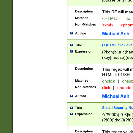
|b(ase(font)?|do
|c(aption|enter|it
(o(de|l(group)?)))
Description
This RE will mat
me(set)?)|h([1-6
Matches
<HTML>
|
<a h
|kbd|l(abel|egen
Non-Matches
<xml>
|
<phon
bject|l|pt(group|
|q|s(amp|cript|el
Michael Ash
Author
ody|d|extarea|foot
(X)HTML click eve
Title
Expression
(?i:on(blur|c(han
(key|mouse)(dow
load|mouse(move|
Description
This regex will m
HTML 4.01/XHT
Matches
onclick
|
onsub
Non-Matches
click
|
onando
Michael Ash
Author
Social Security N
Title
Expression
^(?!000)([0-6]\d{
(?!00)\d\d\3(?!0
Description
This regex valid