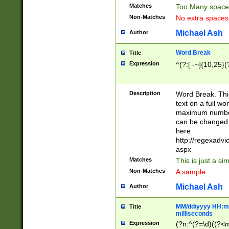
Matches
Too Many space
Non-Matches
No extra space
Michael Ash
Author
Word Break
Title
Expression
^(?:[ -~]{10,25}(?
Description
Word Break. This
text on a full w
maximum number 
can be changed 
here
http://regexadv
aspx
Matches
This is just a s
Non-Matches
A sample
Michael Ash
Author
MM/dd/yyyy HH:mm
Title
milliseconds
Expression
(?n:^(?=\d)((?<