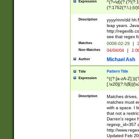
Expression
^(?=\d)(?:(?!(?:15
(?:1752(?:\.|-|\/)
(?!000[04]|(?:(?
(?:\d\d)(?:[0246
Description
yyyy/mm/dd hh:M
(?:\d{4}\D(?!(?:0
leap years. Java
(\d{4})([-\/.])(0
http://regexlib
=\x20\d)\x20))?((
see that regex f
(?:\x20[aApP][mM]
Matches
0008-02-29
|
2
Non-Matches
04/04/04
|
1:0
Michael Ash
Author
Pattern Title
Title
Expression
^((?:[a-zA-Z]:)|(?:
[.\x20](?:\\|$))[\x
.]$)[\x20-\x7E])+)
{2,15}))?$
Description
Matches drives, 
matches must en
with a space. I l
that not a restri
Darren's regex 
regexp_id=357 
http://www.rege
Updated Feb 20