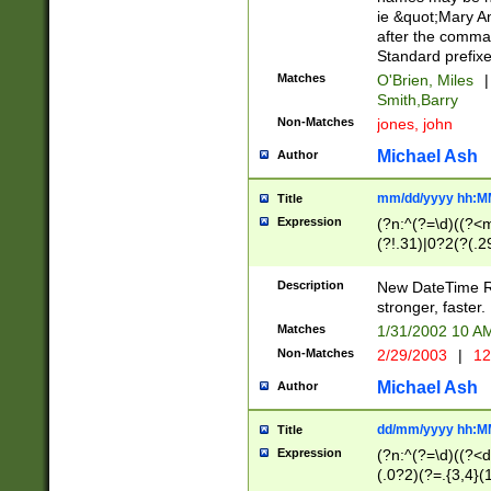
ie &quot;Mary A
after the comma
Standard prefixe
Matches
O'Brien, Miles
|
Smith,Barry
Non-Matches
jones, john
Michael Ash
Author
mm/dd/yyyy hh:M
Title
Expression
(?n:^(?=\d)((?<
(?!.31)|0?2(?(.29
[13579][26])|(16|
<sep>[-./])(?<da
Description
New DateTime Reg
9]|[2-9]\d)\d{2}
stronger, faster.
9]|1[012])(:[0-5]
Matches
1/31/2002 10 
5]\d){1,2})?$)
Non-Matches
2/29/2003
|
12
Michael Ash
Author
dd/mm/yyyy hh:M
Title
Expression
(?n:^(?=\d)((?<d
(.0?2)(?=.{3,4}(1