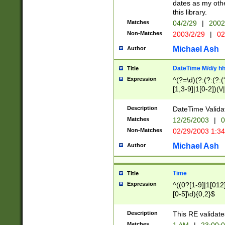
dates as my othe
this library.
Matches
04/2/29
|
2002
Non-Matches
2003/2/29
|
02
Michael Ash
Author
DateTime M/d/y h
Title
Expression
^(?=\d)(?:(?:(?:(
[1,3-9]|1[0-2])(\/
(?:0?2(\/|-|\.)29
[048]|[13579][26]
Description
DateTime Validat
(?:0?[1-9])|(?:1[0
Matches
12/25/2003
|
0
9]|[2-9]\d)?\d{2}
Non-Matches
02/29/2003 1:3
{0,2}(\ [AP]M))|(
Michael Ash
Author
Time
Title
Expression
^((0?[1-9]|1[012]
[0-5]\d){0,2}$
Description
This RE validate
Matches