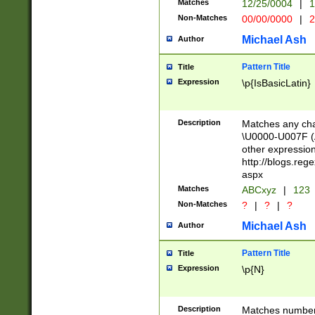
Matches
12/25/0004
|
1
1-31 (?# The ma
Non-Matches
00/00/0000
|
2
month has alread
you made it this
Michael Ash
Author
for the given m
separator choose
Pattern Title
Title
<year>(?=(?:00(?
Expression
\p{IsBasicLatin}
(?:\x20\d))))\d{4
zeros if needed )
followed by a di
Description
Matches any cha
format (0?[1-9]|1
\U0000-U007F (A
minutes and sec
other expressio
# 24 hour format 
http://blogs.re
#required minut
aspx
Matches
ABCxyz
|
123
Non-Matches
?
|
?
|
?
Michael Ash
Author
Pattern Title
Title
Expression
\p{N}
Description
Matches numbers