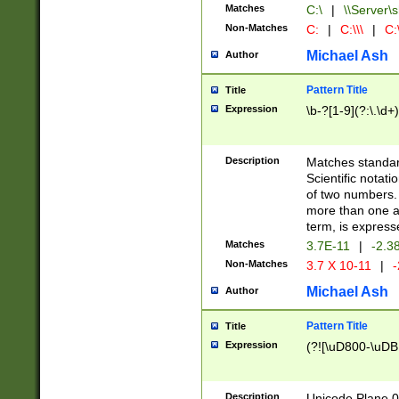
Matches
C:\
|
\\Server\s
Non-Matches
C:
|
C:\\\
|
C:\
Michael Ash
Author
Pattern Title
Title
Expression
\b-?[1-9](?:\.\d+
Description
Matches standard
Scientific notat
of two numbers. T
more than one an
term, is express
Matches
3.7E-11
|
-2.3
Non-Matches
3.7 X 10-11
|
-
Michael Ash
Author
Pattern Title
Title
Expression
(?![\uD800-\uDB
Description
Unicode Plane 0