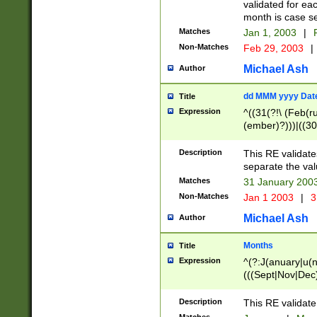
validated for ea
month is case se
Matches
Jan 1, 2003
|
F
Non-Matches
Feb 29, 2003
|
Michael Ash
Author
dd MMM yyyy Dat
Title
Expression
^((31(?!\ (Feb(r
(ember)?)))|((30
(((1[6-9]|[2-9]\d
[048]|[3579][26])
Description
This RE validat
|Feb(ruary)?|Ma(
separate the val
|Oct(ober)?|(Sep
Matches
31 January 200
9]\d)\d{2})$
Non-Matches
Jan 1 2003
|
3
Michael Ash
Author
Months
Title
Expression
^(?:J(anuary|u(n
(((Sept|Nov|Dec
Description
This RE validate