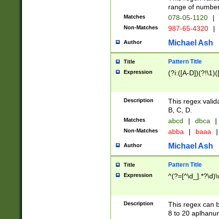
range of numbers
Matches
078-05-1120
|
Non-Matches
987-65-4320
|
Michael Ash
Author
Pattern Title
Title
Expression
(?i:([A-D])(?!\1)(
Description
This regex valid
B, C, D.
Matches
abcd
|
dbca
|
Non-Matches
abba
|
baaa
|
Michael Ash
Author
Pattern Title
Title
Expression
^(?=[^\d_].*?\d)
Description
This regex can b
8 to 20 aplhanum