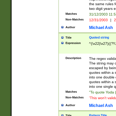
the same rules fo
two digit years 
Matches
31/12/2003 11:
Non-Matches
12/31/2003
|
2
Michael Ash
Author
Quoted string
Title
Expression
^(\x22|\x27)((?!\
Description
The regex valida
The string may co
escaped by bein
quotes within a 
into one double 
quotes within a 
into one single q
Matches
"To quote Yoda ("
Non-Matches
'This won't valid
Michael Ash
Author
Pattern Title
Title