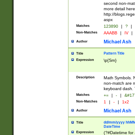
second non-match
more detail here
http://blogs.re
aspx
Matches
123890
|
?
|
Non-Matches
AAABB
|
IV
|
Michael Ash
Author
Pattern Title
Title
Expression
\p{Sm}
Description
Math Symbols. 
non-match are n
keyboard dash. 
Matches
+=
|
-
|
&#177
Non-Matches
1
|
-
|
1x2
Michael Ash
Author
dd/mm/yyyy hhMMs
Title
DateTime
Expression
(?#Datetime for