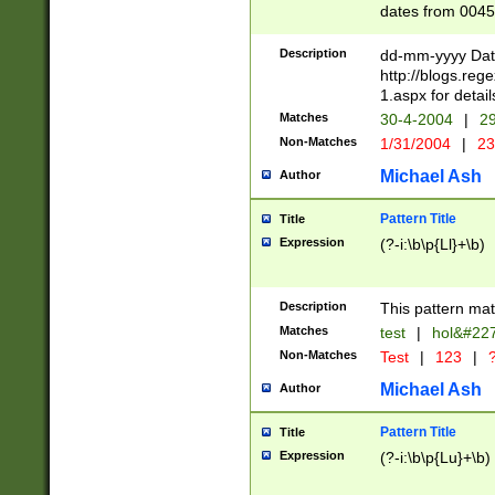
dates from 0045
2 digits Years ar
February is valid
Description
dd-mm-yyyy Date
Julian and Greg
http://blogs.re
http://sciencew
1.aspx for detail
Missing days fo
Matches
30-4-2004
|
29
only one set sho
Non-Matches
1/31/2004
|
23
caused by when 
http://sciencew
Michael Ash
Author
dar.html Time ca
format hh:MM:ss
Pattern Title
Title
24 hour format 
Expression
(?-i:\b\p{Ll}+\b)
than ten require
space then a tim
to December 31,
Description
This pattern mat
9]|1[0-4])(?<sep
from 1582 (?:(?:
Matches
test
|
hol&#22
(?:1752)) #or Mi
Non-Matches
Test
|
123
|
?
missing days su
one or the other)
Michael Ash
Author
beginning a the 
[2469]|11)|30(?!
Pattern Title
Title
years from leap
Expression
(?-i:\b\p{Lu}+\b)
leap year in year
[^26])00) (?# ce