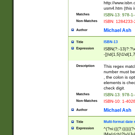
http://www.isbn.
usm4.htm (this is
Matches
ISBN-13: 978-1
Non-Matches
ISBN: 1284233-
Michael Ash
Author
ISBN-13
Title
Expression
ISBN(?:-13)?:?\x
-])\d{1,5}\1\d{1,
Description
This regex matc
number must be 
, the colon is o
elements is chec
check digit.
Matches
ISBN-13: 978-1
Non-Matches
ISBN-10: 1-402
Michael Ash
Author
Multi-format date 
Title
Expression
^(?ni:(((?:((((
|Ma(r(ch)?|y)|Ju