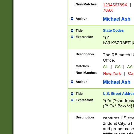
Non-Matches
123456789X
|
789X
Michael Ash
Author
State Codes
Title
Expression
^(?-
i:A[LKSZRAEP]|
]|LA|M[ADEHIN
CD]|T[NX]|UT|V[
Description
The RE match U.
Office.
Matches
AL
|
CA
|
AA
Non-Matches
New York
|
Cal
Michael Ash
Author
U.S. Street Addre
Title
Expression
^(?n:(?<address1
(P\.O\.\ Box\ \d
LDG|DEPT|FL|H
LR|UNIT)\x20\w{
Description
captures US str
(BSMT|FRNT|LB
2ndunit City, S
s{1,2})?)(?<city>
and proper case
\x20(?