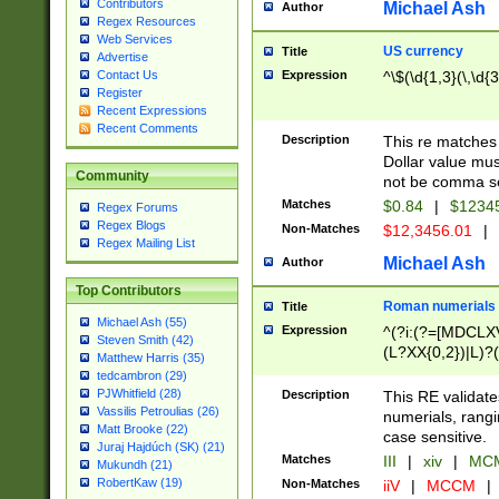
Contributors
Michael Ash
Author
Regex Resources
Web Services
US currency
Title
Advertise
Expression
^\$(\d{1,3}(\,\d{3
Contact Us
Register
Recent Expressions
Recent Comments
Description
This re matches 
Dollar value mus
Community
not be comma se
Matches
$0.84
|
$1234
Regex Forums
Regex Blogs
Non-Matches
$12,3456.01
|
Regex Mailing List
Michael Ash
Author
Top Contributors
Roman numerials
Title
Michael Ash (55)
Expression
^(?i:(?=[MDCLXV
Steven Smith (42)
(L?XX{0,2})|L)?((
Matthew Harris (35)
tedcambron (29)
PJWhitfield (28)
Description
This RE validate
Vassilis Petroulias (26)
numerials, rang
Matt Brooke (22)
case sensitive.
Juraj Hajdúch (SK) (21)
Matches
III
|
xiv
|
MCM
Mukundh (21)
RobertKaw (19)
Non-Matches
iiV
|
MCCM
|