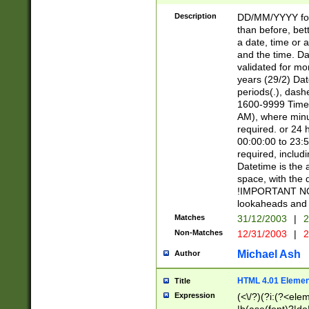
[26])|(16|[2468][
<sep>[/.-])(?<mo
Description
DD/MM/YYYY for
9]\d)\d{2})(?:(?
than before, bett
[0-5]\d){0,2}(?i:\
a date, time or a
and the time. D
validated for m
years (29/2) Da
periods(.), dash
1600-9999 Time 
AM), where minu
required. or 24 
00:00:00 to 23:5
required, includi
Datetime is the
space, with the
!IMPORTANT NOT
lookaheads and 
Matches
31/12/2003
|
2
Non-Matches
12/31/2003
|
2
Michael Ash
Author
HTML 4.01 Elemen
Title
Expression
(<\/?)(?i:(?<ele