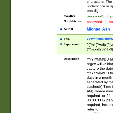
characters. The 
underscore or sp
one digit.
Matches
password1
|
p
Non-Matches
password
|
1s
Michael Ash
Author
yyyy/mm/dd hhMM
Title
Expression
^(?ni:(?=\d)((?'ye
(?'month'0?[1-9]
[2469])|11)\2))31
9]\d)(0[48]|[246
Description
YYYY/MM/DD hh:
[26])00)\2\3\2)29
regex will validat
=\x20\d)\x20|$))
capture the date
(\x20[AP]M))|([01
YYYY/MM/DD form
days in a month 
separated by mat
slashes(/) Time
AM), where minu
required. or 24 
00:00:00 to 23:5
required, includ
refer to