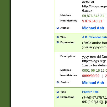
separtor must but
detail at
(?:\d+)) # more 
http://blogs.re
[,.]\d{2})?$ # op
6.aspx
Matches
$9,876,543.21
Non-Matches
9.876.543.21
|
Michael Ash
Author
A.D. Calendar dat
Title
Expression
(?#Calandar fro
)(?# in yyyy-mm-
4]))|(?#Missing
9]|1[0-3]))(?#or
Description
yyyy-mm-dd Date
missing days sh
http://blogs.re
one or the other
1.aspx for detail
beginning a the s
Matches
0001-06-16 12:
(?'sep'[-./])(?'m
Non-Matches
9999/99/99
|
2
[469]|11).)31|(?<
check for valid 
Michael Ash
Author
from leap year p
year in year 4 )
Pattern Title
Title
# centurial year
Expression
(?=\d)^(?:(?!(?:
leap year))(?:(?
9\D(?:0?[3-9]|1[
[26])(?#leap year
[469]|11)(?!\/31)