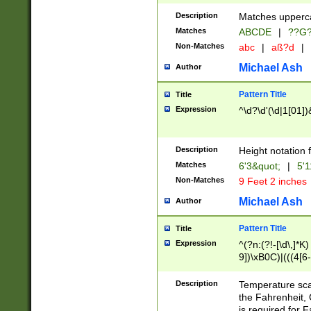
400 are not leap 
Description
Matches upperca
[048]|[13579][26
Matches
ABCDE
|
??G
(?:00(?:42|3[036
2[0-8]|1\d|0?[1-
Non-Matches
abc
|
aß?d
|
(?<month> (0?[1
Michael Ash
Author
maximum number 
been checked for
Pattern Title
Title
the number of da
\k<sep> # Match
Expression
^\d?\d'(\d|1[01]
(?<year>(?=(?:00
(?:\x20\d))))\d{4
zeros if needed )
Description
Height notation f
followed by a di
Matches
6'3&quot;
|
5'1
format (0?[1-9]|1
Non-Matches
9 Feet 2 inches
minutes and sec
# 24 hour format 
Michael Ash
Author
#required minut
Pattern Title
Title
Expression
^(?n:(?!-[\d\,]*K)
9])\xB0C)|(((4[6-
(\xB0[CF]|K) )$
Description
Temperature sc
the Fahrenheit, 
is required for 