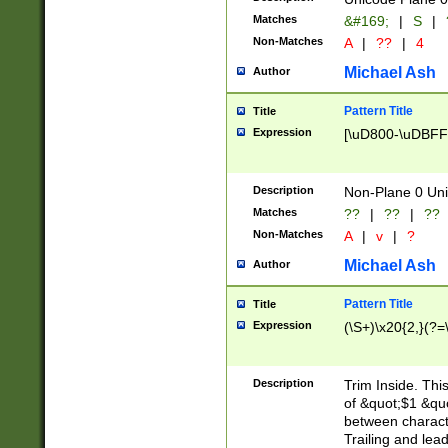
Matches
&#169;
|
S
|
Non-Matches
A
|
??
|
4
Michael Ash
Author
Pattern Title
Title
Expression
[\uD800-\uDBFF
Description
Non-Plane 0 Uni
Matches
??
|
??
|
??
Non-Matches
A
|
v
|
?
Michael Ash
Author
Pattern Title
Title
Expression
(\S+)\x20{2,}(?=
Description
Trim Inside. Thi
of &quot;$1 &qu
between characte
Trailing and lea