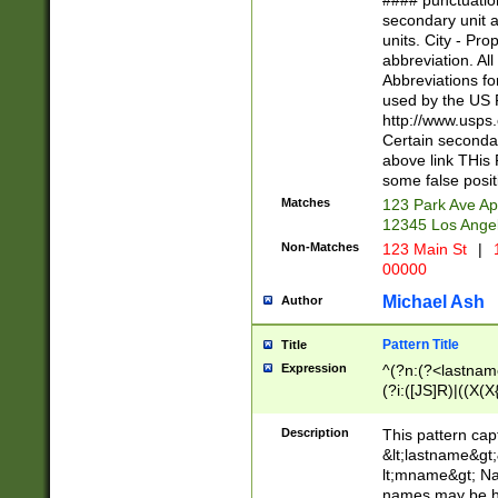
#### punctuation
<state>A[LKSZR
secondary unit 
N]|K[SY]|LA|M
units. City - Pro
W]|RI|S[CD] |T[
abbreviation. All
(?!0{5})\d{5}(-\d
Abbreviations fo
used by the US P
http://www.usps
Certain secondar
above link THis 
some false posit
Matches
123 Park Ave Ap
12345 Los Ange
Non-Matches
123 Main St
|
1
00000
Michael Ash
Author
Pattern Title
Title
Expression
^(?n:(?<lastname>
(?i:([JS]R)|((X(X{
((?<prefix>Dr|Pro
(\w+?|\.)\ ??){1,
Description
This pattern cap
{0,2})$
&lt;lastname&gt;&
lt;mname&gt; Nam
names may be hy