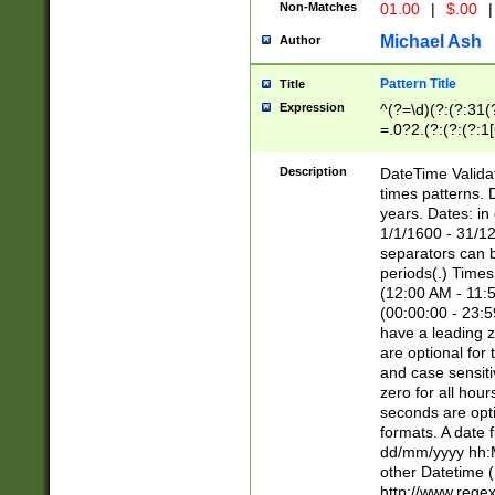
Non-Matches
01.00
|
$.00
|
Michael Ash
Author
Pattern Title
Title
Expression
^(?=\d)(?:(?:31(
=.0?2.(?:(?:(?:1
[26])|(?:(?:16|[2
8]|1\d|0?[1-9]))(
Description
DateTime Validat
\d\d(?:(?=\x20\d)
times patterns. 
(\x20[AP]M))|([01
years. Dates: i
1/1/1600 - 31/12
separators can b
periods(.) Time
(12:00 AM - 11:5
(00:00:00 - 23:5
have a leading z
are optional for
and case sensiti
zero for all hou
seconds are opti
formats. A date 
dd/mm/yyyy hh:M
other Datetime (
http://www.rege