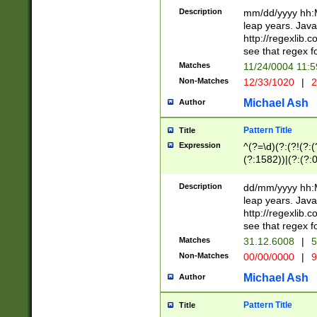
29 )(?<!\k'sep'(
(?!000[04]|(?:(?
Description
mm/dd/yyyy hh:M
))29)(?(?=\x20\d
(?:\d\d)(?:[0246
leap years. Java
a digit check fo
(?:00(?:42|3[036
http://regexlib
9]|1[012])(?# ho
(?:(?:\d\D)|(?:[01
see that regex f
seconds )(?i:\x
[12]\d|3[01])\2(
hour format )([01
Matches
11/24/0004 11:
(?:\d{4}(?!\x20B
#required minut
Non-Matches
12/33/1020
|
2
((?:(?:0?[1-9]|1[
[01]\d|2[0-3])(?:
Michael Ash
Author
Pattern Title
Title
Expression
^(?=\d)(?:(?!(?:(?
(?:1582))|(?:(?:0?
(31(?!(?:\.|-|\/)(
(?:\.|-|\/)0?2(?:\
Description
dd/mm/yyyy hh:M
[2468][^048]|[35
leap years. Java
[13579][26])(?!\
http://regexlib
(?:00(?:42|3[036
see that regex f
8]|1\d|0?[1-9])([
Matches
31.12.6008
|
5
[0-3]?\d)\x20BC)
Non-Matches
00/00/0000
|
9
(?:\x20BC)?)(?:$
[0-5]\d){0,2}(?:\
Michael Ash
Author
{1,2})?$
Pattern Title
Title