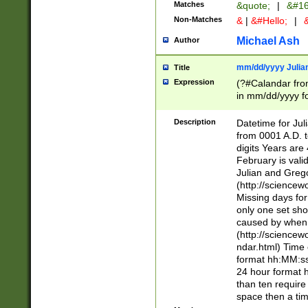
Matches
&quote;
|
&#16
Non-Matches
&
|
&#Hello;
|
&
Michael Ash
Author
mm/dd/yyyy Julian
Title
Expression
(?#Calandar fro
in mm/dd/yyyy fo
4])\k<sep>(?:15
<sep>[-./])(?:0?
Description
Datetime for Ju
days from 1752 
from 0001 A.D. 
in the same cale
digits Years are 
=\d) # the chara
February is valid
digit ( (?<month
Julian and Greg
(0?[469]|11)(?!.
(http://science
(?(.29) # if feb 
Missing days fo
#exclude these 
only one set sho
year 0 and no lea
caused by when 
[^048]|[3579][^2
(http://science
divisible by 400 
ndar.html) Time 
(?:[02468][048]|
format hh:MM:ss
(?:00(?:42|3[036
24 hour format 
Feb 29 (?!.3[01]
than ten require
year check ) #en
space then a tim
date separator 