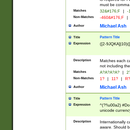
must be comma d
Matches
32&#176;F
|
-
Non-Matches
-460&#176;F
|
Michael Ash
Author
Pattern Title
Title
Expression
([2-9JQKA]|10)(
Description
Matches each car
not including th
Matches
A?A?A?A?
|
2
Non-Matches
1?
|
11?
|
R
Michael Ash
Author
Pattern Title
Title
Expression
^(?!\u00a2) #Don
unicode currency
zero if 1 or more 
# if there is a s
Description
Internationally 
(?:\1\d{3})* # i
aware. Should be