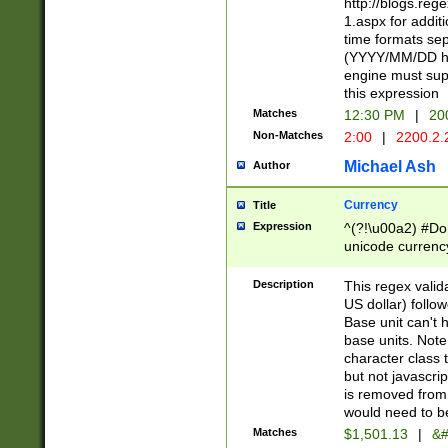
http://blogs.re
1.aspx for addit
time formats sep
(YYYY/MM/DD h
engine must sup
this expression
Matches
12:30 PM
|
20
Non-Matches
2:00
|
2200.2.
Michael Ash
Author
Currency
Title
Expression
^(?!\u00a2) #Don
unicode currency
zero if 1 or more 
is a comma it mu
Description
This regex valid
than 3 digit wit
US dollar) follo
cents
Base unit can't 
base units. Note
character class t
but not javascri
is removed from
would need to be
Matches
$1,501.13
|
&#