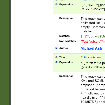
Expression
,(?!(?<=(?:^|,)\s
[^\x22]|\x22\x22|
Description
This regex can b
delimitted list.
empty. Commas i
matched.
Matches
1,,3""but, wait",
Non-Matches
"Test""a,b,c,d""i
Michael Ash
Author
Enitity notation
Title
Expression
& (?ni:\# # if a
((x # if x follow
([\dA-F]){1,5} )
between 0 - 104
Description
This regex can b
4]\d\d |104[0-7]\
XML and SGML fil
sign after amper
ampsand (&amp;)
alphanumeric and
or period betwee
# (i) followed b
hex digits or (ii
1048575 3) endin