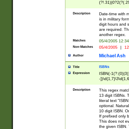
(?!.31)|0?2(?(.29
[13579][26])|(16|
<sep>[-./])(?<da
Description
Date-time with 
9]|[2-9]\d)\d{2}
is in military fo
<minutes>[0-5]\d
digit hours and s
<milliseconds>\d
are required. Th
another regex.
Matches
05/4/2005 12:3
Non-Matches
05/4/2005
|
12
Michael Ash
Author
ISBNs
Title
Expression
ISBN(-1(?:(0)|3)
-])\d{1,7}\3\d{1,
-])\d{1,5}\4\d{1,
-])\d{1,7}\5\d{1,
Description
This regex match
-])\d{1,5}\6\d{1,
13 digit ISBNs.
literal text "ISB
optional. Natura
10 digit ISBN. O
If prefixed only 
This does not eva
the given ISBN. 