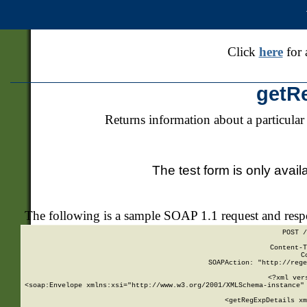
Click
here
for 
getR
Returns information about a particular
The test form is only avail
The following is a sample SOAP 1.1 request and res
POST /
Content-T
C
SOAPAction: "http://rege
<?xml ver
<soap:Envelope xmlns:xsi="http://www.w3.org/2001/XMLSchema-instance" 
    <getRegExpDetails xm