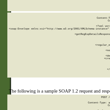
     
  
Content-T
C
<?xml ver
<soap:Envelope xmlns:xsi="http://www.w3.org/2001/XMLSchema-instance" 
    <getRegExpDetailsRespons
     
     
       
        <regular_e
       
        <no
      
        <de
        <cre
       
    
      
    </
The following is a sample SOAP 1.2 request and res
POST /
Content-Type: a
C