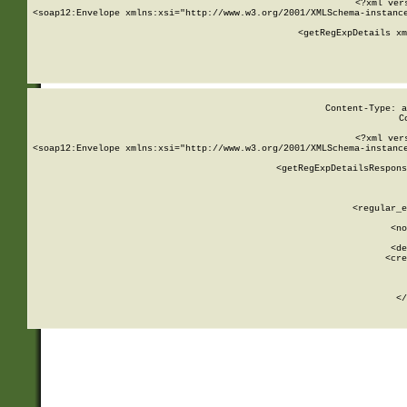
<?xml ver
<soap12:Envelope xmlns:xsi="http://www.w3.org/2001/XMLSchema-instance
    <getRegExpDetails xm
     
  
Content-Type: a
C
<?xml ver
<soap12:Envelope xmlns:xsi="http://www.w3.org/2001/XMLSchema-instance
    <getRegExpDetailsRespons
     
     
       
        <regular_e
       
        <no
      
        <de
        <cre
       
    
      
    </