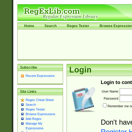
Home
Search
Regex Tester
Browse Expressio
Subscribe
Login
Recent Expressions
Login to cont
User Name:
Site Links
Password:
Regex Cheat Sheet
Search
Remember me nex
Regex Tester
Browse Expressions
Add Regex
Don't hav
Manage My
Expressions
Register 