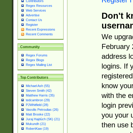
Contributors
Regex Resources
Web Services
Don't k
Advertise
Contact Us
userna
Register
Recent Expressions
Recent Comments
We upgrad
February 
Community
address l
Regex Forums
Regex Blogs
logins. If
Regex Mailing List
registered
Top Contributors
know you
Michael Ash (55)
Steven Smith (42)
with the 
Matthew Harris (35)
tedcambron (29)
login prev
PJWhitfield (28)
Vassilis Petroulias (26)
you your 
Matt Brooke (22)
Juraj Hajdúch (SK) (21)
then use 
Mukundh (21)
RobertKaw (19)