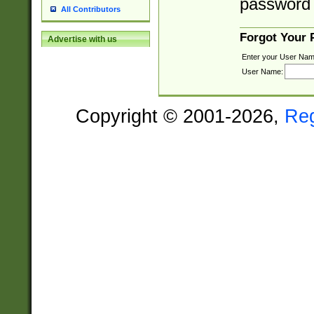
password 
All Contributors
Forgot Your
Advertise with us
Enter your User Nam
User Name:
Copyright © 2001-2026,
Re