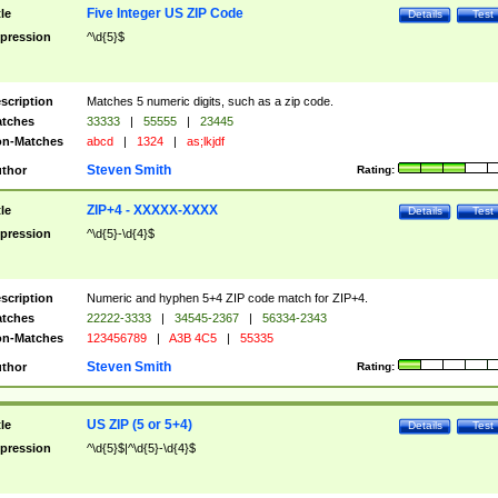
Five Integer US ZIP Code
tle
Details
Test
pression
^\d{5}$
scription
Matches 5 numeric digits, such as a zip code.
tches
33333
|
55555
|
23445
n-Matches
abcd
|
1324
|
as;lkjdf
Steven Smith
thor
Rating:
ZIP+4 - XXXXX-XXXX
tle
Details
Test
pression
^\d{5}-\d{4}$
scription
Numeric and hyphen 5+4 ZIP code match for ZIP+4.
tches
22222-3333
|
34545-2367
|
56334-2343
n-Matches
123456789
|
A3B 4C5
|
55335
Steven Smith
thor
Rating:
US ZIP (5 or 5+4)
tle
Details
Test
pression
^\d{5}$|^\d{5}-\d{4}$