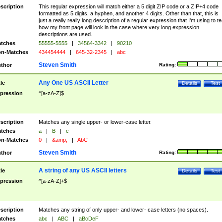
scription
This regular expression will match either a 5 digit ZIP code or a ZIP+4 code
formatted as 5 digits, a hyphen, and another 4 digits. Other than that, this is
just a really really long description of a regular expression that I'm using to te
how my front page will look in the case where very long expression
descriptions are used.
tches
55555-5555
|
34564-3342
|
90210
n-Matches
434454444
|
645-32-2345
|
abc
Steven Smith
thor
Rating:
Any One US ASCII Letter
tle
Details
Test
pression
^[a-zA-Z]$
scription
Matches any single upper- or lower-case letter.
tches
a
|
B
|
c
n-Matches
0
|
&amp;
|
AbC
Steven Smith
thor
Rating:
A string of any US ASCII letters
tle
Details
Test
pression
^[a-zA-Z]+$
scription
Matches any string of only upper- and lower- case letters (no spaces).
tches
abc
|
ABC
|
aBcDeF