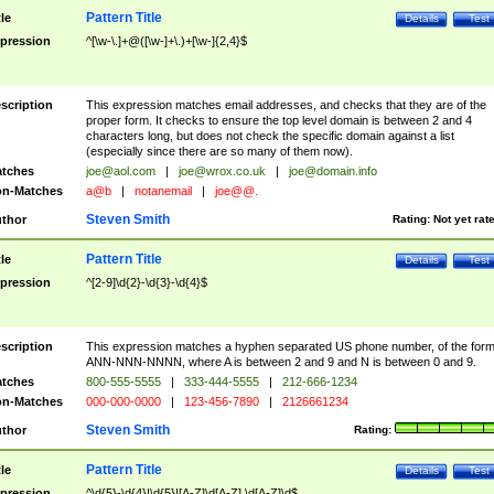
Pattern Title
tle
Details
Test
pression
^[\w-\.]+@([\w-]+\.)+[\w-]{2,4}$
scription
This expression matches email addresses, and checks that they are of the
proper form. It checks to ensure the top level domain is between 2 and 4
characters long, but does not check the specific domain against a list
(especially since there are so many of them now).
tches
joe@aol.com
|
joe@wrox.co.uk
|
joe@domain.info
n-Matches
a@b
|
notanemail
|
joe@@.
Steven Smith
thor
Rating:
Not yet rat
Pattern Title
tle
Details
Test
pression
^[2-9]\d{2}-\d{3}-\d{4}$
scription
This expression matches a hyphen separated US phone number, of the for
ANN-NNN-NNNN, where A is between 2 and 9 and N is between 0 and 9.
tches
800-555-5555
|
333-444-5555
|
212-666-1234
n-Matches
000-000-0000
|
123-456-7890
|
2126661234
Steven Smith
thor
Rating:
Pattern Title
tle
Details
Test
pression
^\d{5}-\d{4}|\d{5}|[A-Z]\d[A-Z] \d[A-Z]\d$