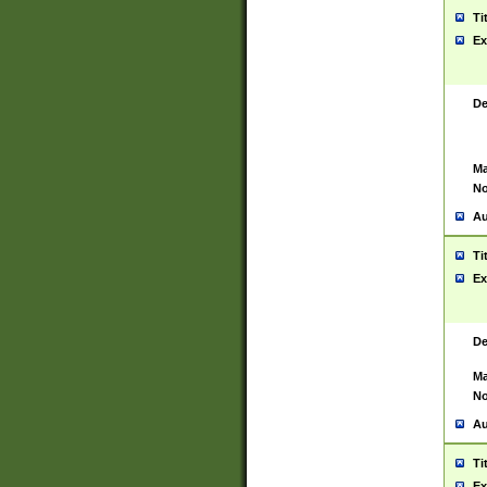
Ti
Ex
De
Ma
No
Au
Ti
Ex
De
Ma
No
Au
Ti
Ex