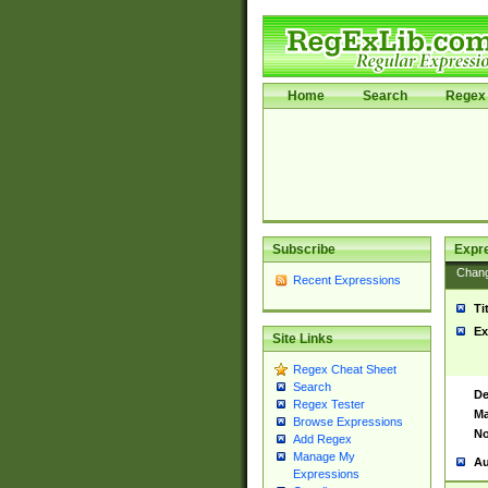
Home
Search
Regex 
Subscribe
Expr
Chan
Recent Expressions
Ti
Ex
Site Links
Regex Cheat Sheet
Search
De
Regex Tester
Ma
Browse Expressions
No
Add Regex
Manage My
Au
Expressions