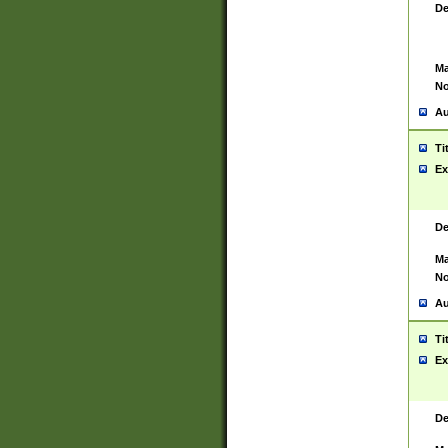
De
Ma
No
Au
Ti
Ex
De
Ma
No
Au
Ti
Ex
De