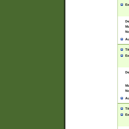
Ex
De
Ma
No
Au
Ti
Ex
De
Ma
No
Au
Ti
Ex