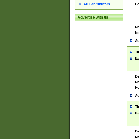
De
All Contributors
Advertise with us
Ma
No
Au
Ti
Ex
De
Ma
No
Au
Ti
Ex
De
Ma