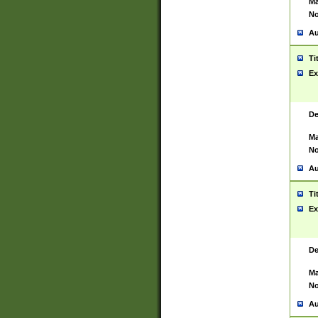
Ma
No
Au
Ti
Ex
De
Ma
No
Au
Ti
Ex
De
Ma
No
Au