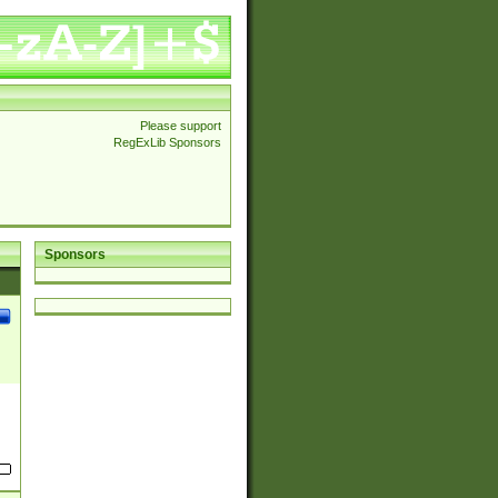
Please support
RegExLib Sponsors
Sponsors