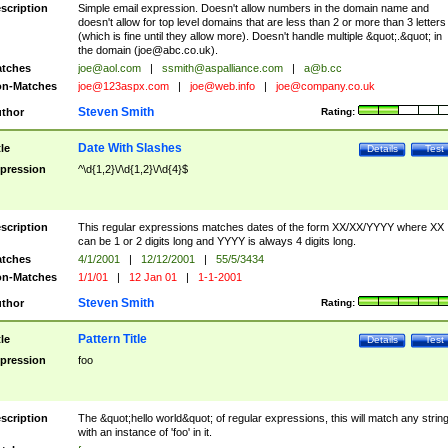
scription
Simple email expression. Doesn't allow numbers in the domain name and
doesn't allow for top level domains that are less than 2 or more than 3 letters
(which is fine until they allow more). Doesn't handle multiple &quot;.&quot; in
the domain (
joe@abc.co.uk
).
tches
joe@aol.com
|
ssmith@aspalliance.com
|
a@b.cc
n-Matches
joe@123aspx.com
|
joe@web.info
|
joe@company.co.uk
Steven Smith
thor
Rating:
Date With Slashes
tle
Details
Test
pression
^\d{1,2}\/\d{1,2}\/\d{4}$
scription
This regular expressions matches dates of the form XX/XX/YYYY where XX
can be 1 or 2 digits long and YYYY is always 4 digits long.
tches
4/1/2001
|
12/12/2001
|
55/5/3434
n-Matches
1/1/01
|
12 Jan 01
|
1-1-2001
Steven Smith
thor
Rating:
Pattern Title
tle
Details
Test
pression
foo
scription
The &quot;hello world&quot; of regular expressions, this will match any strin
with an instance of 'foo' in it.