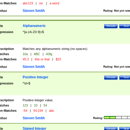
n-Matches
abc123
|
mr.
|
a word
Steven Smith
thor
Rating:
Not yet rat
Alphanumeric
tle
Details
Test
pression
^[a-zA-Z0-9]+$
scription
Matches any alphanumeric string (no spaces).
tches
10a
|
ABC
|
A3fg
n-Matches
45.3
|
this or that
|
$23
Steven Smith
thor
Rating:
Not yet rat
Positive Integer
tle
Details
Test
pression
^\d+$
scription
Positive integer value.
tches
123
|
10
|
54
n-Matches
-54
|
54.234
|
abc
Steven Smith
thor
Rating:
Signed Integer
tle
Details
Test