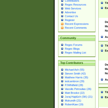
Contributors
Ti
Regex Resources
Ex
Web Services
Advertise
Contact Us
Register
De
Recent Expressions
Ma
Recent Comments
No
Au
Community
Regex Forums
Ti
Regex Blogs
Ex
Regex Mailing List
Top Contributors
De
Ma
Michael Ash (55)
No
Steven Smith (42)
Matthew Harris (35)
Au
tedcambron (29)
PJWhitfield (28)
Vassilis Petroulias (26)
Ti
Matt Brooke (22)
Juraj Hajdúch (SK) (21)
Ex
Mukundh (21)
RobertKaw (19)