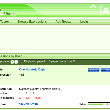
Tester
Browse Expressions
Add Regex
Login
essions by User
ge page:
|
Displaying page
1
of
3
pages; Items
1
to
20
One Numeric Digit
tle
Details
Test
pression
^\d$
scription
Matches exactly 1 numeric digit (0-9).
tches
1
|
2
|
3
n-Matches
a
|
324
|
num
Steven Smith
thor
Rating: