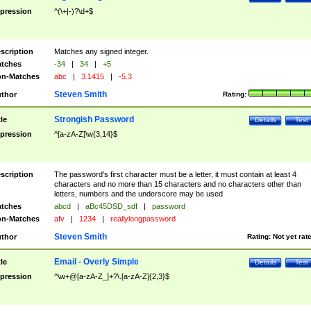
pression
^(\+|-)?\d+$
scription
Matches any signed integer.
tches
-34
|
34
|
+5
n-Matches
abc
|
3.1415
|
-5.3
Steven Smith
thor
Rating:
Strongish Password
tle
Details
Test
pression
^[a-zA-Z]\w{3,14}$
scription
The password's first character must be a letter, it must contain at least 4
characters and no more than 15 characters and no characters other than
letters, numbers and the underscore may be used
tches
abcd
|
aBc45DSD_sdf
|
password
n-Matches
afv
|
1234
|
reallylongpassword
Steven Smith
thor
Rating:
Not yet rat
Email - Overly Simple
tle
Details
Test
pression
^\w+@[a-zA-Z_]+?\.[a-zA-Z]{2,3}$