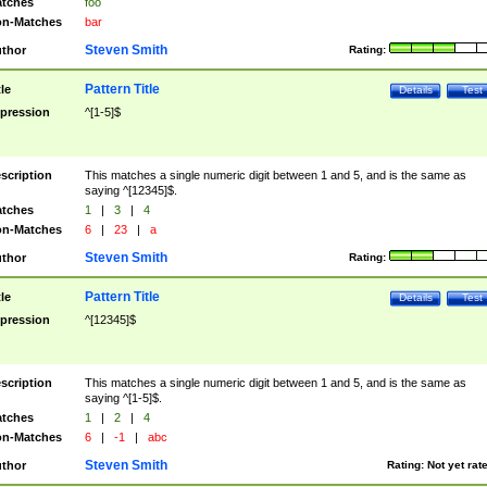
tches
foo
n-Matches
bar
Steven Smith
thor
Rating:
Pattern Title
tle
Details
Test
pression
^[1-5]$
scription
This matches a single numeric digit between 1 and 5, and is the same as
saying ^[12345]$.
tches
1
|
3
|
4
n-Matches
6
|
23
|
a
Steven Smith
thor
Rating:
Pattern Title
tle
Details
Test
pression
^[12345]$
scription
This matches a single numeric digit between 1 and 5, and is the same as
saying ^[1-5]$.
tches
1
|
2
|
4
n-Matches
6
|
-1
|
abc
Steven Smith
thor
Rating:
Not yet rat