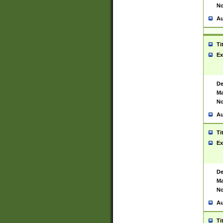
No
Au
Ti
Ex
De
Ma
No
Au
Ti
Ex
De
Ma
No
Au
Ti