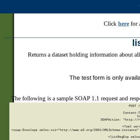
Click
here
for 
l
Returns a dataset holding information about all
The test form is only avail
The following is a sample SOAP 1.1 request and res
POST /
Content-T
C
SOAPAction: "http://r
<?xml ver
<soap:Envelope xmlns:xsi="http://www.w3.org/2001/XMLSchema-instance" 
    <listRegExp xmlns