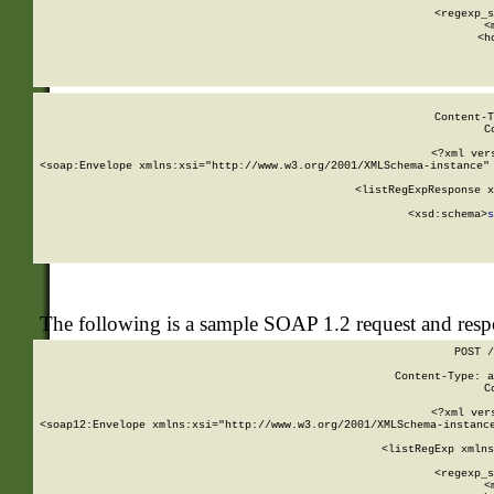
      
      <regexp_s
      <
      <h
Content-T
C
<?xml ver
<soap:Envelope xmlns:xsi="http://www.w3.org/2001/XMLSchema-instance" 
    <listRegExpResponse x
  
        <xsd:schema>
s
   
The following is a sample SOAP 1.2 request and res
POST /
Content-Type: a
C
<?xml ver
<soap12:Envelope xmlns:xsi="http://www.w3.org/2001/XMLSchema-instance
    <listRegExp xmlns
      
      <regexp_s
      <