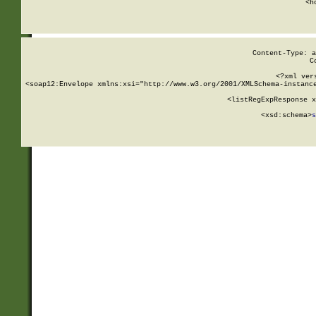
      <h
Content-Type: a
C
<?xml ver
<soap12:Envelope xmlns:xsi="http://www.w3.org/2001/XMLSchema-instance
    <listRegExpResponse x
  
        <xsd:schema>
s
   