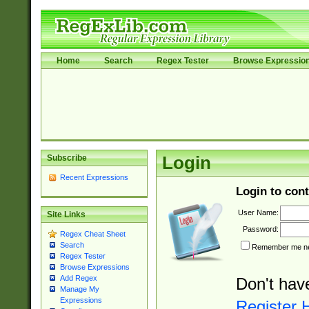
Home
Search
Regex Tester
Browse Expressio
Subscribe
Login
Recent Expressions
Login to cont
User Name:
Site Links
Password:
Regex Cheat Sheet
Search
Remember me nex
Regex Tester
Browse Expressions
Add Regex
Don't hav
Manage My
Expressions
Register 