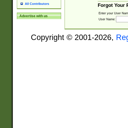
All Contributors
Forgot Your
Enter your User Nam
Advertise with us
User Name:
Copyright © 2001-2026,
Re