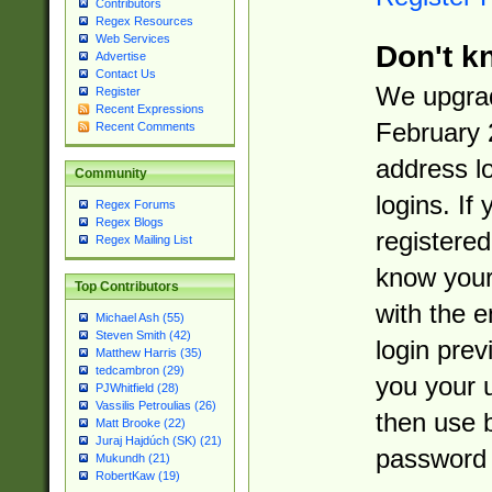
Contributors
Regex Resources
Web Services
Don't k
Advertise
Contact Us
We upgrad
Register
Recent Expressions
February 
Recent Comments
address l
Community
logins. If
Regex Forums
Regex Blogs
registered
Regex Mailing List
know you
Top Contributors
with the 
Michael Ash (55)
Steven Smith (42)
login prev
Matthew Harris (35)
tedcambron (29)
you your 
PJWhitfield (28)
Vassilis Petroulias (26)
then use 
Matt Brooke (22)
Juraj Hajdúch (SK) (21)
password 
Mukundh (21)
RobertKaw (19)