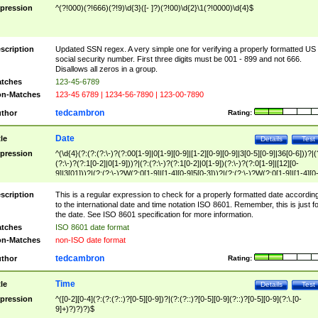
pression
^(?!000)(?!666)(?!9)\d{3}([- ]?)(?!00)\d{2}\1(?!0000)\d{4}$
scription
Updated SSN regex. A very simple one for verifying a properly formatted US
social security number. First three digits must be 001 - 899 and not 666.
Disallows all zeros in a group.
tches
123-45-6789
n-Matches
123-45 6789 | 1234-56-7890 | 123-00-7890
tedcambron
thor
Rating:
Date
tle
Details
Test
pression
^(\d{4}(?:(?:(?:\-)?(?:00[1-9]|0[1-9][0-9]|[1-2][0-9][0-9]|3[0-5][0-9]|36[0-6]))?|(
(?:\-)?(?:1[0-2]|0[1-9]))?|(?:(?:\-)?(?:1[0-2]|0[1-9])(?:\-)?(?:0[1-9]|[12][0-
9]|3[01]))?|(?:(?:\-)?W(?:0[1-9]|[1-4][0-9]5[0-3]))?|(?:(?:\-)?W(?:0[1-9]|[1-4][0
9]5[0-3])(?:\-)?[1-7])?)?)$
scription
This is a regular expression to check for a properly formatted date accordin
to the international date and time notation ISO 8601. Remember, this is just fo
the date. See ISO 8601 specification for more information.
tches
ISO 8601 date format
n-Matches
non-ISO date format
tedcambron
thor
Rating:
Time
tle
Details
Test
pression
^([0-2][0-4](?:(?:(?::)?[0-5][0-9])?|(?:(?::)?[0-5][0-9](?::)?[0-5][0-9](?:\.[0-
9]+)?)?)?)$