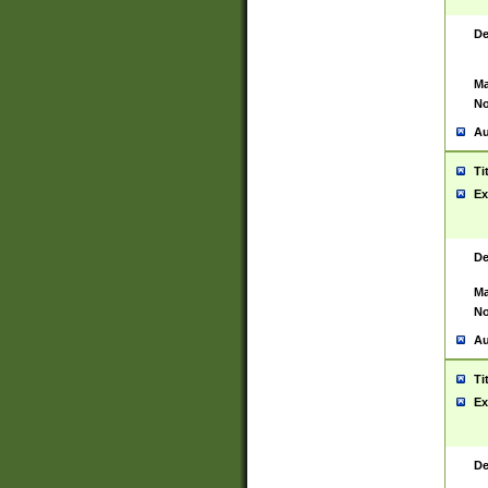
De
Ma
No
Au
Ti
Ex
De
Ma
No
Au
Ti
Ex
De