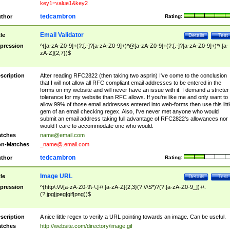
key1=value1&key2
tedcambron
thor
Rating:
Email Validator
tle
Details
Test
pression
^([a-zA-Z0-9]+(?:[.-]?[a-zA-Z0-9]+)*@[a-zA-Z0-9]+(?:[.-]?[a-zA-Z0-9]+)*\.[a-
zA-Z]{2,7})$
scription
After reading RFC2822 (then taking two asprin) I've come to the conclusion
that I will not allow all RFC compliant email addresses to be entered in the
forms on my website and will never have an issue with it. I demand a stricter
tolerance for my website than RFC allows. If you're like me and only want to
allow 99% of those email addresses entered into web-forms then use this littl
gem of an email checking regex. Also, I've never met anyone who would
submit an email address taking full advantage of RFC2822's allowances nor
would I care to accommodate one who would.
tches
name@email.com
n-Matches
_name@.email.com
tedcambron
thor
Rating:
Image URL
tle
Details
Test
pression
^(http\:\/\/[a-zA-Z0-9\-\.]+\.[a-zA-Z]{2,3}(?:\/\S*)?(?:[a-zA-Z0-9_])+\.
(?:jpg|jpeg|gif|png))$
scription
A nice little regex to verify a URL pointing towards an image. Can be useful.
tches
http://website.com/directory/image.gif