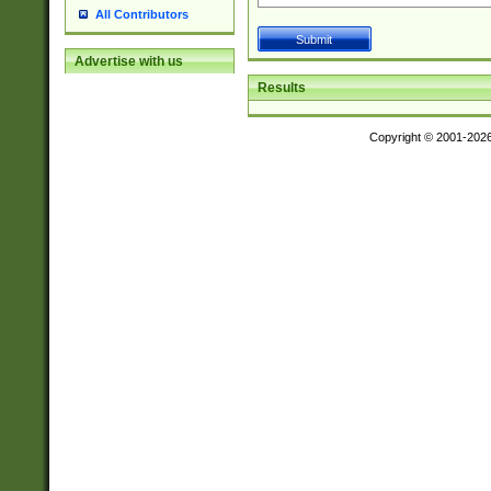
All Contributors
Advertise with us
Results
Copyright © 2001-202