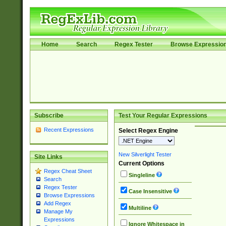
Home
Search
Regex Tester
Browse Expressio
Subscribe
Test Your Regular Expressions
Recent Expressions
Select Regex Engine
New Silverlight Tester
Site Links
Current Options
Regex Cheat Sheet
Singleline
Search
Regex Tester
Case Insensitive
Browse Expressions
Add Regex
Multiline
Manage My
Expressions
Ignore Whitespace in