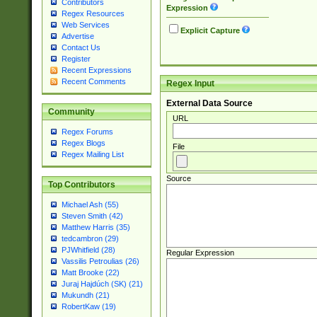
Contributors
Expression
Regex Resources
Web Services
Explicit Capture
Advertise
Contact Us
Register
Recent Expressions
Recent Comments
Regex Input
External Data Source
Community
URL
Regex Forums
Regex Blogs
File
Regex Mailing List
Source
Top Contributors
Michael Ash (55)
Steven Smith (42)
Matthew Harris (35)
tedcambron (29)
PJWhitfield (28)
Regular Expression
Vassilis Petroulias (26)
Matt Brooke (22)
Juraj Hajdúch (SK) (21)
Mukundh (21)
RobertKaw (19)